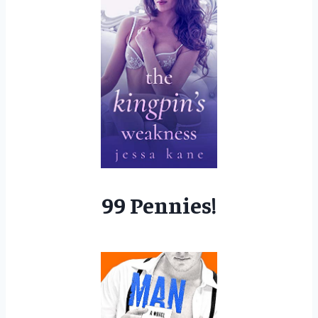
99 Pennies!