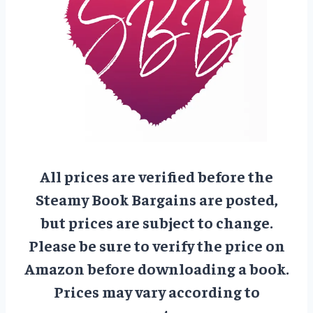
All prices are verified before the
Steamy Book Bargains are posted,
but prices are subject to change.
Please be sure to verify the price on
Amazon before downloading a book.
Prices may vary according to