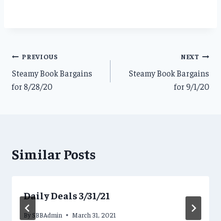
Post
PREVIOUS
NEXT
Steamy Book Bargains
Steamy Book Bargains
navigation
for 8/28/20
for 9/1/20
Similar Posts
Daily Deals 3/31/21
By
SBBAdmin
March 31, 2021