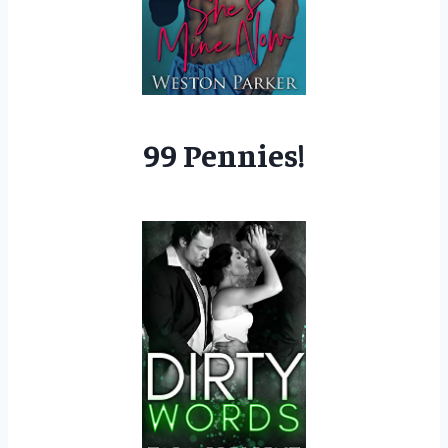
99 Pennies!