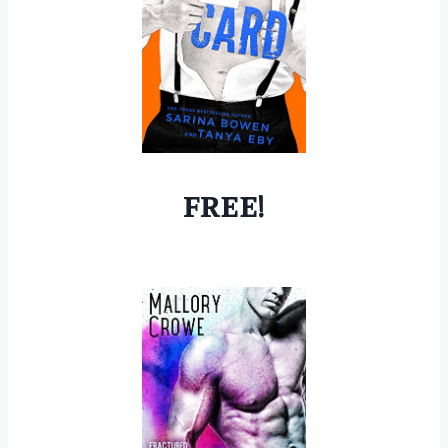
FREE!