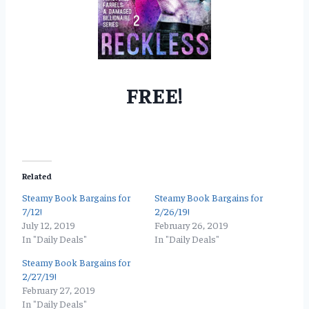
FREE!
Related
Steamy Book Bargains for
Steamy Book Bargains for
7/12!
2/26/19!
July 12, 2019
February 26, 2019
In "Daily Deals"
In "Daily Deals"
Steamy Book Bargains for
2/27/19!
February 27, 2019
In "Daily Deals"