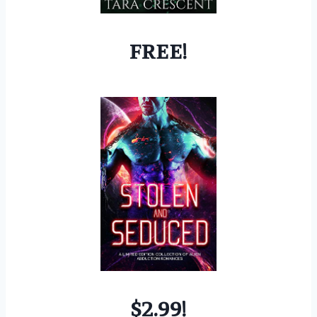
FREE!
$2.99!