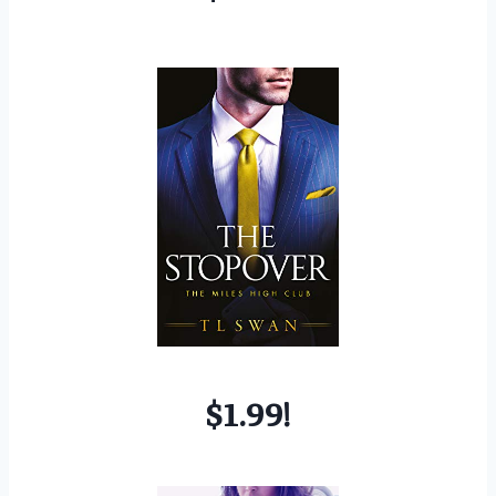
$1.99!