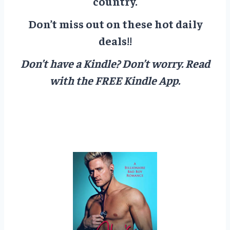
country.
Don’t miss out on these hot daily
deals!!
Don’t have a Kindle? Don’t worry.
Read
with the FREE Kindle App.