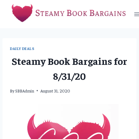
Skip
to
content
DAILY DEALS
Steamy Book Bargains for
8/31/20
By
SBBAdmin
August 31, 2020