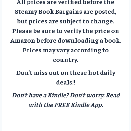
All prices are verified before the
Steamy Book Bargains are posted,
but prices are subject to change.
Please be sure to verify the price on
Amazon before downloading a book.
Prices may vary according to
country.
Don’t miss out on these hot daily
deals!!
Don’t have a Kindle? Don’t worry.
Read
with the FREE Kindle App.