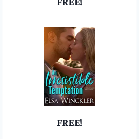
FREE!
FREE!