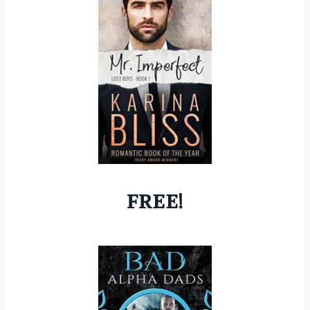
FREE!