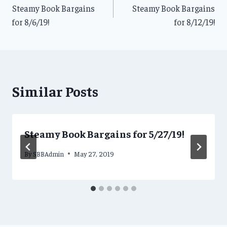
Steamy Book Bargains
Steamy Book Bargains
navigation
for 8/6/19!
for 8/12/19!
Similar Posts
Steamy Book Bargains for 5/27/19!
By
SBBAdmin
May 27, 2019