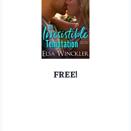
FREE!