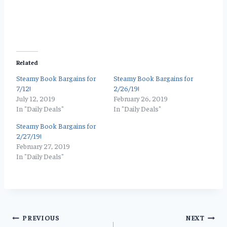
Related
Steamy Book Bargains for
Steamy Book Bargains for
7/12!
2/26/19!
July 12, 2019
February 26, 2019
In "Daily Deals"
In "Daily Deals"
Steamy Book Bargains for
2/27/19!
February 27, 2019
In "Daily Deals"
Post
PREVIOUS
NEXT