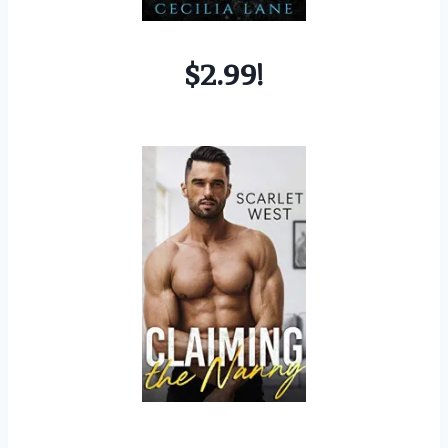
$2.99!