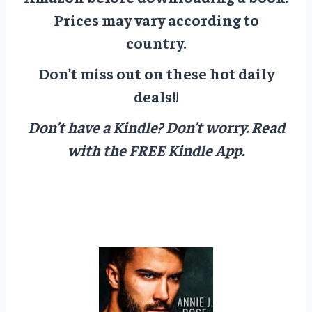
Prices may vary according to
country.
Don’t miss out on these hot daily
deals!!
Don’t have a Kindle? Don’t worry.
Read
with the FREE Kindle App.