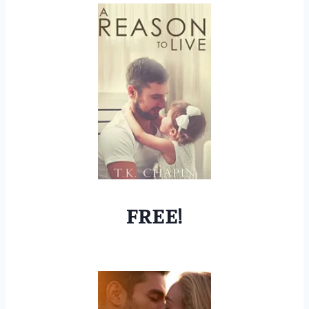
FREE!