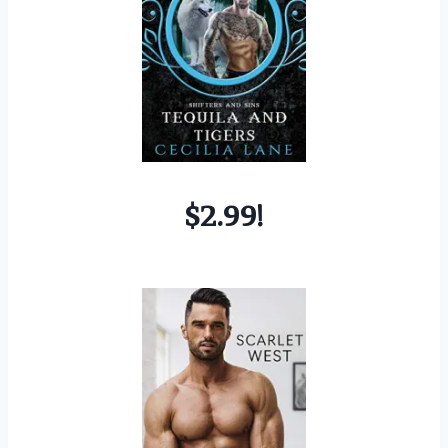
$2.99!