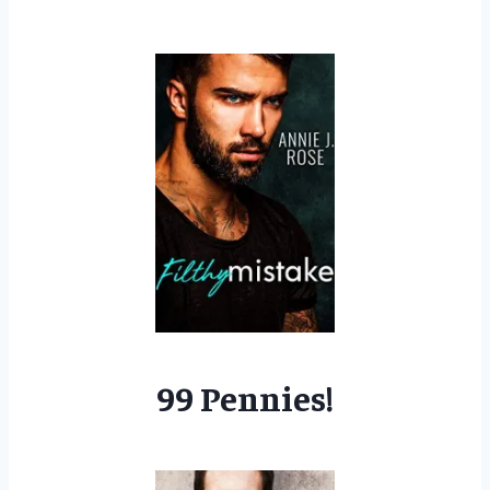
99 Pennies!