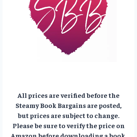
All prices are verified before the
Steamy Book Bargains are posted,
but prices are subject to change.
Please be sure to verify the price on
Amazon before downloading a book.