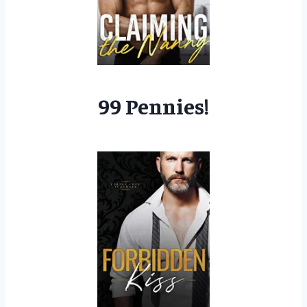
99 Pennies!