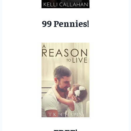
99 Pennies!