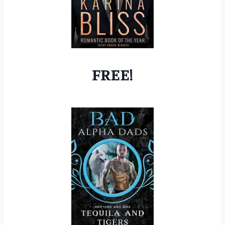
FREE!