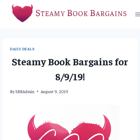
Skip
to
content
DAILY DEALS
Steamy Book Bargains for
8/9/19!
By
SBBAdmin
August 9, 2019