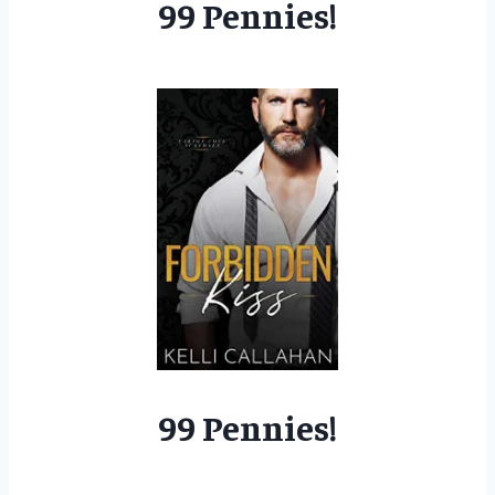
99 Pennies!
99 Pennies!