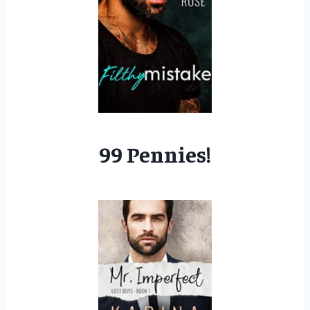
99 Pennies!