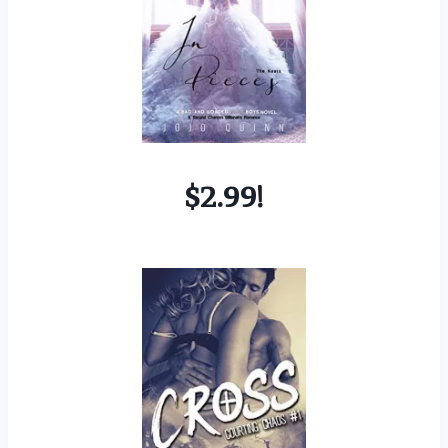
$2.99!