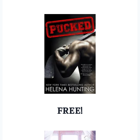
FREE!