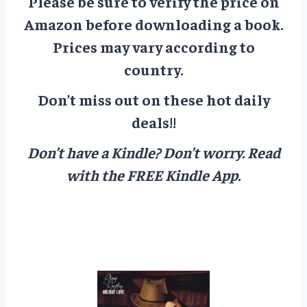
Please be sure to verify the price on
Amazon before downloading a book.
Prices may vary according to
country.
Don’t miss out on these hot daily
deals!!
Don’t have a Kindle? Don’t worry.
Read
with the FREE Kindle App.