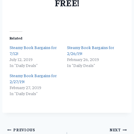
FREE!
Related
Steamy Book Bargains for
Steamy Book Bargains for
7/12!
2/26/19!
July 12, 2019
February 26, 2019
In "Daily Deals"
In "Daily Deals"
Steamy Book Bargains for
2/27/19!
February 27, 2019
In "Daily Deals"
Post
PREVIOUS
NEXT