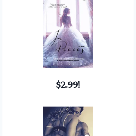
$2.99!