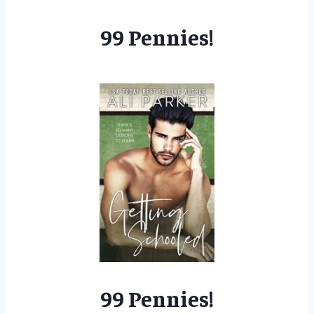
99 Pennies!
99 Pennies!