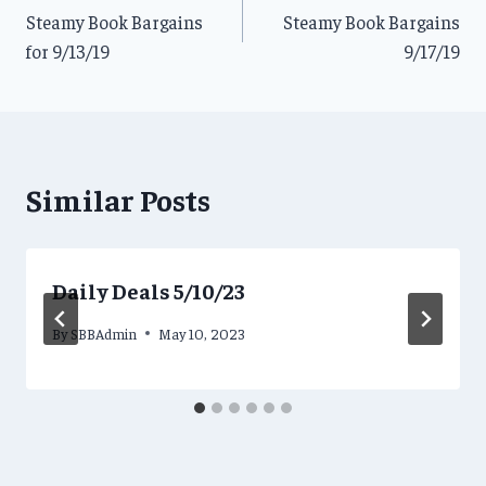
Steamy Book Bargains
Steamy Book Bargains
navigation
for 9/13/19
9/17/19
Similar Posts
Daily Deals 5/10/23
By
SBBAdmin
May 10, 2023