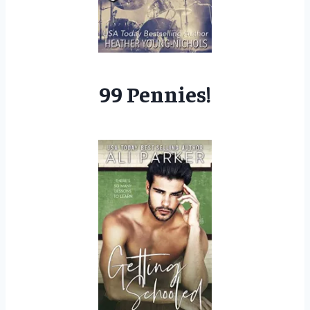
99 Pennies!