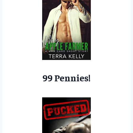
99 Pennies!