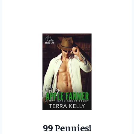
99 Pennies!