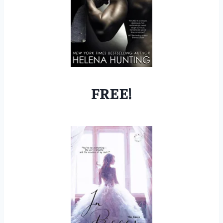
FREE!