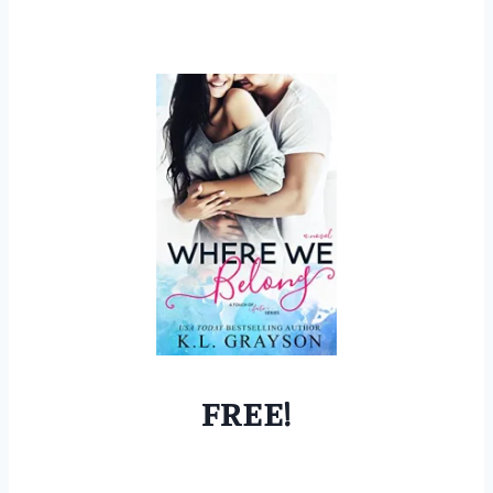
FREE!