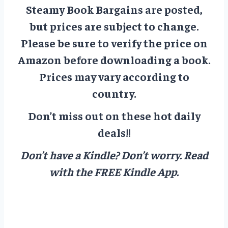
Steamy Book Bargains are posted,
but prices are subject to change.
Please be sure to verify the price on
Amazon before downloading a book.
Prices may vary according to
country.
Don’t miss out on these hot daily
deals!!
Don’t have a Kindle? Don’t worry.
Read
with the FREE Kindle App.