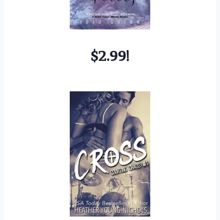
$2.99!