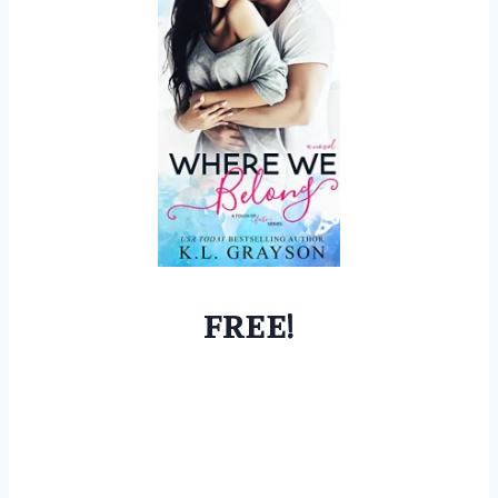
FREE!