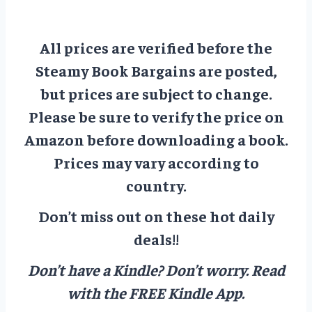
All prices are verified before the
Steamy Book Bargains are posted,
but prices are subject to change.
Please be sure to verify the price on
Amazon before downloading a book.
Prices may vary according to
country.
Don’t miss out on these hot daily
deals!!
Don’t have a Kindle? Don’t worry.
Read
with the FREE Kindle App.