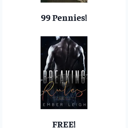
99 Pennies!
FREE!