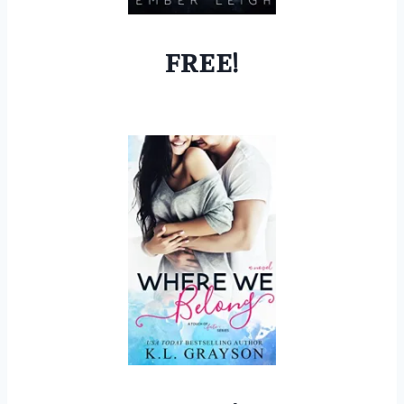
FREE!