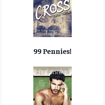
99 Pennies!