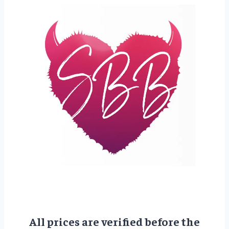
All prices are verified before the