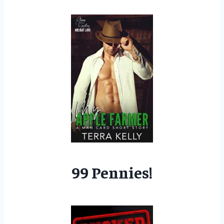
99 Pennies!