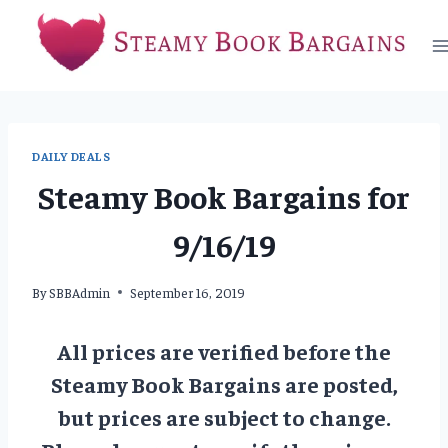
Skip
to
content
DAILY DEALS
Steamy Book Bargains for
9/16/19
By
SBBAdmin
September 16, 2019
All prices are verified before the
Steamy Book Bargains are posted,
but prices are subject to change.