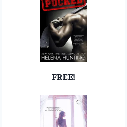
FREE!