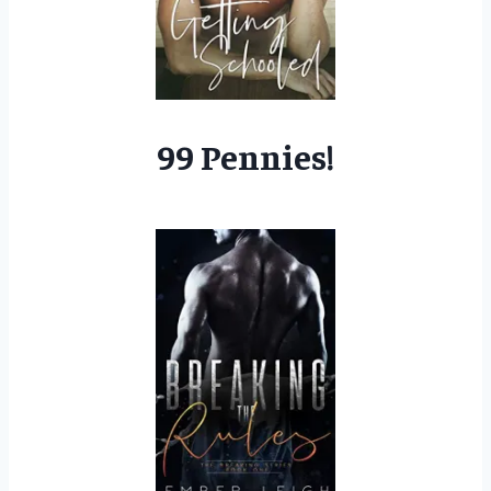
99 Pennies!