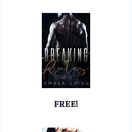
FREE!