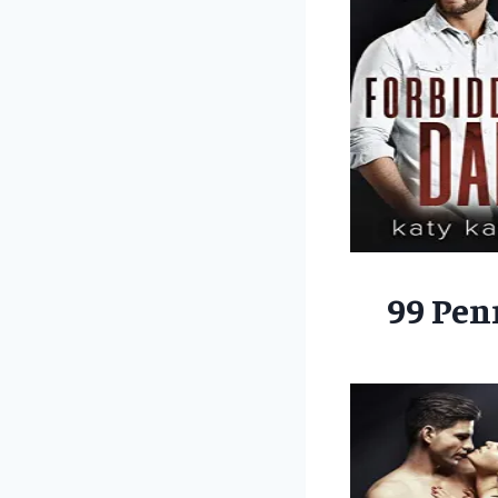
99 Pen