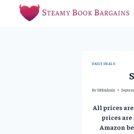
Skip
to
content
DAILY DEALS
S
By
SBBAdmin
Septem
All prices ar
prices are
Amazon bef