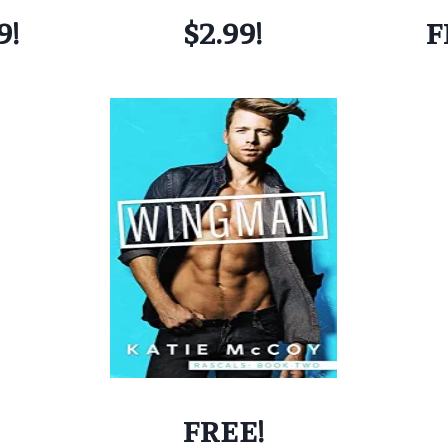
9!
$2.99!
F
FREE!