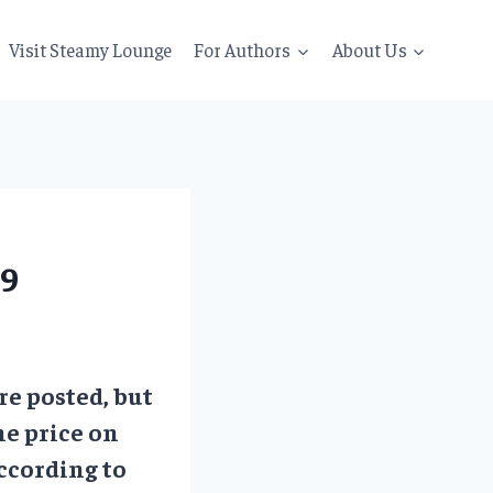
Visit Steamy Lounge
For Authors
About Us
19
re posted, but
he price on
ccording to