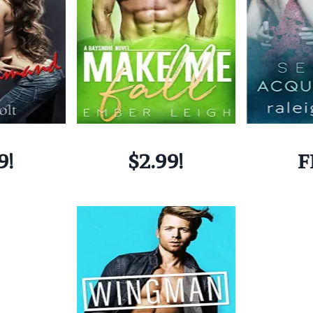
9!
$2.99!
F