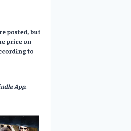
re posted, but
he price on
ccording to
ndle App.