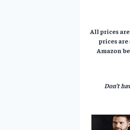
All prices ar
prices are
Amazon bef
Don’t hav