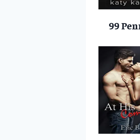
99 Pen