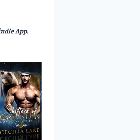
ndle App.