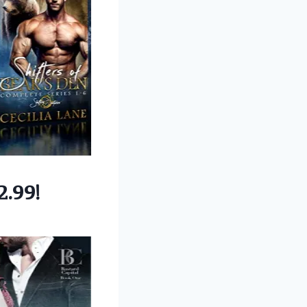
2.99!