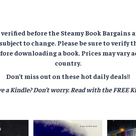
e verified before the Steamy Book Bargains a
 subject to change. Please be sure to verify t
ore downloading a book. Prices may vary a
country.
Don’t miss out on these hot daily deals!!
e a Kindle? Don’t worry.
Read with the FREE Ki