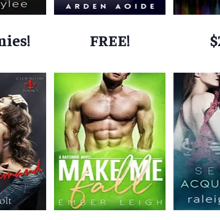
nies!
FREE!
$