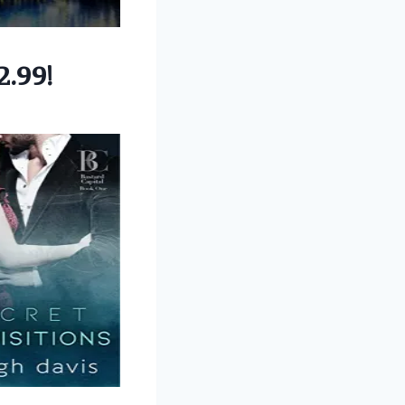
2.99!