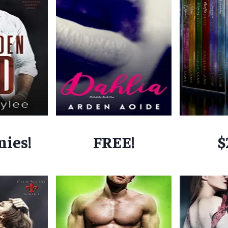
nies!
FREE!
$