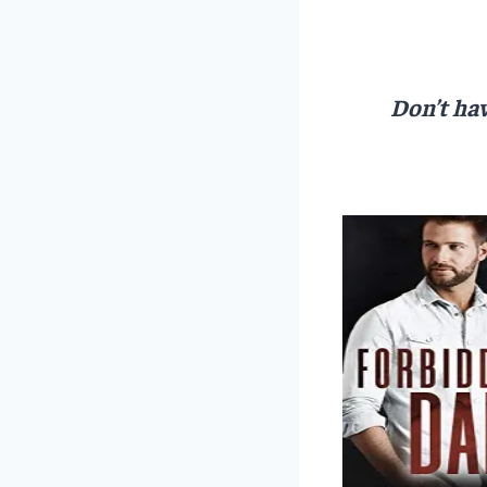
Don’t hav