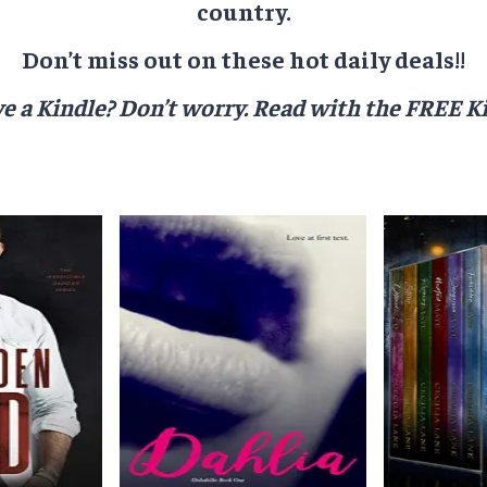
country.
Don’t miss out on these hot daily deals!!
e a Kindle? Don’t worry.
Read with the FREE Ki