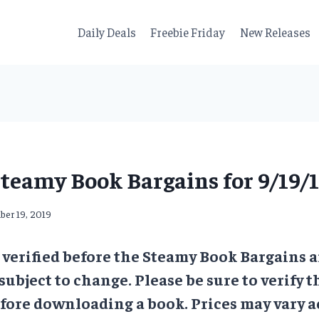
Daily Deals
Freebie Friday
New Releases
teamy Book Bargains for 9/19/
ber 19, 2019
e verified before the Steamy Book Bargains a
 subject to change. Please be sure to verify t
ore downloading a book. Prices may vary a