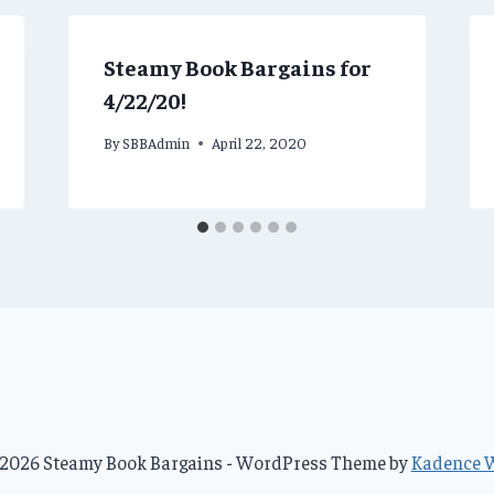
Steamy Book Bargains for
4/22/20!
By
SBBAdmin
April 22, 2020
2026 Steamy Book Bargains - WordPress Theme by
Kadence 