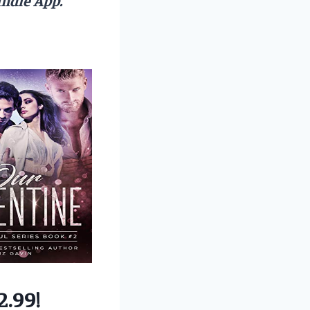
2.99!