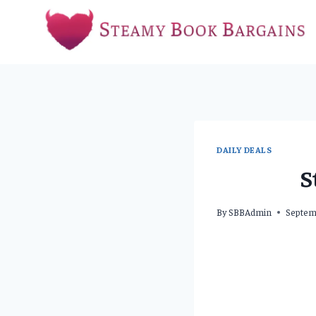
Skip
to
content
DAILY DEALS
S
By
SBBAdmin
Septem