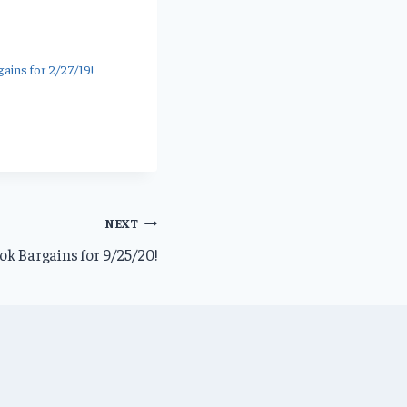
ains for 2/27/19!
NEXT
k Bargains for 9/25/20!