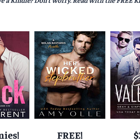
nies!
FREE!
$