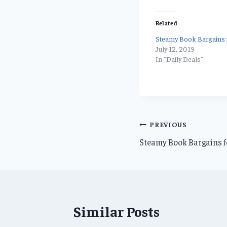
Related
Steamy Book Bargains f
July 12, 2019
In "Daily Deals"
Post
PREVIOUS
Steamy Book Bargains f
navigation
Similar Posts