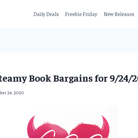
Daily Deals
Freebie Friday
New Releases
teamy Book Bargains for 9/24/2
ber 24, 2020