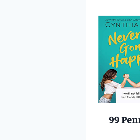
99 Pen