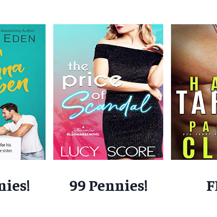
nies!
99 Pennies!
F