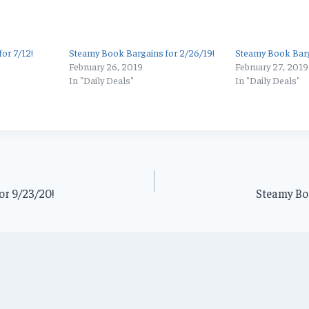
or 7/12!
Steamy Book Bargains for 2/26/19!
Steamy Book Barg
February 26, 2019
February 27, 2019
In "Daily Deals"
In "Daily Deals"
or 9/23/20!
Steamy Boo