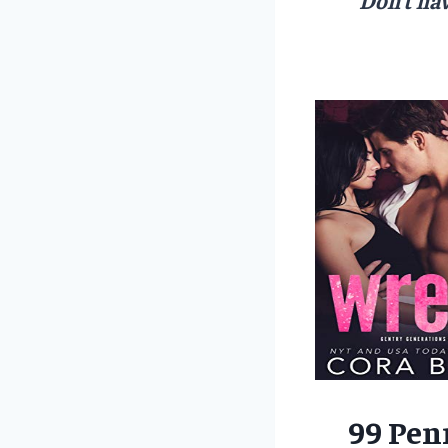
99 Pen