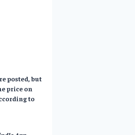
re posted, but
he price on
ccording to
ndle App.