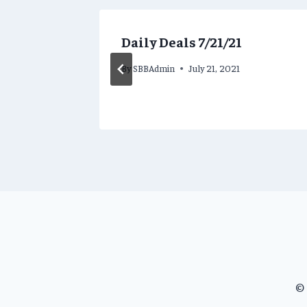
Daily Deals 7/21/21
2023
By
SBBAdmin
July 21, 2021
© 