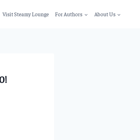
Visit Steamy Lounge
For Authors
About Us
0!