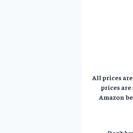
All prices ar
prices are
Amazon bef
Don’t hav