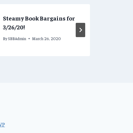
Steamy Book Bargains for
Steamy 
3/26/20!
3/23/20!
By
SBBAdmin
March 26, 2020
By
SBBAdmi
WP