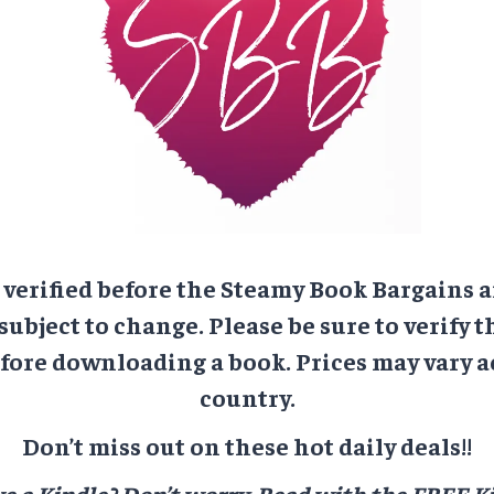
e verified before the Steamy Book Bargains a
 subject to change. Please be sure to verify t
ore downloading a book. Prices may vary a
country.
Don’t miss out on these hot daily deals!!
e a Kindle? Don’t worry.
Read with the FREE Ki