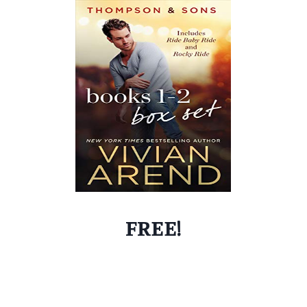
FREE!