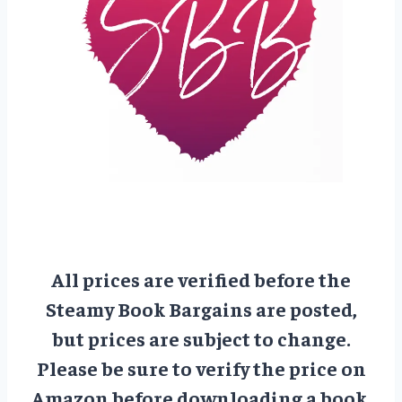
All prices are verified before the
Steamy Book Bargains are posted,
but prices are subject to change.
Please be sure to verify the price on
Amazon before downloading a book.