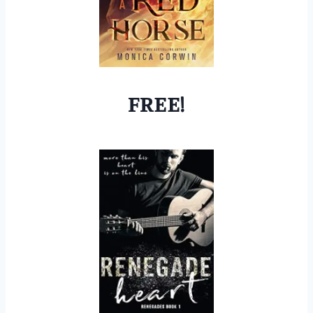
FREE!