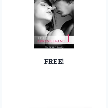
FREE!