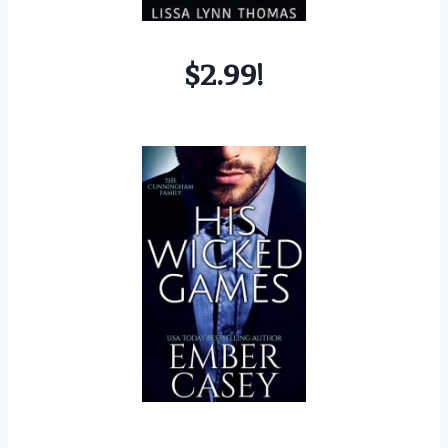
$2.99!