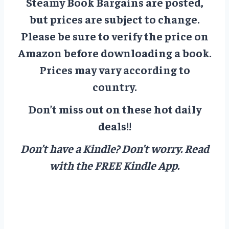
Steamy Book Bargains are posted,
but prices are subject to change.
Please be sure to verify the price on
Amazon before downloading a book.
Prices may vary according to
country.
Don’t miss out on these hot daily
deals!!
Don’t have a Kindle? Don’t worry.
Read
with the FREE Kindle App.