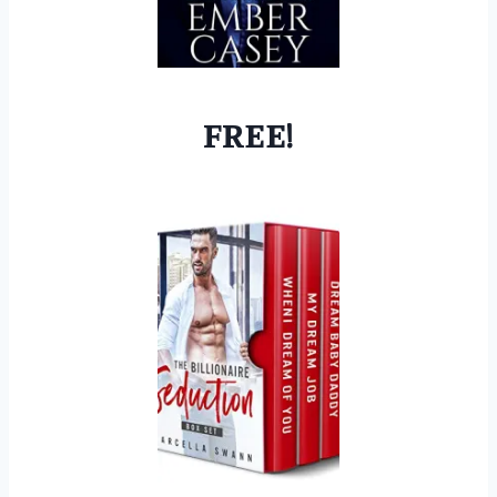
FREE!