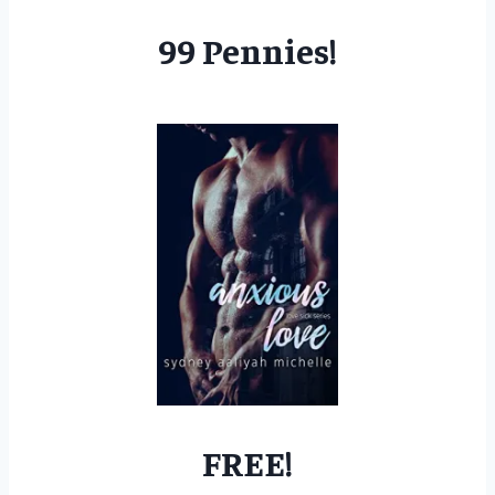
99 Pennies!
FREE!