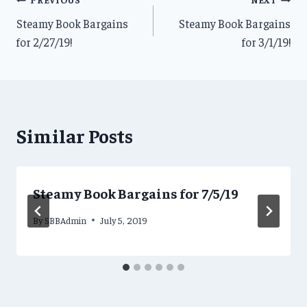
Post
Steamy Book Bargains
Steamy Book Bargains
navigation
for 2/27/19!
for 3/1/19!
Similar Posts
Steamy Book Bargains for 7/5/19
By
SBBAdmin
July 5, 2019