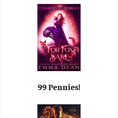
99 Pennies!