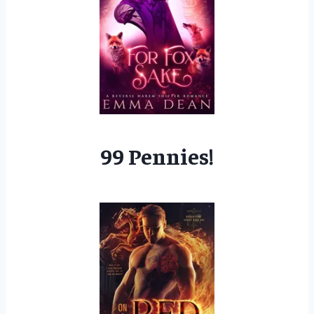
99 Pennies!