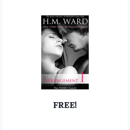
FREE!