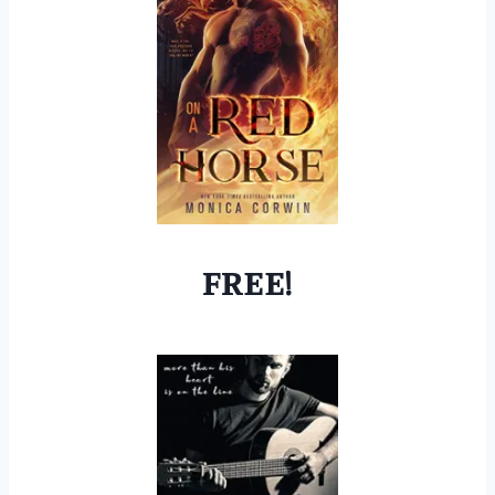
FREE!