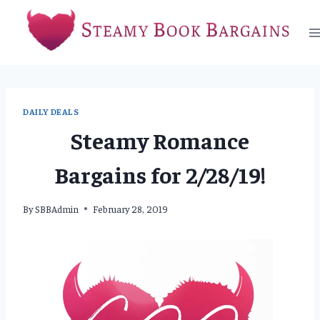
Skip
to
content
DAILY DEALS
Steamy Romance
Bargains for 2/28/19!
By
SBBAdmin
February 28, 2019