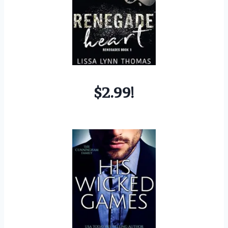
$2.99!