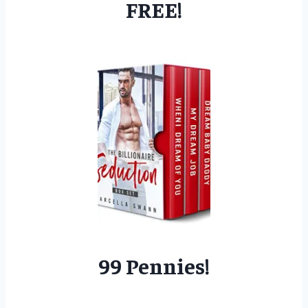
FREE!
99 Pennies!