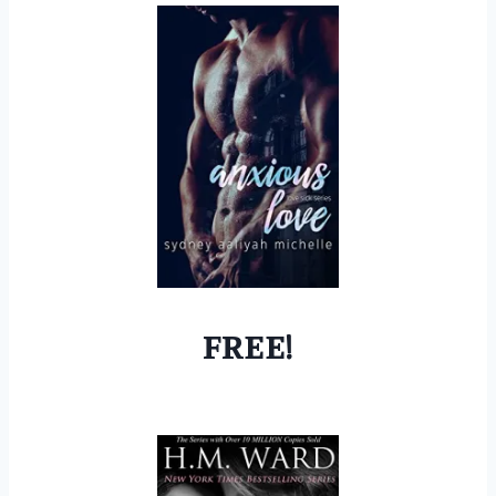
FREE!