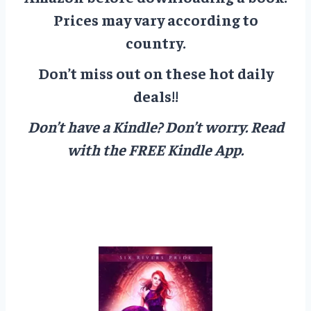
Prices may vary according to
country.
Don’t miss out on these hot daily
deals!!
Don’t have a Kindle? Don’t worry.
Read
with the FREE Kindle App.