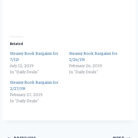
Related
Steamy Book Bargains for
Steamy Book Bargains for
7/12!
2/26/19!
July 12, 2019
February 26, 2019
In "Daily Deals"
In "Daily Deals"
Steamy Book Bargains for
2/27/19!
February 27, 2019
In "Daily Deals"
PREVIOUS
NEXT