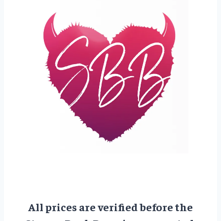
All prices are verified before the