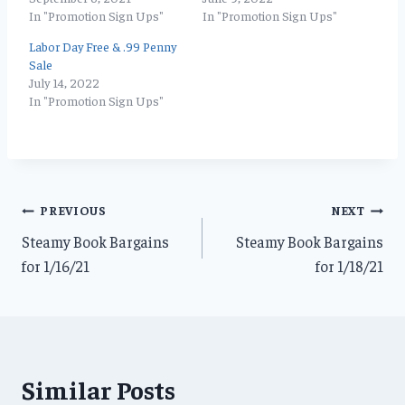
In "Promotion Sign Ups"
In "Promotion Sign Ups"
Labor Day Free & .99 Penny
Sale
July 14, 2022
In "Promotion Sign Ups"
Post
PREVIOUS
NEXT
Steamy Book Bargains
Steamy Book Bargains
navigation
for 1/16/21
for 1/18/21
Similar Posts