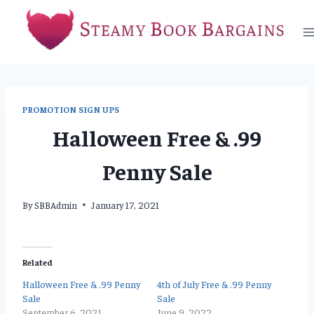
Skip
to
content
PROMOTION SIGN UPS
Halloween Free & .99
Penny Sale
By
SBBAdmin
January 17, 2021
Related
Halloween Free & .99 Penny
4th of July Free & .99 Penny
Sale
Sale
September 6, 2021
June 9, 2022