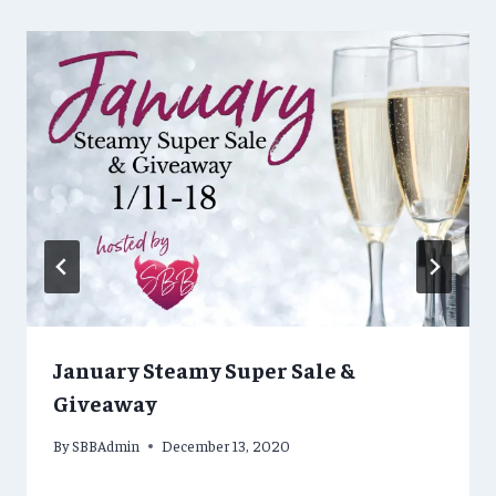
January Steamy Super Sale &
Giveaway
By
SBBAdmin
December 13, 2020