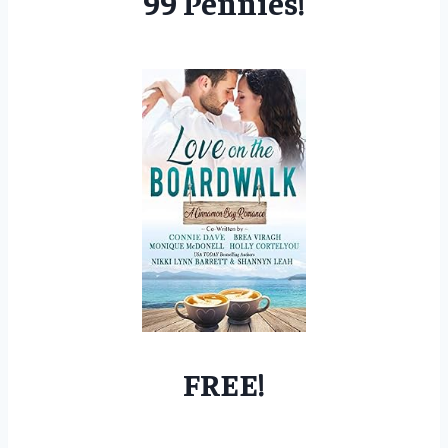
99 Pennies!
FREE!