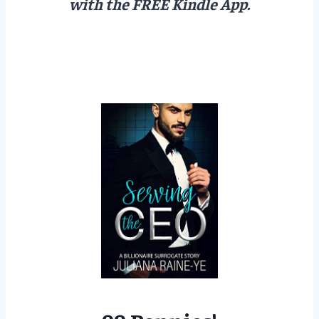
with the FREE Kindle App.