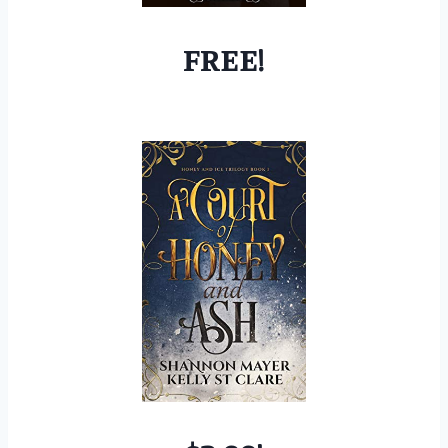
FREE!