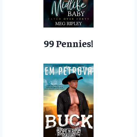
99 Pennies!