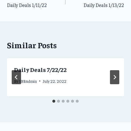
Daily Deals 1/11/22
Daily Deals 1/13/22
navigation
Similar Posts
Daily Deals 7/22/22
By
SBBAdmin
July 22, 2022