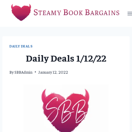
Skip
to
content
DAILY DEALS
Daily Deals 1/12/22
By
SBBAdmin
January 12, 2022