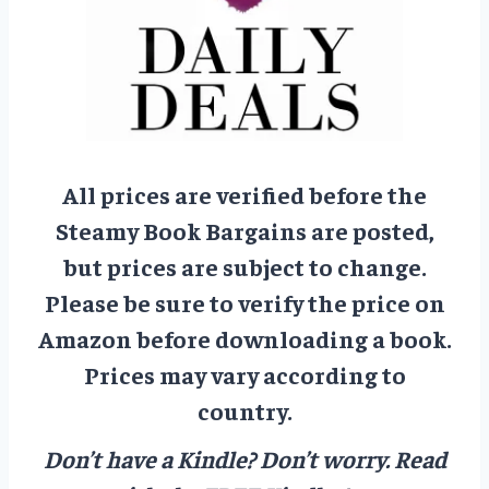
All prices are verified before the
Steamy Book Bargains are posted,
but prices are subject to change.
Please be sure to verify the price on
Amazon before downloading a book.
Prices may vary according to
country.
Don’t have a Kindle? Don’t worry.
Read