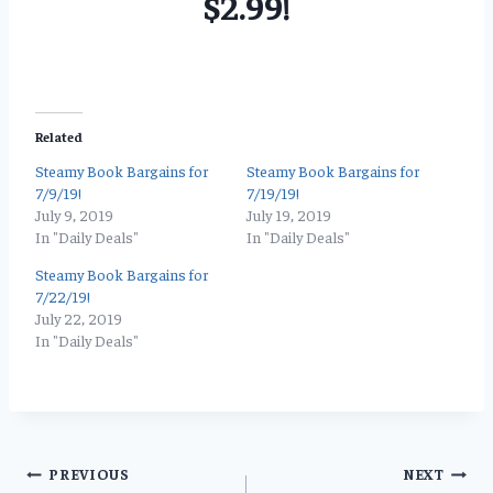
$2.99!
Related
Steamy Book Bargains for
Steamy Book Bargains for
7/9/19!
7/19/19!
July 9, 2019
July 19, 2019
In "Daily Deals"
In "Daily Deals"
Steamy Book Bargains for
7/22/19!
July 22, 2019
In "Daily Deals"
Post
PREVIOUS
NEXT