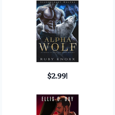
$2.99!