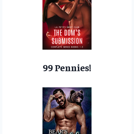
99 Pennies!