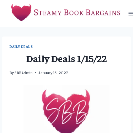
Skip
to
content
DAILY DEALS
Daily Deals 1/15/22
By
SBBAdmin
January 15, 2022