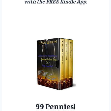
with the FREE Kindle App.
99 Pennies!