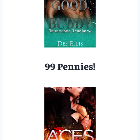
99 Pennies!