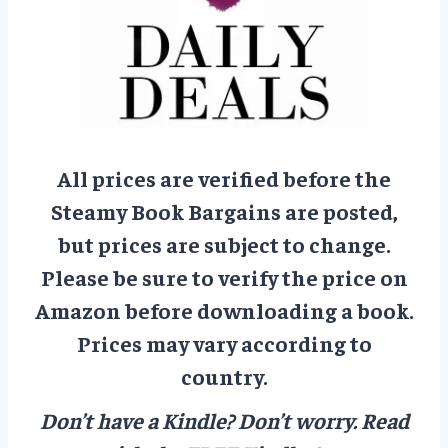
All prices are verified before the
Steamy Book Bargains are posted,
but prices are subject to change.
Please be sure to verify the price on
Amazon before downloading a book.
Prices may vary according to
country.
Don’t have a Kindle? Don’t worry.
Read