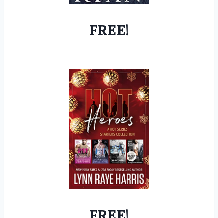
FREE!
FREE!