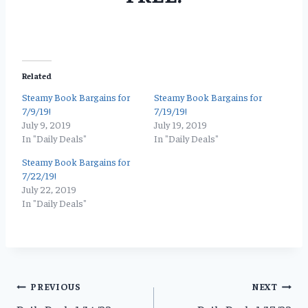
Related
Steamy Book Bargains for
Steamy Book Bargains for
7/9/19!
7/19/19!
July 9, 2019
July 19, 2019
In "Daily Deals"
In "Daily Deals"
Steamy Book Bargains for
7/22/19!
July 22, 2019
In "Daily Deals"
Post
PREVIOUS
NEXT