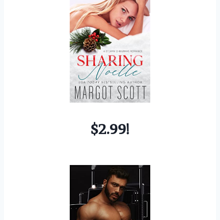
$2.99!