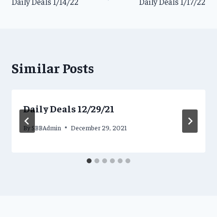
Daily Deals 1/14/22
Daily Deals 1/17/22
navigation
Similar Posts
Daily Deals 12/29/21
By
SBBAdmin
December 29, 2021