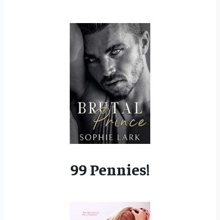
99 Pennies!