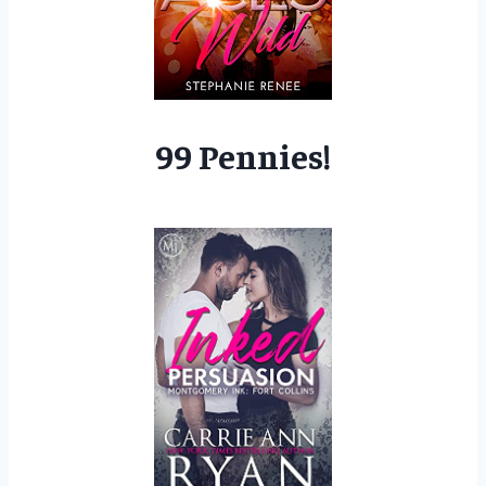
99 Pennies!