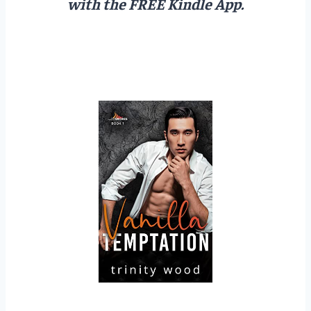
with the FREE Kindle App.