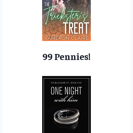
99 Pennies!