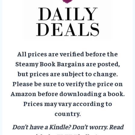
All prices are verified before the
Steamy Book Bargains are posted,
but prices are subject to change.
Please be sure to verify the price on
Amazon before downloading a book.
Prices may vary according to
country.
Don’t have a Kindle? Don’t worry.
Read