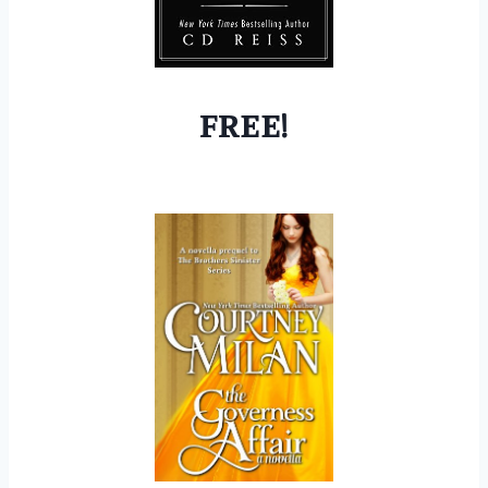
FREE!