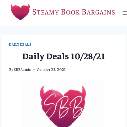
Skip
to
content
DAILY DEALS
Daily Deals 10/28/21
By
SBBAdmin
October 28, 2021