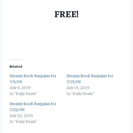
FREE!
Related
Steamy Book Bargains for
Steamy Book Bargains for
7/9/19!
7/19/19!
July 9, 2019
July 19, 2019
In "Daily Deals"
In "Daily Deals"
Steamy Book Bargains for
7/22/19!
July 22, 2019
In "Daily Deals"