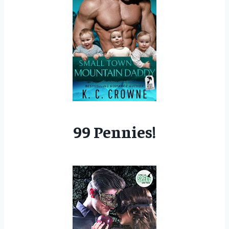
99 Pennies!