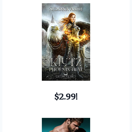
$2.99!