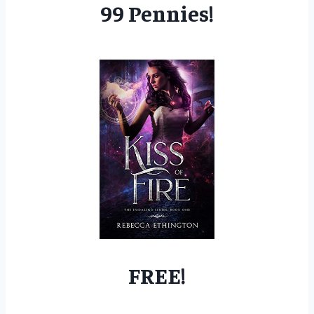
99 Pennies!
FREE!