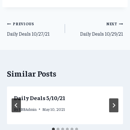
Post
PREVIOUS
NEXT
Daily Deals 10/27/21
Daily Deals 10/29/21
navigation
Similar Posts
Daily Deals 5/10/21
By
SBBAdmin
May 10, 2021