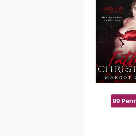
99 Penn