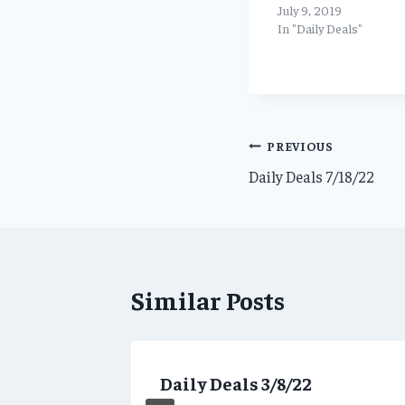
July 9, 2019
In "Daily Deals"
Post
PREVIOUS
Daily Deals 7/18/22
navigation
Similar Posts
ns for
Daily Deals 3/8/22