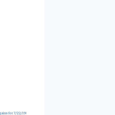
ains for 7/22/19!