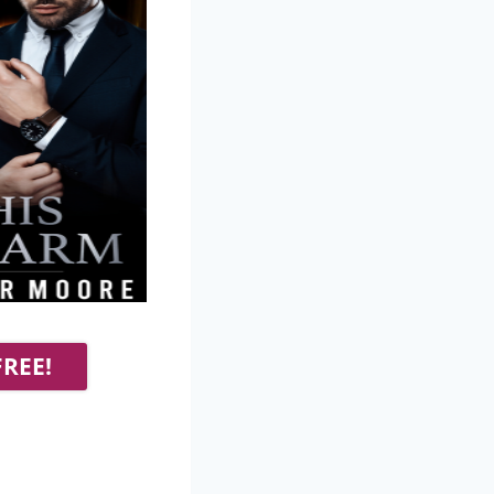
FREE!