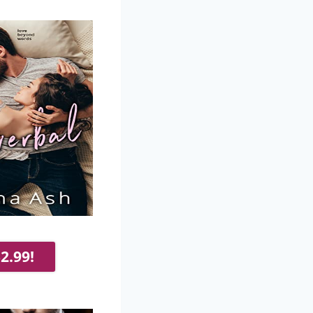
2.99!