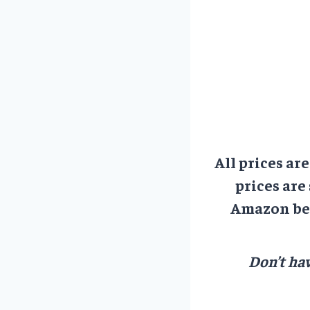
All prices ar
prices are
Amazon bef
Don’t hav