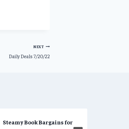
NEXT
Daily Deals 7/20/22
Steamy Book Bargains for
Daily D