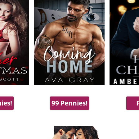
ies!
99 Pennies!