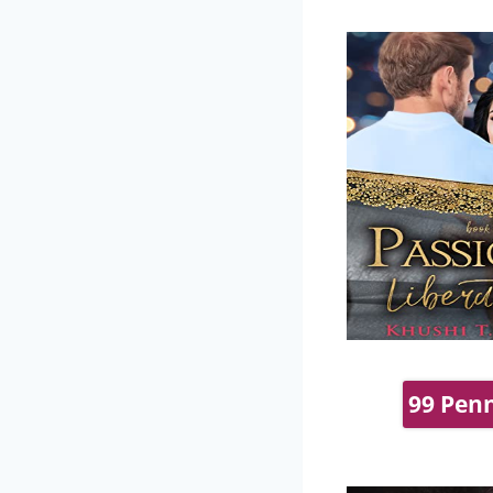
99 Penn