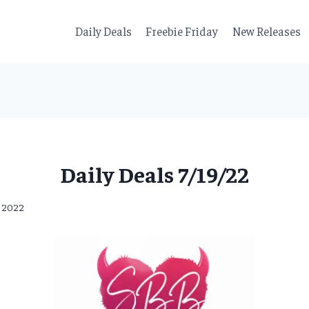
Daily Deals
Freebie Friday
New Releases
Daily Deals 7/19/22
, 2022