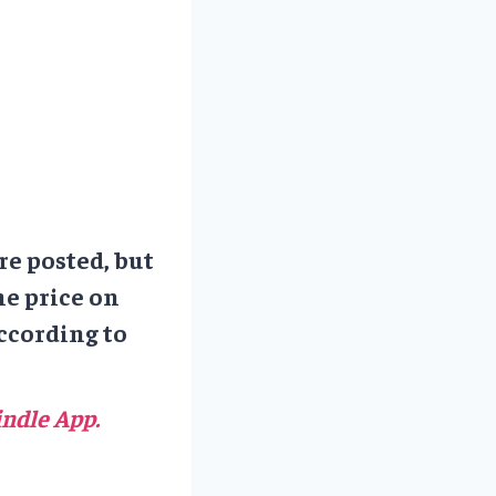
re posted, but
he price on
ccording to
ndle App.