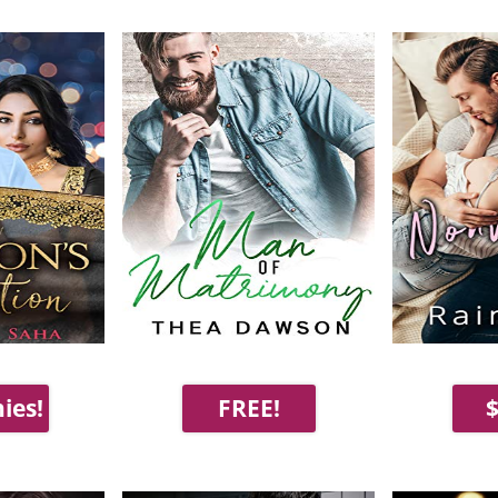
ies!
FREE!
$