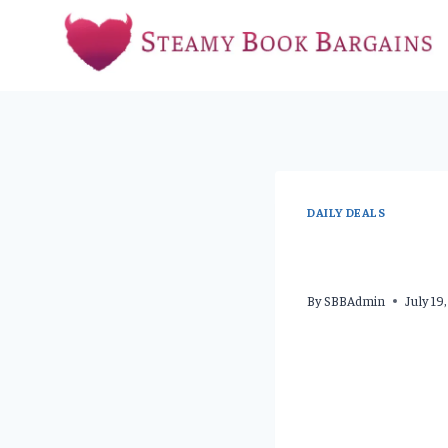
Skip
to
content
DAILY DEALS
By
SBBAdmin
July 19