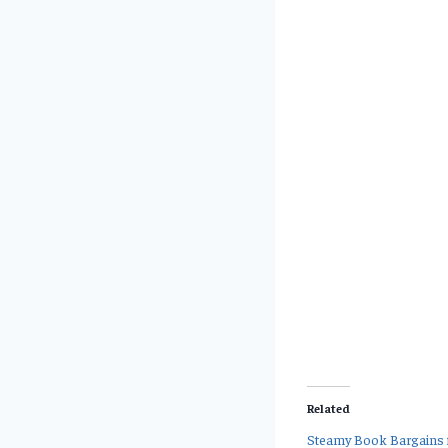
Related
Steamy Book Bargains f