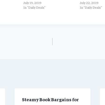
July 19, 2019
July 22, 2019
In "Daily Deals"
In "Daily Deals"
Steamy Book Bargains for