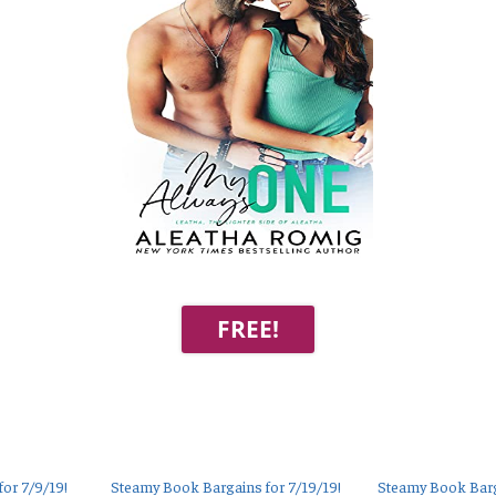
FREE!
or 7/9/19!
Steamy Book Bargains for 7/19/19!
Steamy Book Barg