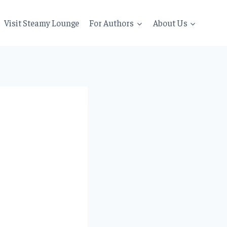
Visit Steamy Lounge
For Authors
About Us