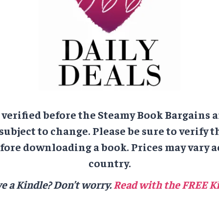
e verified before the Steamy Book Bargains a
 subject to change. Please be sure to verify t
ore downloading a book. Prices may vary a
country.
e a Kindle? Don’t worry.
Read with the FREE Ki