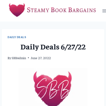
Skip
to
content
DAILY DEALS
Daily Deals 6/27/22
By
SBBAdmin
June 27, 2022