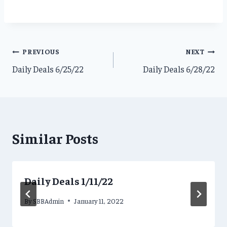
Post
PREVIOUS
NEXT
Daily Deals 6/25/22
Daily Deals 6/28/22
navigation
Similar Posts
Daily Deals 1/11/22
By
SBBAdmin
January 11, 2022