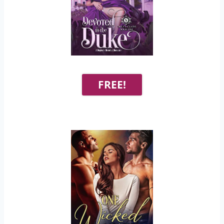
FREE!