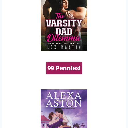
99 Pennies!