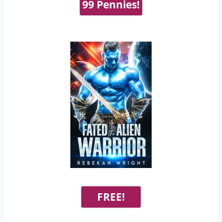
99 Pennies!
FREE!