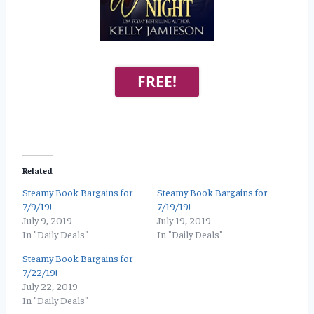
FREE!
Related
Steamy Book Bargains for
Steamy Book Bargains for
7/9/19!
7/19/19!
July 9, 2019
July 19, 2019
In "Daily Deals"
In "Daily Deals"
Steamy Book Bargains for
7/22/19!
July 22, 2019
In "Daily Deals"