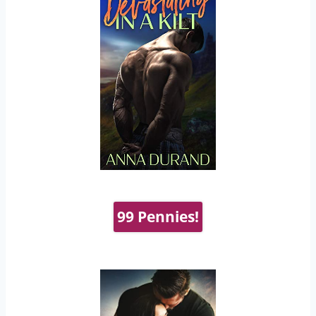
99 Pennies!