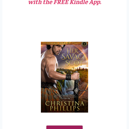
with the FREE Kindle App.