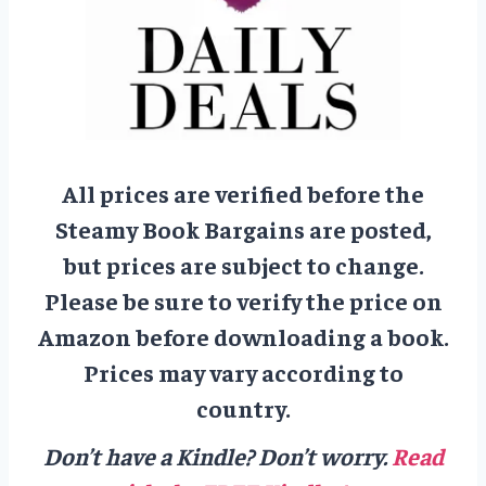
All prices are verified before the
Steamy Book Bargains are posted,
but prices are subject to change.
Please be sure to verify the price on
Amazon before downloading a book.
Prices may vary according to
country.
Don’t have a Kindle? Don’t worry.
Read