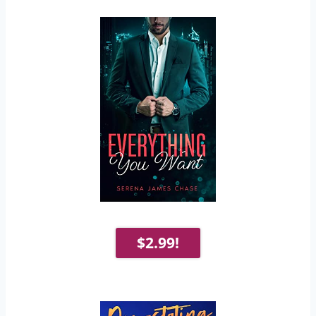
$2.99!