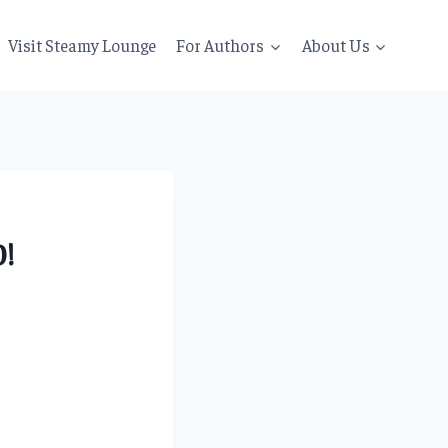
Visit Steamy Lounge
For Authors
About Us
!