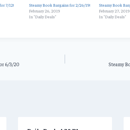
or 7/12!
Steamy Book Bargains for 2/26/19!
Steamy Book Barg
February 26, 2019
February 27, 2019
In "Daily Deals"
In "Daily Deals"
or 6/3/20
Steamy Bo