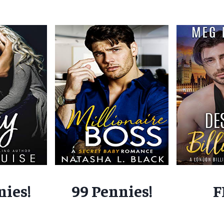
nies!
99 Pennies!
F