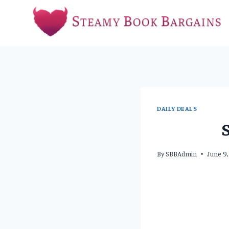
Skip
to
content
DAILY DEALS
By
SBBAdmin
June 9