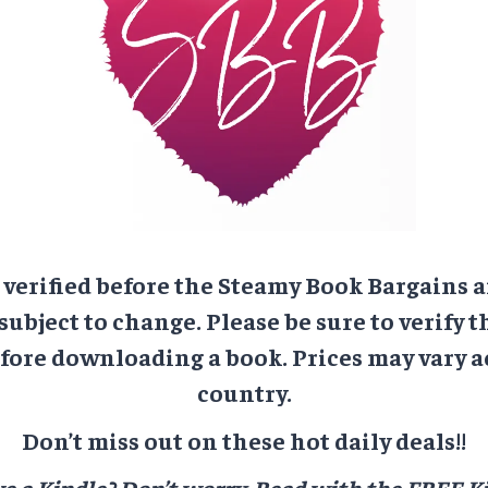
e verified before the Steamy Book Bargains a
 subject to change. Please be sure to verify t
ore downloading a book. Prices may vary a
country.
Don’t miss out on these hot daily deals!!
e a Kindle? Don’t worry.
Read with the FREE Ki