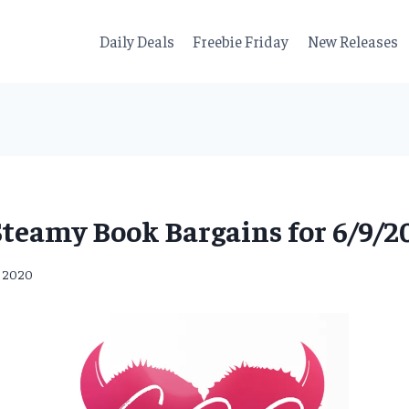
Daily Deals
Freebie Friday
New Releases
Steamy Book Bargains for 6/9/20
, 2020