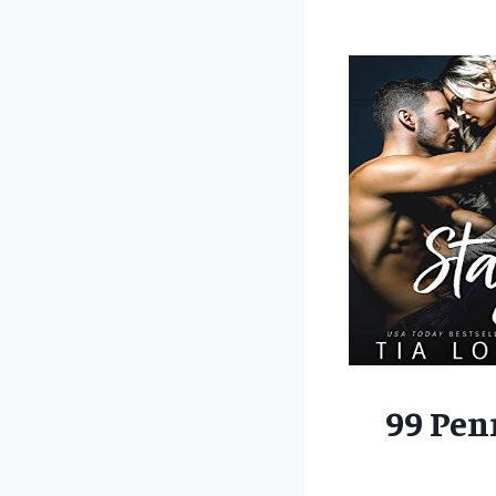
99 Pen