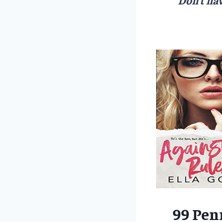
99 Pen