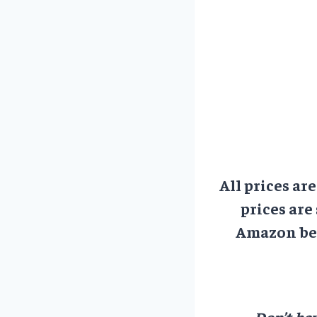
All prices ar
prices are
Amazon bef
Don’t hav