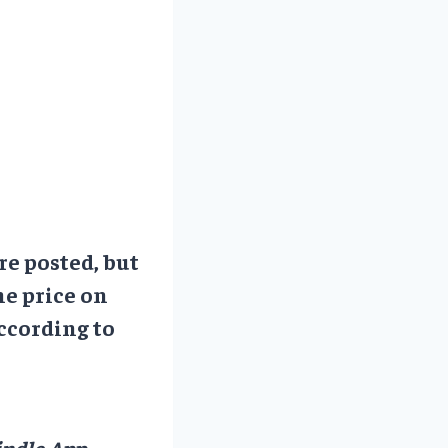
re posted, but
he price on
ccording to
ndle App.