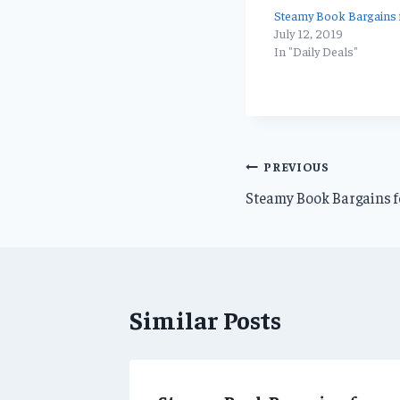
Steamy Book Bargains f
July 12, 2019
In "Daily Deals"
Post
PREVIOUS
Steamy Book Bargains f
navigation
Similar Posts