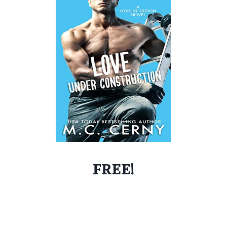
FREE!