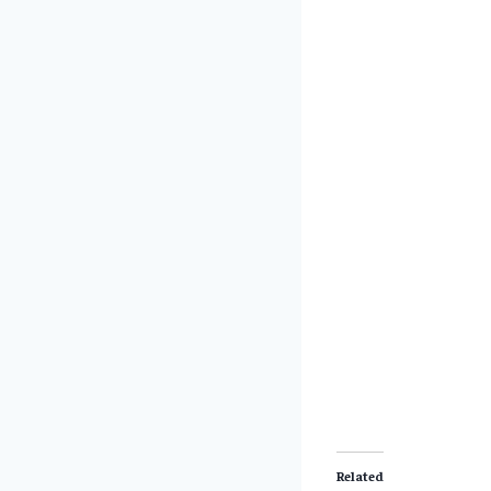
Related