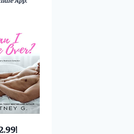
2.99!