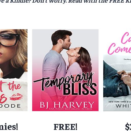
nies!
FREE!
$