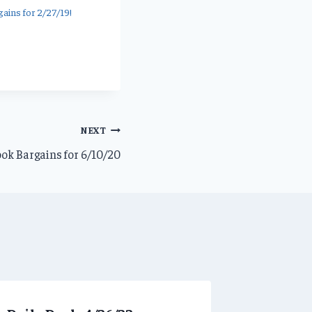
ains for 2/27/19!
NEXT
ok Bargains for 6/10/20