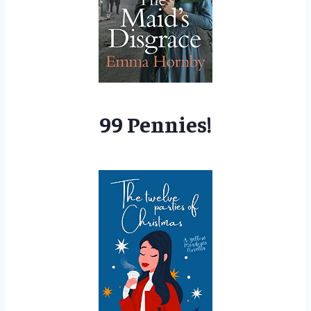
99 Pennies!