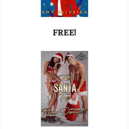
FREE!