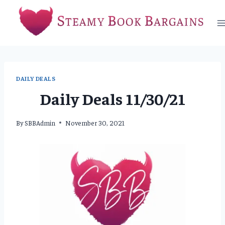
Skip
to
content
DAILY DEALS
Daily Deals 11/30/21
By
SBBAdmin
November 30, 2021