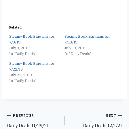
Related
Steamy Book Bargains for
Steamy Book Bargains for
7/9/19!
7/19/19!
July 9, 2019
July 19, 2019
In "Daily Deals"
In "Daily Deals"
Steamy Book Bargains for
7/22/19!
July 22, 2019
In "Daily Deals"
Post
PREVIOUS
NEXT
Daily Deals 11/29/21
Daily Deals 12/1/21
navigation