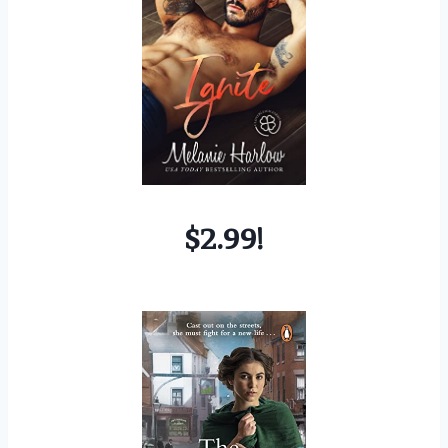
$2.99!