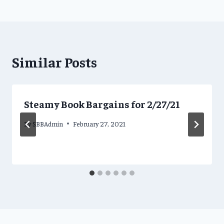
Similar Posts
Steamy Book Bargains for 2/27/21
By
SBBAdmin
February 27, 2021