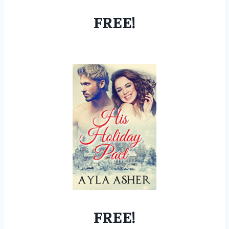
FREE!
FREE!