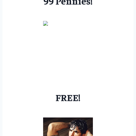
99 Pennies!
FREE!