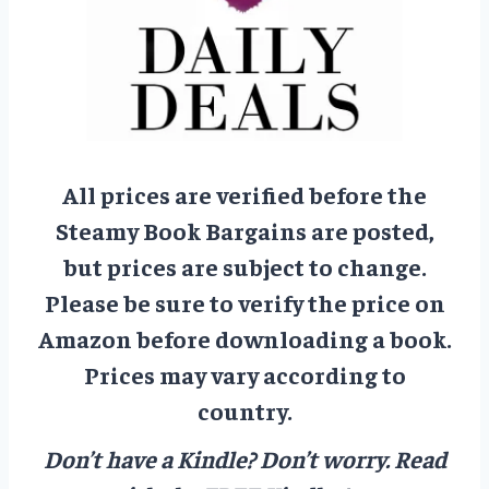
All prices are verified before the
Steamy Book Bargains are posted,
but prices are subject to change.
Please be sure to verify the price on
Amazon before downloading a book.
Prices may vary according to
country.
Don’t have a Kindle? Don’t worry.
Read