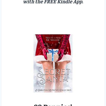
with the FREE Kindle App.