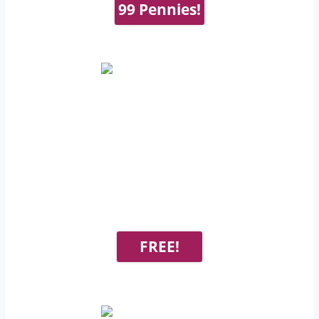
99 Pennies!
FREE!