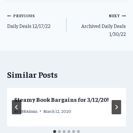
Post
PREVIOUS
NEXT
Daily Deals 12/17/22
Archived Daily Deals
navigation
1/30/22
Similar Posts
Steamy Book Bargains for 3/12/20!
By
SBBAdmin
March 12, 2020