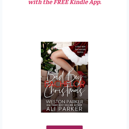
with the FREE Kindle App.