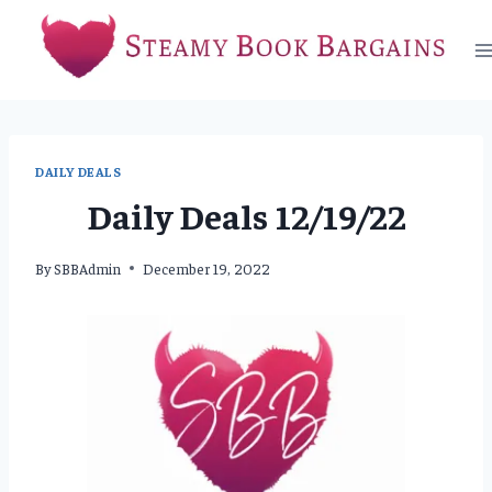
Skip
to
content
DAILY DEALS
Daily Deals 12/19/22
By
SBBAdmin
December 19, 2022