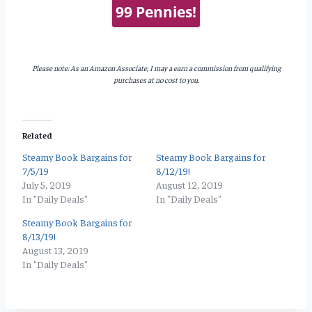
99 Pennies!
Please note: As an Amazon Associate, I may a earn a commission from qualifying
purchases at no cost to you.
Related
Steamy Book Bargains for
Steamy Book Bargains for
7/5/19
8/12/19!
July 5, 2019
August 12, 2019
In "Daily Deals"
In "Daily Deals"
Steamy Book Bargains for
8/13/19!
August 13, 2019
In "Daily Deals"