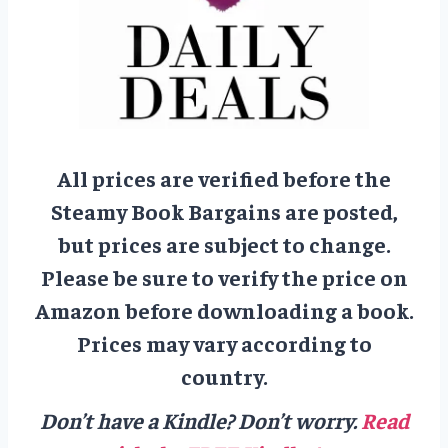
All prices are verified before the
Steamy Book Bargains are posted,
but prices are subject to change.
Please be sure to verify the price on
Amazon before downloading a book.
Prices may vary according to
country.
Don’t have a Kindle? Don’t worry.
Read