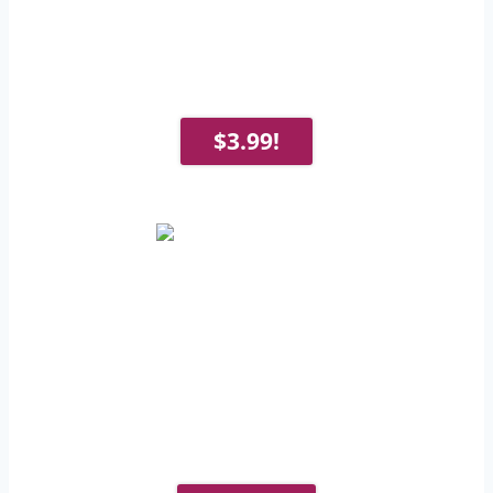
$3.99!