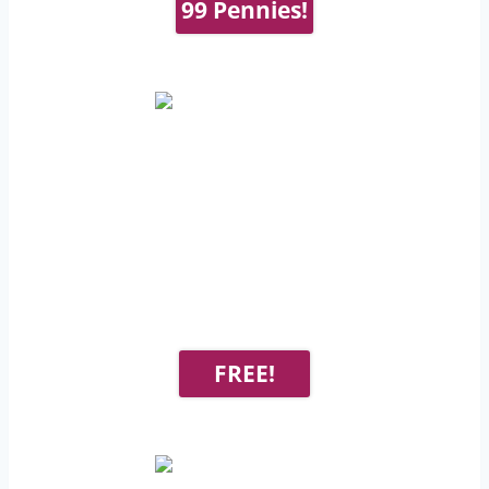
99 Pennies!
FREE!