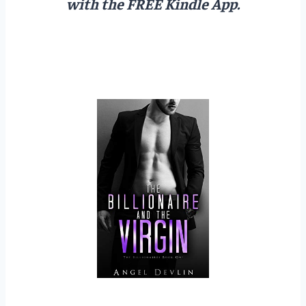
with the FREE Kindle App.