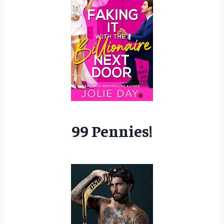
99 Pennies!