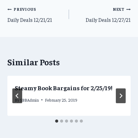
Post
PREVIOUS
NEXT
Daily Deals 12/21/21
Daily Deals 12/27/21
navigation
Similar Posts
Steamy Book Bargains for 2/25/19!
By
SBBAdmin
February 25, 2019