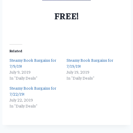
FREE!
Related
Steamy Book Bargains for
Steamy Book Bargains for
7/9/19!
7/19/19!
July 9, 2019
July 19, 2019
In "Daily Deals"
In "Daily Deals"
Steamy Book Bargains for
7/22/19!
July 22, 2019
In "Daily Deals"