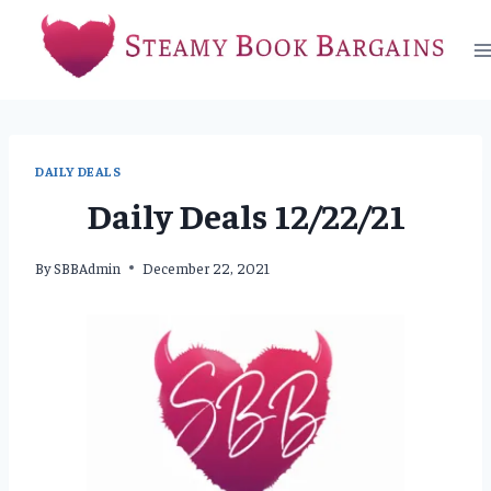
Skip
to
content
DAILY DEALS
Daily Deals 12/22/21
By
SBBAdmin
December 22, 2021