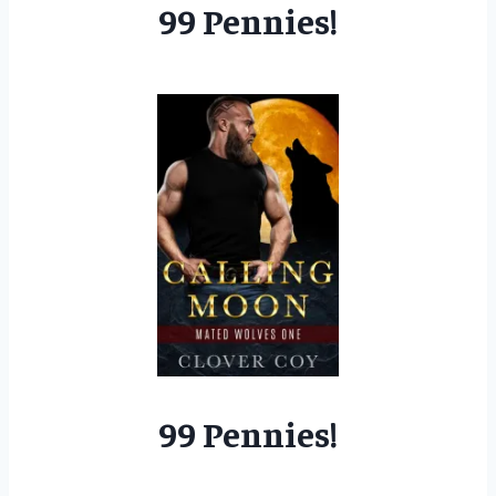
99 Pennies!
99 Pennies!