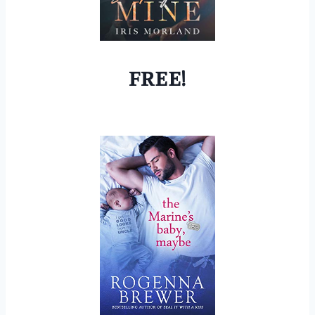
FREE!