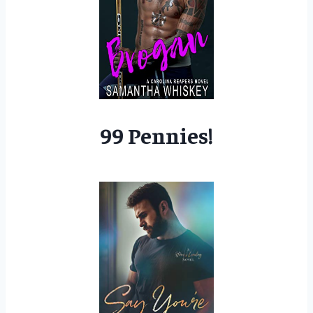
99 Pennies!