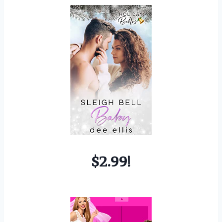
$2.99!