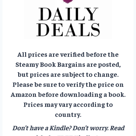
All prices are verified before the
Steamy Book Bargains are posted,
but prices are subject to change.
Please be sure to verify the price on
Amazon before downloading a book.
Prices may vary according to
country.
Don’t have a Kindle? Don’t worry.
Read