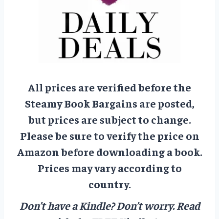
All prices are verified before the
Steamy Book Bargains are posted,
but prices are subject to change.
Please be sure to verify the price on
Amazon before downloading a book.
Prices may vary according to
country.
Don’t have a Kindle? Don’t worry.
Read