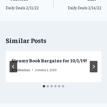
Post
Daily Deals 2/11/22
Daily Deals 2/14/22
navigation
Similar Posts
Steamy Book Bargains for 10/1/19!
By
SBBAdmin
October 1, 2019