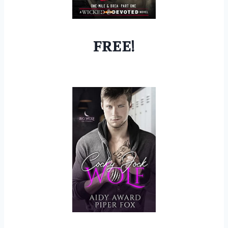
FREE!