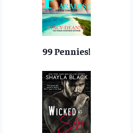
99 Pennies!