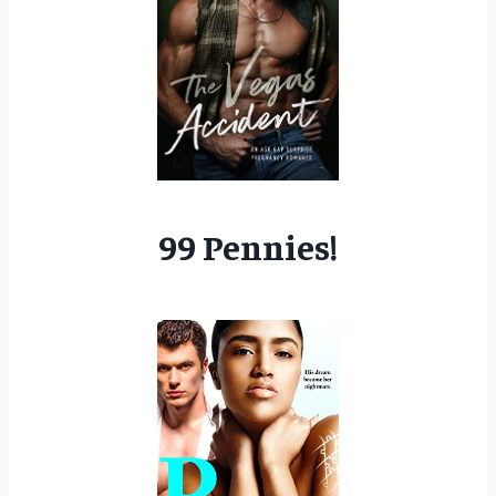
99 Pennies!