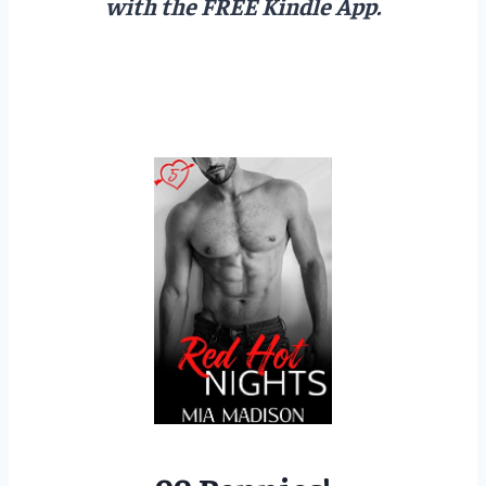
with the FREE Kindle App.