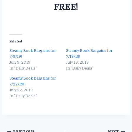
FREE!
Related
Steamy Book Bargains for
Steamy Book Bargains for
7/9/19!
7/19/19!
July 9, 2019
July 19, 2019
In "Daily Deals"
In "Daily Deals"
Steamy Book Bargains for
7/22/19!
July 22, 2019
In "Daily Deals"
PREVIOUS
NEXT