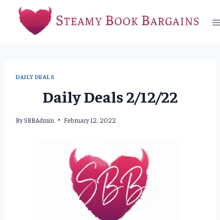
Skip
to
content
DAILY DEALS
Daily Deals 2/12/22
By
SBBAdmin
February 12, 2022