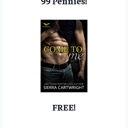
99 Pennies!
FREE!