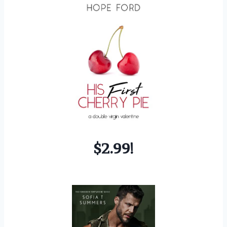
$2.99!