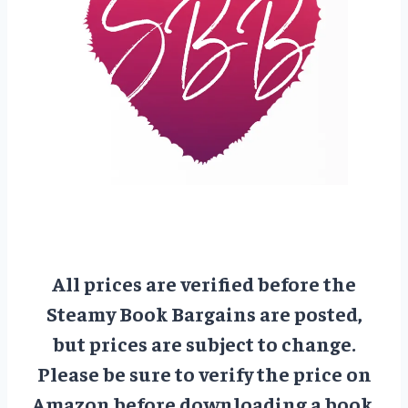
All prices are verified before the
Steamy Book Bargains are posted,
but prices are subject to change.
Please be sure to verify the price on
Amazon before downloading a book.