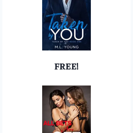
FREE!