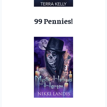
99 Pennies!