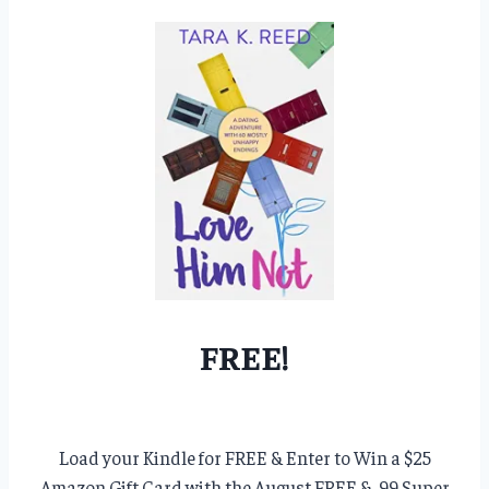
FREE!
Load your Kindle for FREE & Enter to Win a $25
Amazon Gift Card with the August FREE & .99 Super