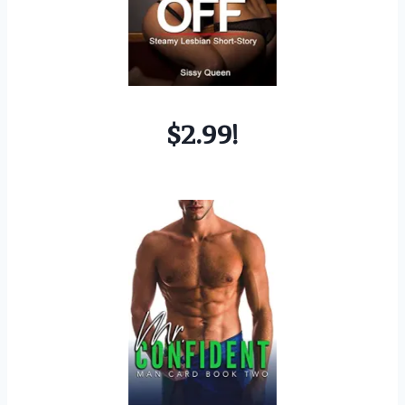
$2.99!