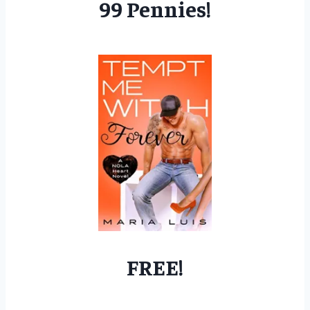
99 Pennies!
FREE!