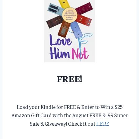
FREE!
Load your Kindle for FREE & Enter to Win a $25
Amazon Gift Card with the August FREE & .99 Super
Sale & Giveaway! Check it out
HERE