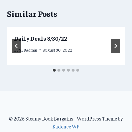
Similar Posts
Daily Deals 8/30/22
By
SBBAdmin
August 30, 2022
© 2026 Steamy Book Bargains - WordPress Theme by
Kadence WP