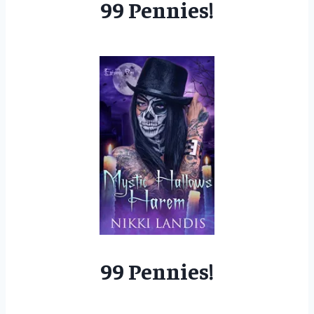
99 Pennies!
99 Pennies!