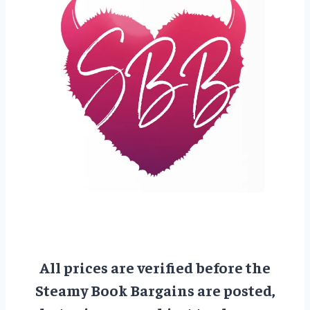
All prices are verified before the
Steamy Book Bargains are posted,