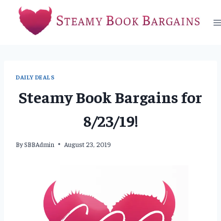
Skip
to
content
DAILY DEALS
Steamy Book Bargains for
8/23/19!
By
SBBAdmin
August 23, 2019