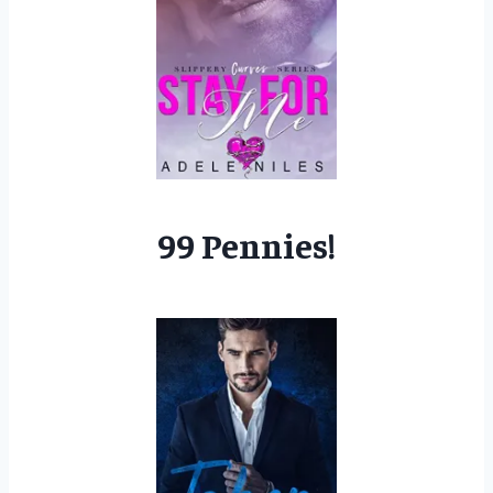
99 Pennies!