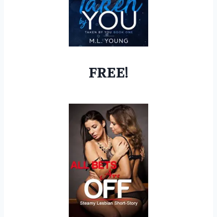
FREE!