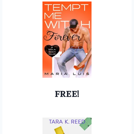
FREE!