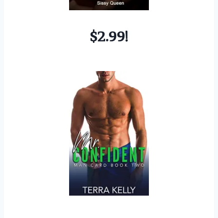
$2.99!