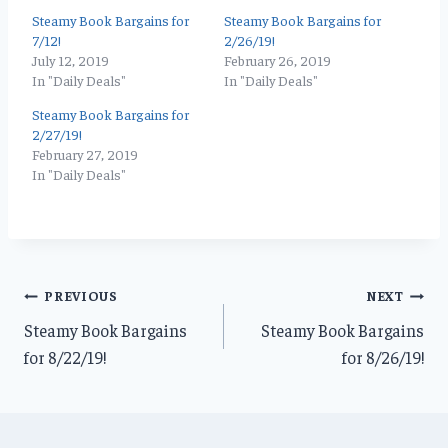
Steamy Book Bargains for
Steamy Book Bargains for
7/12!
2/26/19!
July 12, 2019
February 26, 2019
In "Daily Deals"
In "Daily Deals"
Steamy Book Bargains for
2/27/19!
February 27, 2019
In "Daily Deals"
Post
PREVIOUS
NEXT
Steamy Book Bargains
Steamy Book Bargains
navigation
for 8/22/19!
for 8/26/19!