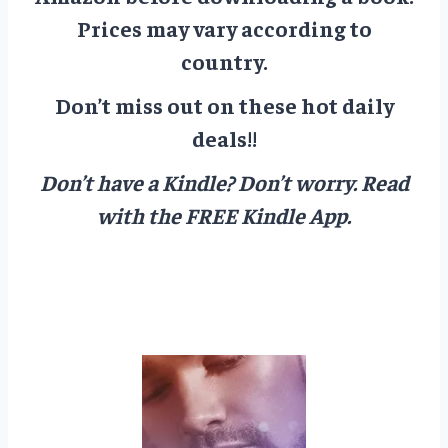
Prices may vary according to
country.
Don’t miss out on these hot daily
deals!!
Don’t have a Kindle? Don’t worry.
Read
with the FREE Kindle App.