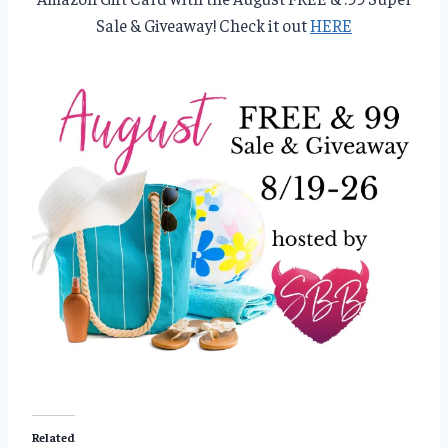
Sale & Giveaway! Check it out
HERE
Related