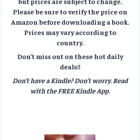
but prices are subject to change.
Please be sure to verify the price on
Amazon before downloading a book.
Prices may vary according to
country.
Don’t miss out on these hot daily
deals!!
Don’t have a Kindle? Don’t worry.
Read
with the FREE Kindle App.