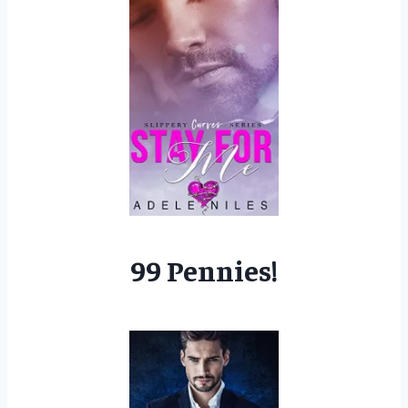
99 Pennies!