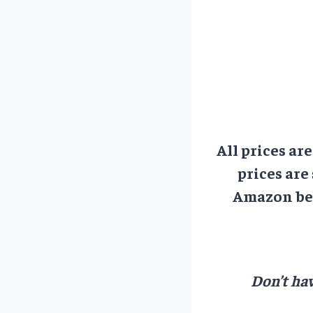
All prices ar
prices are
Amazon bef
Don’t hav