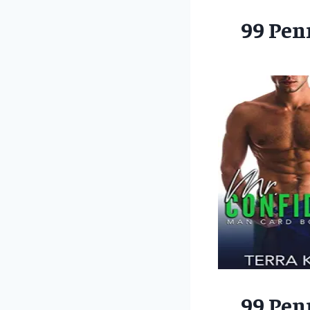
99 Pen
99 Pen