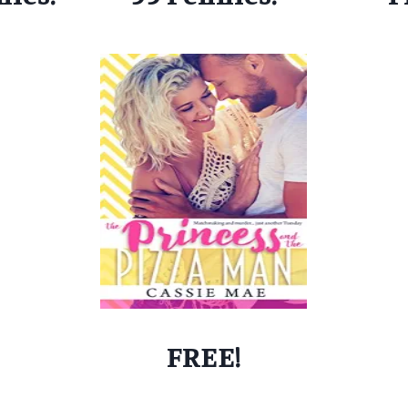
FREE!