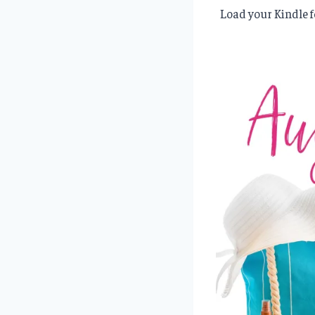
Load your Kindle f