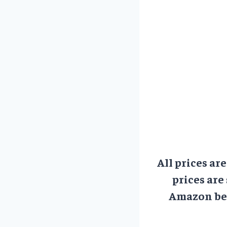
All prices ar
prices are
Amazon bef