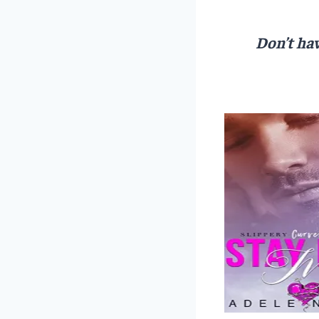
Don’t hav