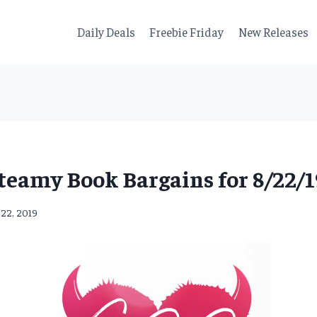
Daily Deals
Freebie Friday
New Releases
teamy Book Bargains for 8/22/1
 22, 2019