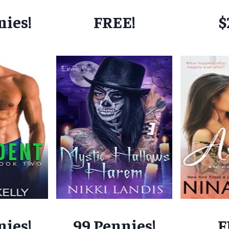
nies!
FREE!
$
nies!
99 Pennies!
F