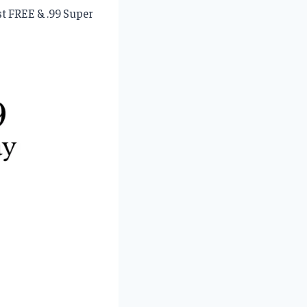
st FREE & .99 Super