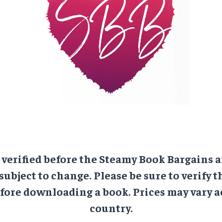
e verified before the Steamy Book Bargains a
 subject to change. Please be sure to verify t
ore downloading a book. Prices may vary a
country.