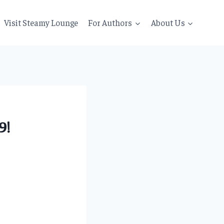
Visit Steamy Lounge
For Authors
About Us
9!