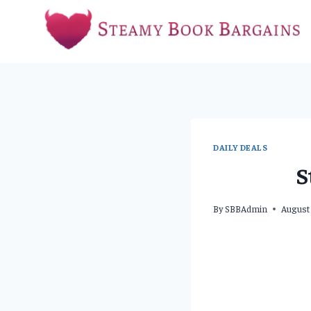
Skip
to
content
DAILY DEALS
S
By
SBBAdmin
August