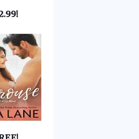
2.99!
REE!