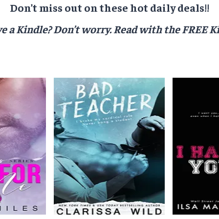
Don’t miss out on these hot daily deals!!
e a Kindle? Don’t worry.
Read with the FREE Ki