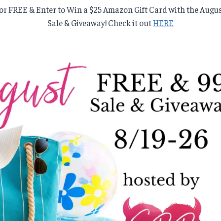
or FREE & Enter to Win a $25 Amazon Gift Card with the Augu
Sale & Giveaway! Check it out
HERE