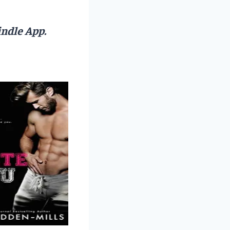
ndle App.