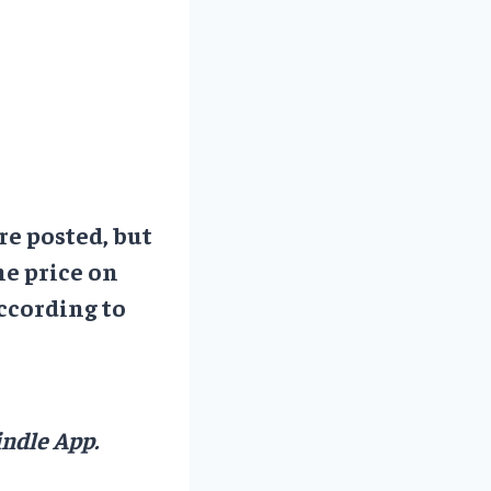
re posted, but
he price on
ccording to
ndle App.