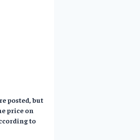
re posted, but
he price on
ccording to