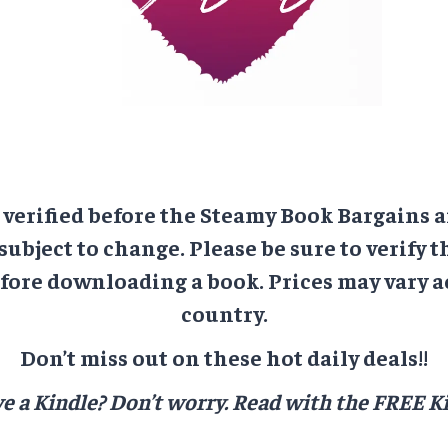
e verified before the Steamy Book Bargains a
 subject to change. Please be sure to verify t
ore downloading a book. Prices may vary a
country.
Don’t miss out on these hot daily deals!!
e a Kindle? Don’t worry.
Read with the FREE Ki