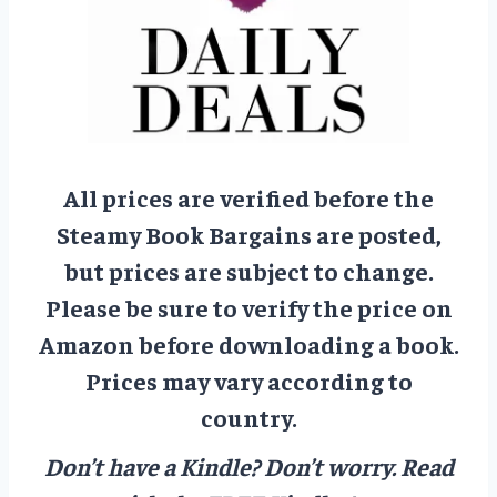
All prices are verified before the
Steamy Book Bargains are posted,
but prices are subject to change.
Please be sure to verify the price on
Amazon before downloading a book.
Prices may vary according to
country.
Don’t have a Kindle? Don’t worry.
Read