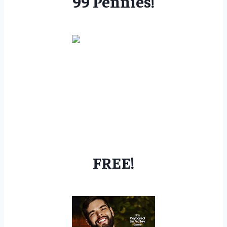
99 Pennies!
FREE!