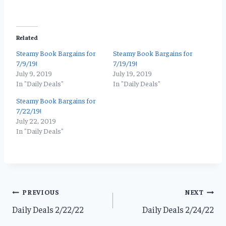
Related
Steamy Book Bargains for
Steamy Book Bargains for
7/9/19!
7/19/19!
July 9, 2019
July 19, 2019
In "Daily Deals"
In "Daily Deals"
Steamy Book Bargains for
7/22/19!
July 22, 2019
In "Daily Deals"
Post
PREVIOUS
NEXT
Daily Deals 2/22/22
Daily Deals 2/24/22
navigation