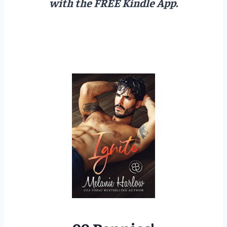
with the FREE Kindle App.