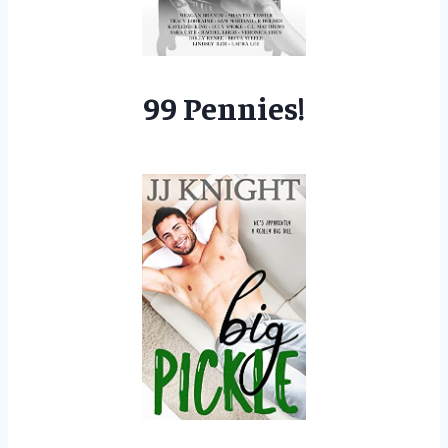
99 Pennies!