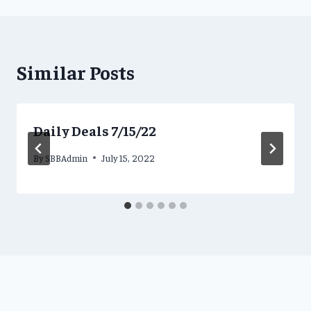
Similar Posts
Daily Deals 7/15/22
By
SBBAdmin
July 15, 2022