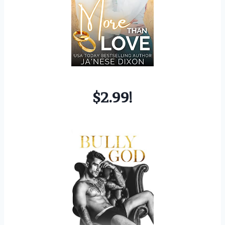
$2.99!