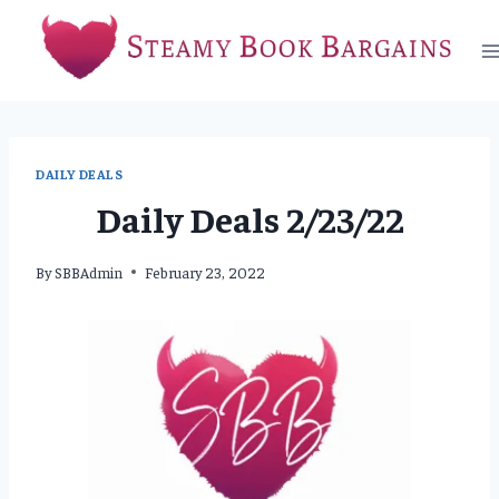
Skip
to
content
DAILY DEALS
Daily Deals 2/23/22
By
SBBAdmin
February 23, 2022