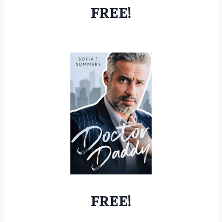
FREE!
FREE!