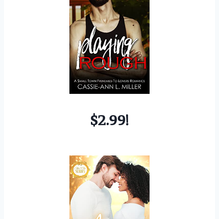
$2.99!