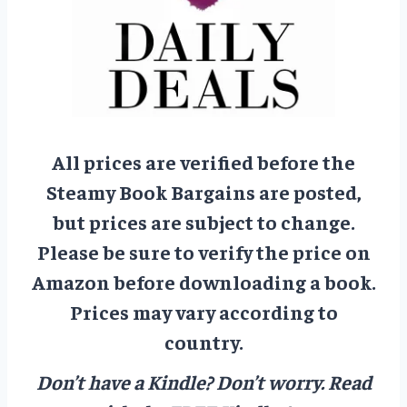
All prices are verified before the
Steamy Book Bargains are posted,
but prices are subject to change.
Please be sure to verify the price on
Amazon before downloading a book.
Prices may vary according to
country.
Don’t have a Kindle? Don’t worry.
Read