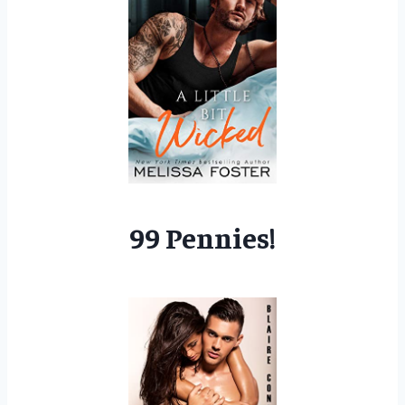
99 Pennies!