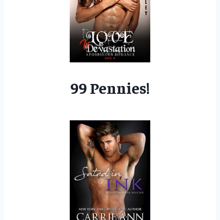
99 Pennies!