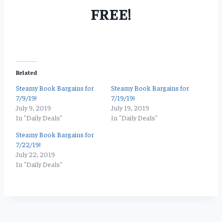
FREE!
Related
Steamy Book Bargains for
Steamy Book Bargains for
7/9/19!
7/19/19!
July 9, 2019
July 19, 2019
In "Daily Deals"
In "Daily Deals"
Steamy Book Bargains for
7/22/19!
July 22, 2019
In "Daily Deals"