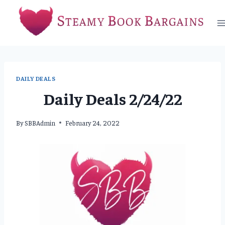
Skip
to
content
DAILY DEALS
Daily Deals 2/24/22
By
SBBAdmin
February 24, 2022