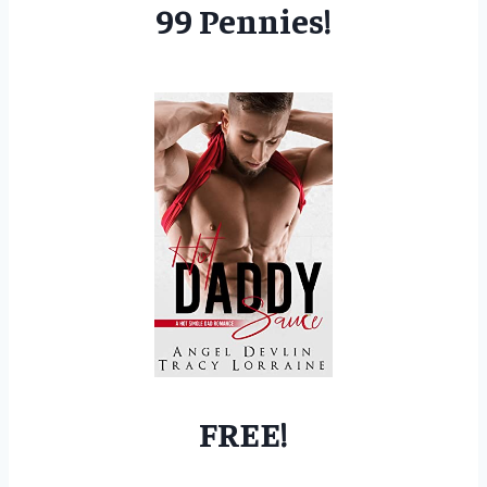
99 Pennies!
FREE!