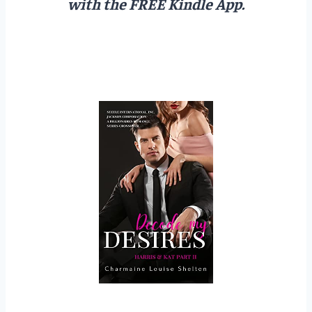
with the FREE Kindle App.