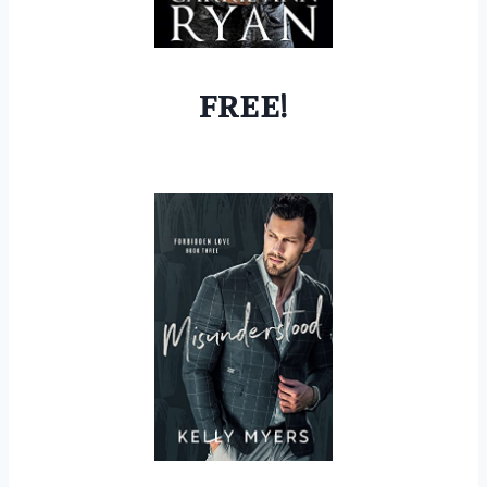
FREE!