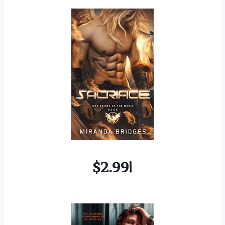
$2.99!