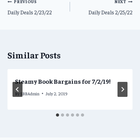
Post
PREVIOUS
NEXT
Daily Deals 2/23/22
Daily Deals 2/25/22
navigation
Similar Posts
Steamy Book Bargains for 7/2/19!
By
SBBAdmin
July 2, 2019