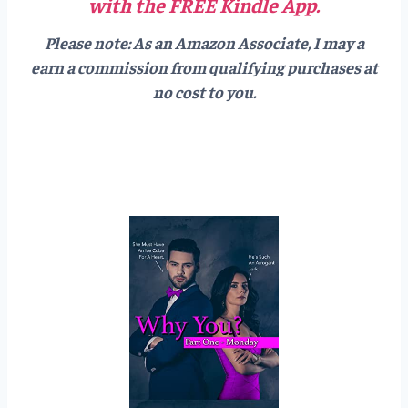
with the FREE Kindle App.
Please note: As an Amazon Associate, I may a
earn a commission from qualifying purchases at
no cost to you.