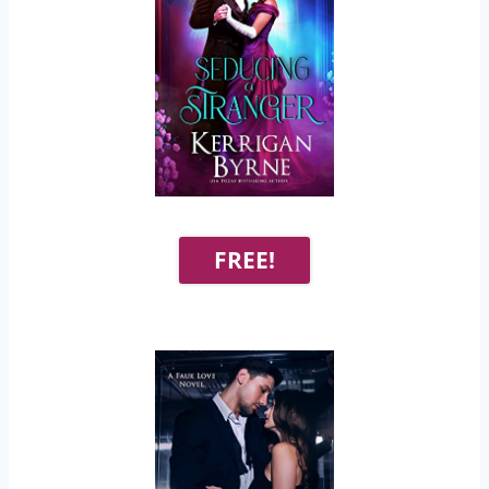
FREE!