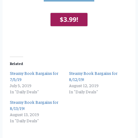
$3.99!
Related
Steamy Book Bargains for
Steamy Book Bargains for
7/5/19
8/12/19!
July 5, 2019
August 12, 2019
In "Daily Deals"
In "Daily Deals"
Steamy Book Bargains for
8/13/19!
August 13, 2019
In "Daily Deals"