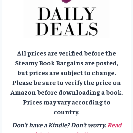
All prices are verified before the
Steamy Book Bargains are posted,
but prices are subject to change.
Please be sure to verify the price on
Amazon before downloading a book.
Prices may vary according to
country.
Don’t have a Kindle? Don’t worry.
Read