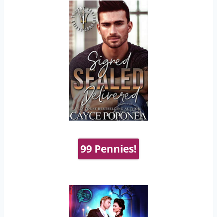
99 Pennies!