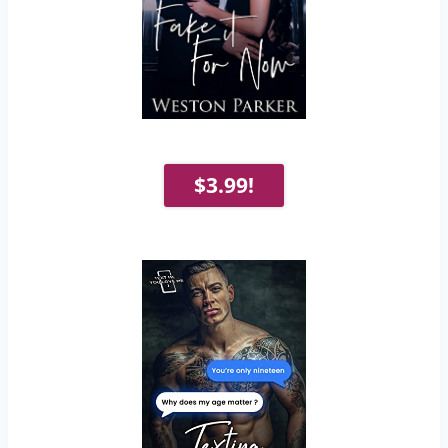
$3.99!