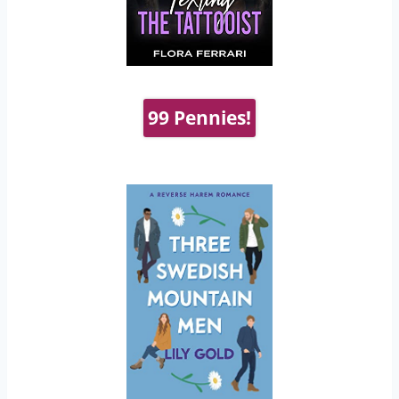
99 Pennies!