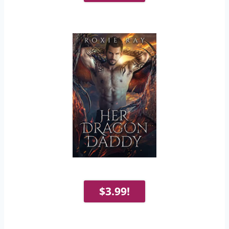
$3.99!