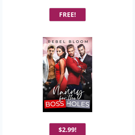
FREE!
$2.99!