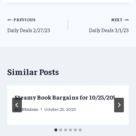
Post
PREVIOUS
NEXT
Daily Deals 2/27/23
Daily Deals 3/1/23
navigation
Similar Posts
Steamy Book Bargains for 10/25/20!
By
SBBAdmin
October 25, 2020