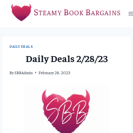
Skip
to
content
DAILY DEALS
Daily Deals 2/28/23
By
SBBAdmin
February 28, 2023