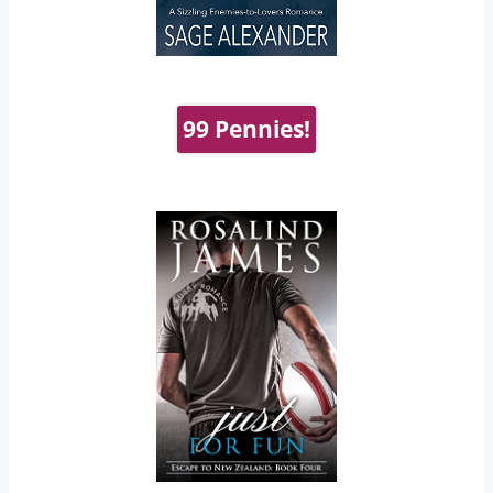
99 Pennies!