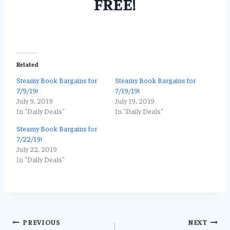
FREE!
Related
Steamy Book Bargains for
Steamy Book Bargains for
7/9/19!
7/19/19!
July 9, 2019
July 19, 2019
In "Daily Deals"
In "Daily Deals"
Steamy Book Bargains for
7/22/19!
July 22, 2019
In "Daily Deals"
Post
PREVIOUS
NEXT