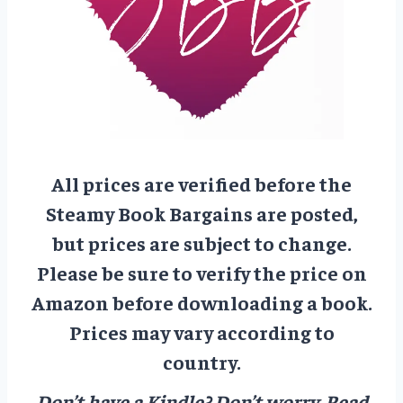
All prices are verified before the
Steamy Book Bargains are posted,
but prices are subject to change.
Please be sure to verify the price on
Amazon before downloading a book.
Prices may vary according to
country.
Don’t have a Kindle? Don’t worry.
Read