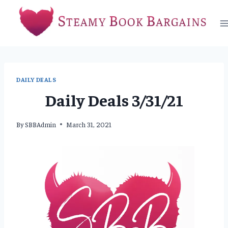
Skip
to
content
DAILY DEALS
Daily Deals 3/31/21
By
SBBAdmin
March 31, 2021