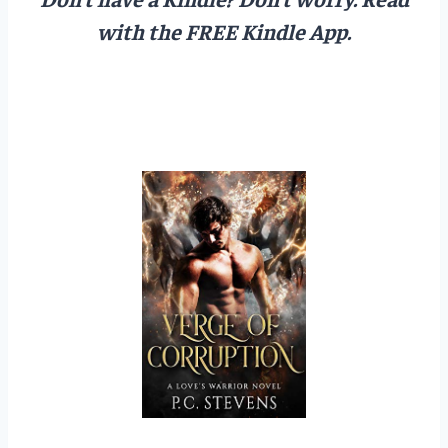
with the FREE Kindle App.