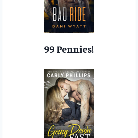
99 Pennies!