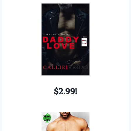
$2.99!