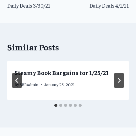
Daily Deals 3/30/21
Daily Deals 4/1/21
navigation
Similar Posts
Steamy Book Bargains for 1/25/21
By
SBBAdmin
January 25, 2021