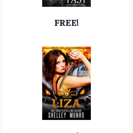
FREE!