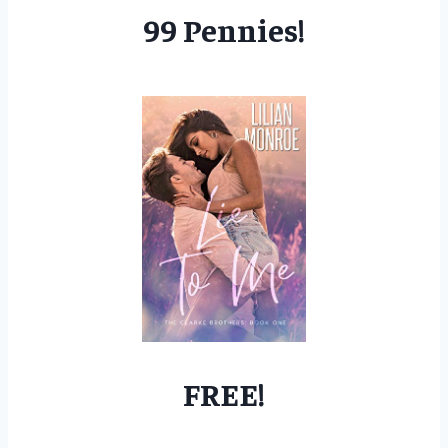
99 Pennies!
FREE!