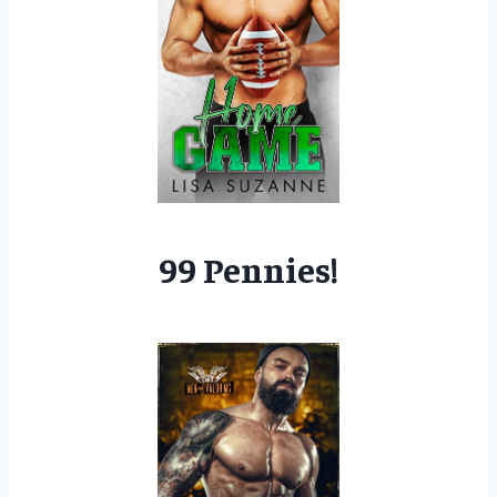
99 Pennies!