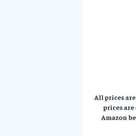
All prices ar
prices are
Amazon bef