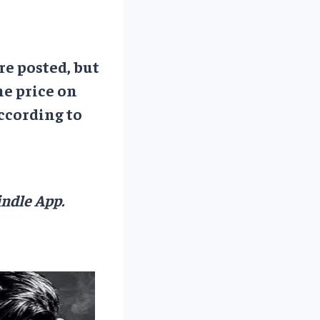
re posted, but
he price on
ccording to
ndle App.