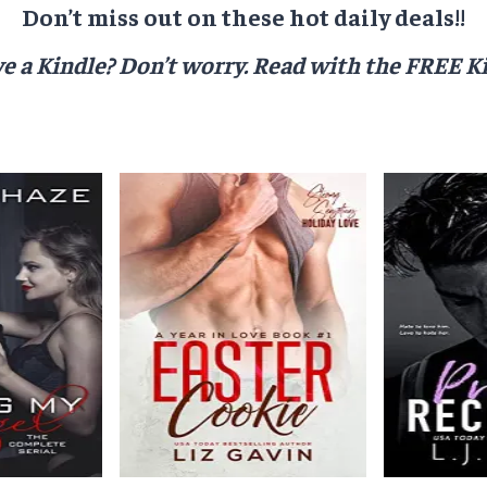
Don’t miss out on these hot daily deals!!
e a Kindle? Don’t worry.
Read with the FREE Ki