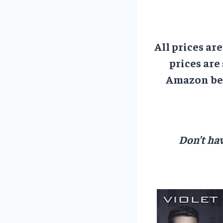
All prices ar
prices are
Amazon bef
Don’t hav