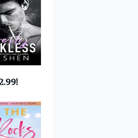
2.99!