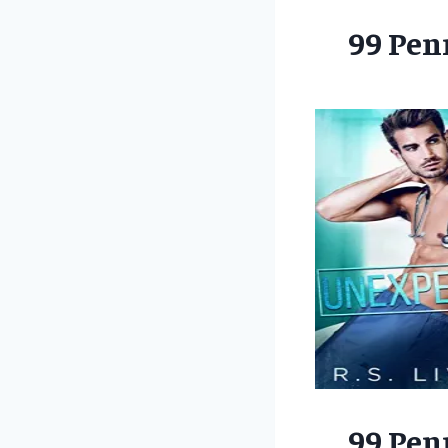
99 Pen
99 Pen