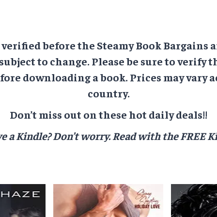
e verified before the Steamy Book Bargains a
 subject to change. Please be sure to verify t
ore downloading a book. Prices may vary a
country.
Don’t miss out on these hot daily deals!!
e a Kindle? Don’t worry.
Read with the FREE Ki