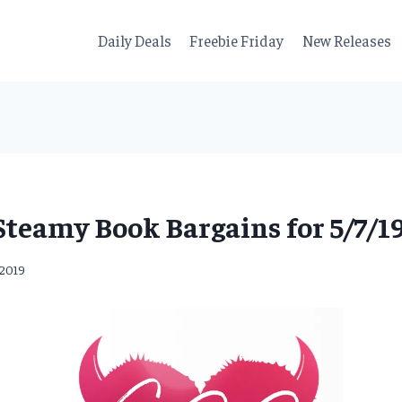
Daily Deals
Freebie Friday
New Releases
Steamy Book Bargains for 5/7/19
 2019