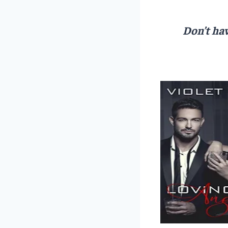
Don’t hav