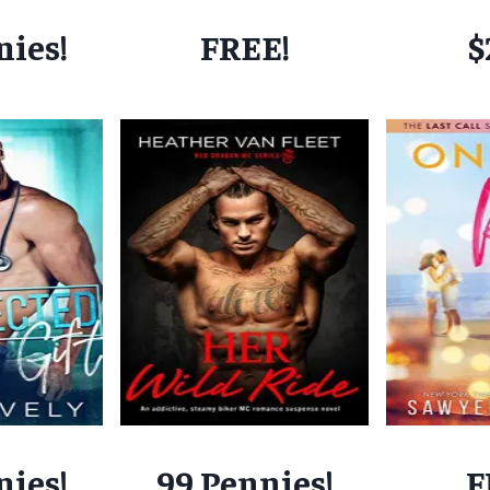
nies!
FREE!
$
nies!
99 Pennies!
F