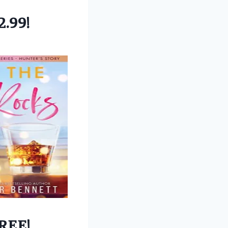
2.99!
REE!