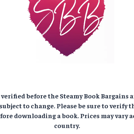
e verified before the Steamy Book Bargains a
 subject to change. Please be sure to verify t
ore downloading a book. Prices may vary a
country.