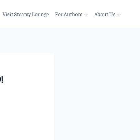
Visit Steamy Lounge
For Authors
About Us
!