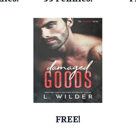
FREE!