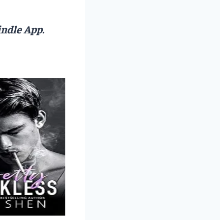
ndle App.