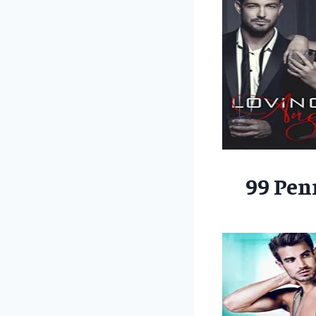
99 Pen