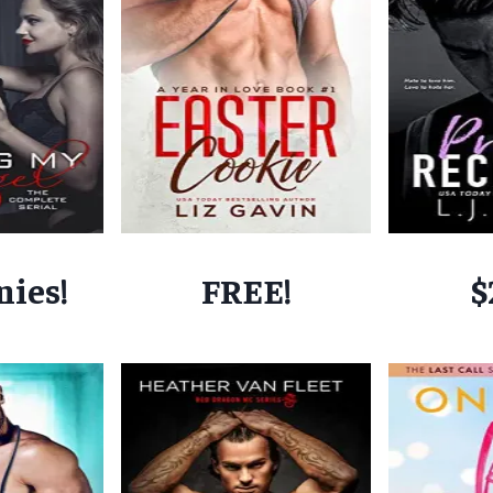
nies!
FREE!
$