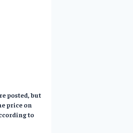
re posted, but
he price on
ccording to