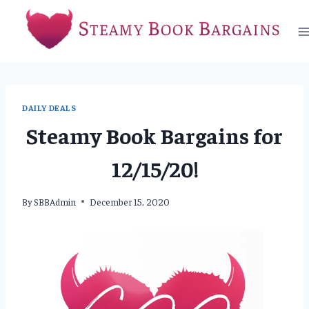
Skip
to
content
DAILY DEALS
Steamy Book Bargains for
12/15/20!
By
SBBAdmin
December 15, 2020