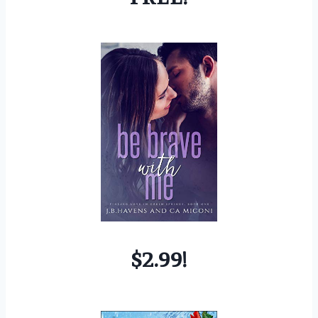
$2.99!