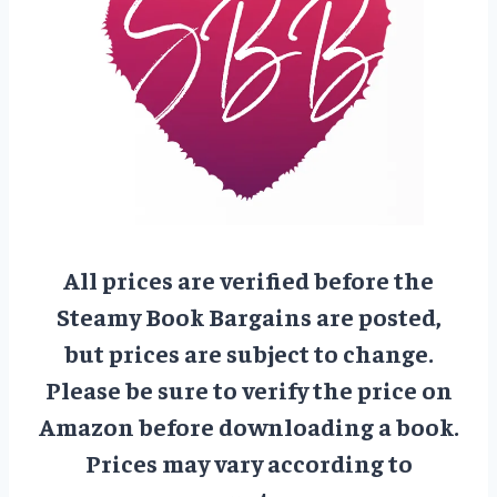
All prices are verified before the
Steamy Book Bargains are posted,
but prices are subject to change.
Please be sure to verify the price on
Amazon before downloading a book.
Prices may vary according to