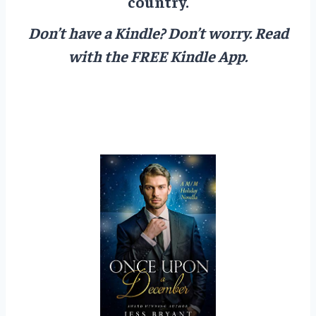
country.
Don’t have a Kindle? Don’t worry.
Read
with the FREE Kindle App.