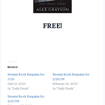
FREE!
Related
Steamy Book Bargains for
Steamy Book Bargains for
7/12!
2/26/19!
July 12, 2019
February 26, 2019
In "Daily Deals"
In "Daily Deals"
Steamy Book Bargains for
2/27/19!