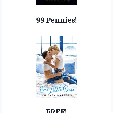
99 Pennies!
FREE!