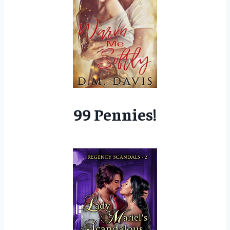
99 Pennies!