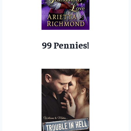
99 Pennies!