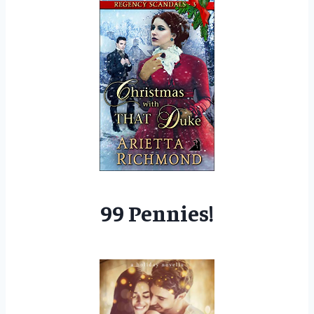
99 Pennies!