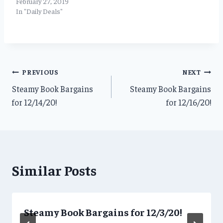
February 27, 2019
In "Daily Deals"
Post
PREVIOUS
NEXT
Steamy Book Bargains
Steamy Book Bargains
navigation
for 12/14/20!
for 12/16/20!
Similar Posts
Steamy Book Bargains for 12/3/20!