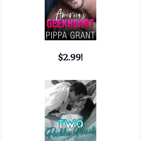
$2.99!