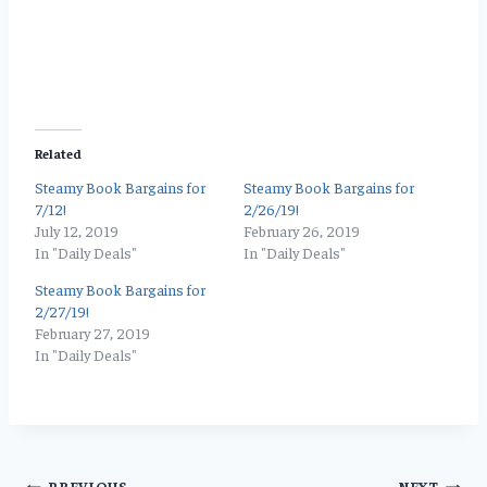
Related
Steamy Book Bargains for
Steamy Book Bargains for
7/12!
2/26/19!
July 12, 2019
February 26, 2019
In "Daily Deals"
In "Daily Deals"
Steamy Book Bargains for
2/27/19!
February 27, 2019
In "Daily Deals"
PREVIOUS
NEXT