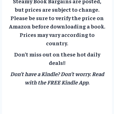
Steamy Book Bargains are posted,
but prices are subject to change.
Please be sure to verify the price on
Amazon before downloading a book.
Prices may vary according to
country.
Don’t miss out on these hot daily
deals!!
Don’t have a Kindle? Don’t worry.
Read
with the FREE Kindle App.