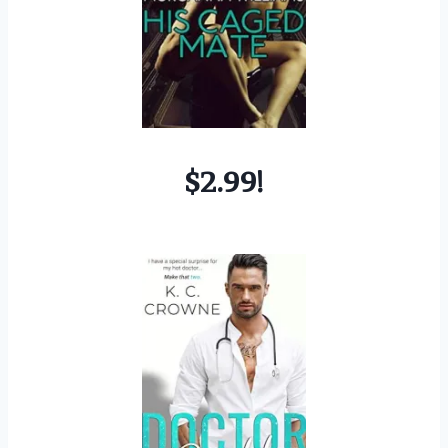
$2.99!