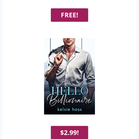
FREE!
$2.99!