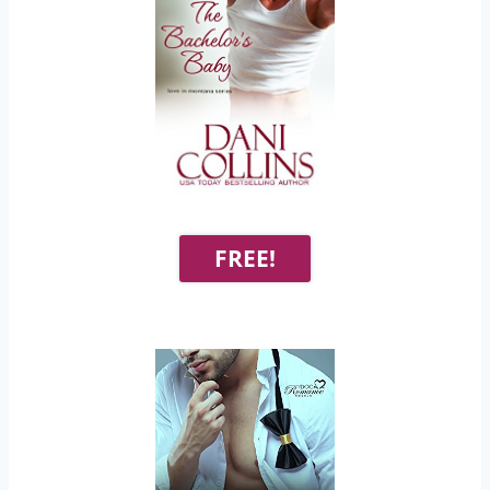
FREE!