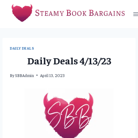
Skip
to
content
DAILY DEALS
Daily Deals 4/13/23
By
SBBAdmin
April 13, 2023