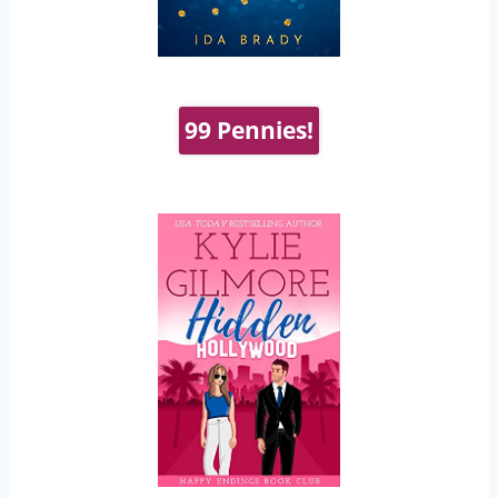
99 Pennies!