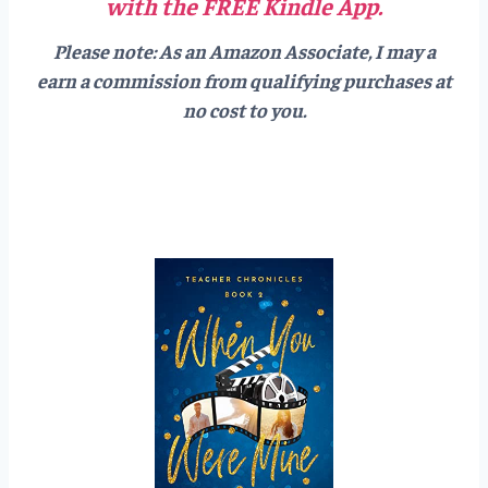
with the FREE Kindle App.
Please note: As an Amazon Associate, I may a
earn a commission from qualifying purchases at
no cost to you.