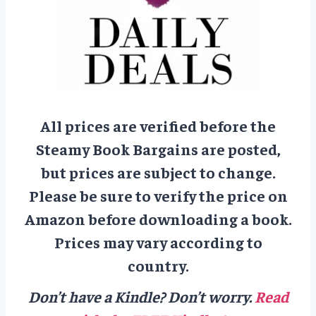
All prices are verified before the
Steamy Book Bargains are posted,
but prices are subject to change.
Please be sure to verify the price on
Amazon before downloading a book.
Prices may vary according to
country.
Don’t have a Kindle? Don’t worry.
Read