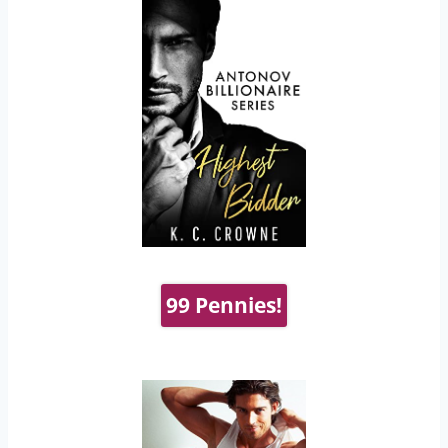
99 Pennies!