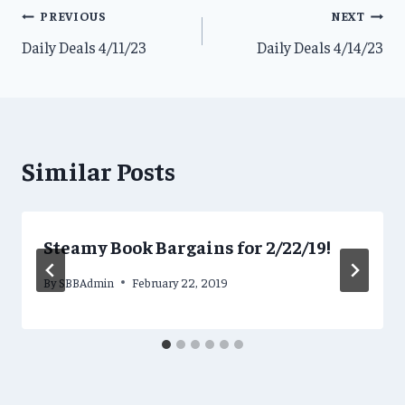
Post
PREVIOUS
NEXT
Daily Deals 4/11/23
Daily Deals 4/14/23
navigation
Similar Posts
Steamy Book Bargains for 2/22/19!
By
SBBAdmin
February 22, 2019