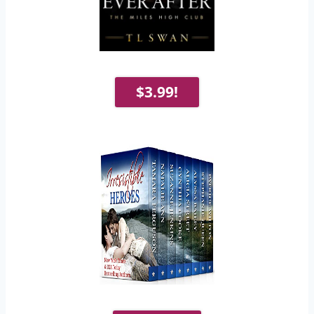
$3.99!