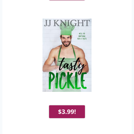
$3.99!