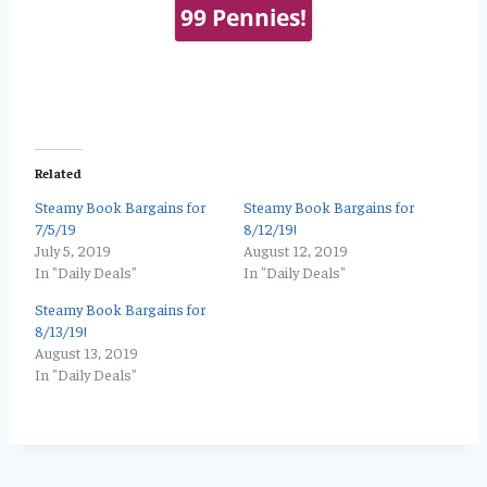
99 Pennies!
Related
Steamy Book Bargains for
Steamy Book Bargains for
7/5/19
8/12/19!
July 5, 2019
August 12, 2019
In "Daily Deals"
In "Daily Deals"
Steamy Book Bargains for
8/13/19!
August 13, 2019
In "Daily Deals"