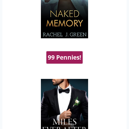
99 Pennies!