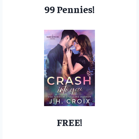
99 Pennies!
FREE!