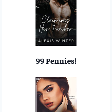
99 Pennies!