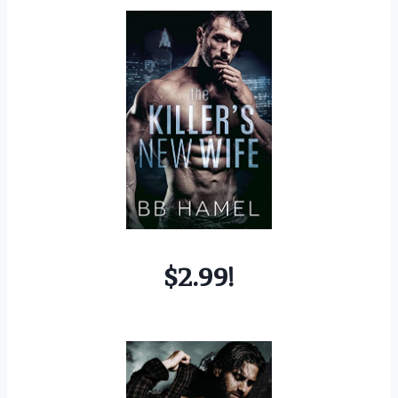
$2.99!