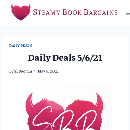
Skip
to
content
DAILY DEALS
Daily Deals 5/6/21
By
SBBAdmin
May 6, 2021