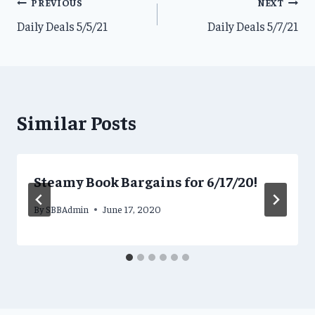
Post
PREVIOUS
NEXT
Daily Deals 5/5/21
Daily Deals 5/7/21
navigation
Similar Posts
Steamy Book Bargains for 6/17/20!
By
SBBAdmin
June 17, 2020