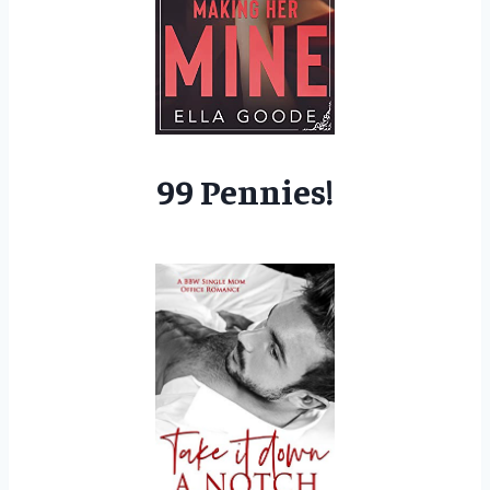
99 Pennies!