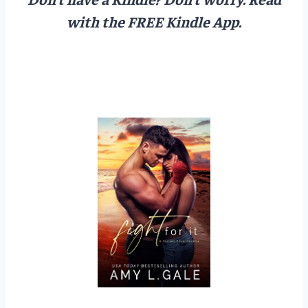
with the FREE Kindle App.