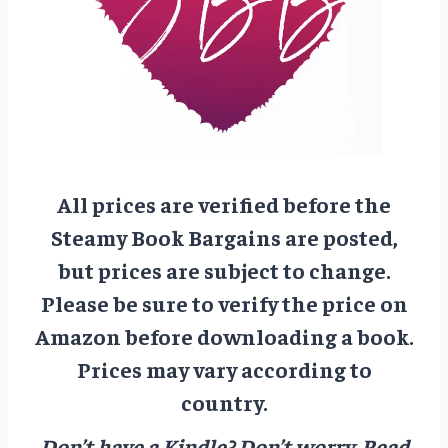
All prices are verified before the
Steamy Book Bargains are posted,
but prices are subject to change.
Please be sure to verify the price on
Amazon before downloading a book.
Prices may vary according to
country.
Don’t have a Kindle? Don’t worry.
Read