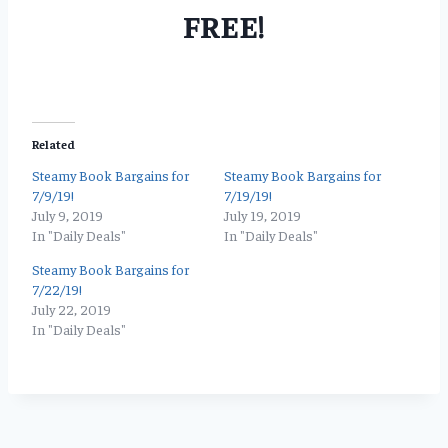
FREE!
Related
Steamy Book Bargains for
Steamy Book Bargains for
7/9/19!
7/19/19!
July 9, 2019
July 19, 2019
In "Daily Deals"
In "Daily Deals"
Steamy Book Bargains for
7/22/19!
July 22, 2019
In "Daily Deals"