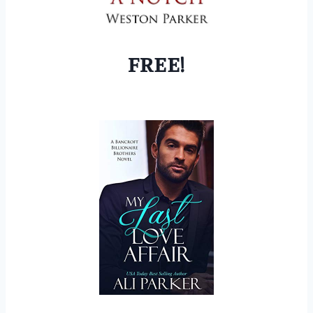
FREE!