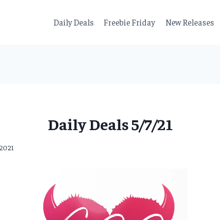
Daily Deals
Freebie Friday
New Releases
Daily Deals 5/7/21
 2021