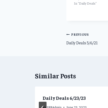
In "Daily Deals"
Post
PREVIOUS
Daily Deals 5/6/21
navigation
Similar Posts
ns for
Daily Deals 6/23/23
By
SBBAdmin
June 23, 2023