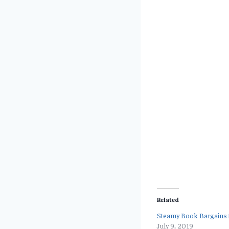
Related
Steamy Book Bargains f
July 9, 2019