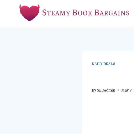
Skip
to
content
DAILY DEALS
By
SBBAdmin
May 7,