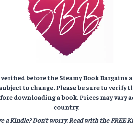
e verified before the Steamy Book Bargains a
 subject to change. Please be sure to verify t
ore downloading a book. Prices may vary a
country.
e a Kindle? Don’t worry.
Read with the FREE Ki