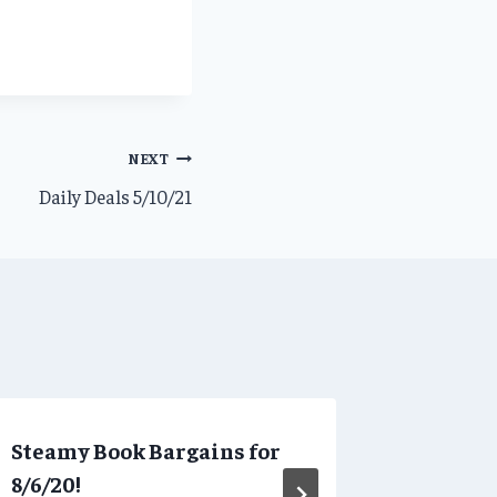
NEXT
Daily Deals 5/10/21
Steamy Book Bargains for
Daily D
8/6/20!
By
SBBAdmi