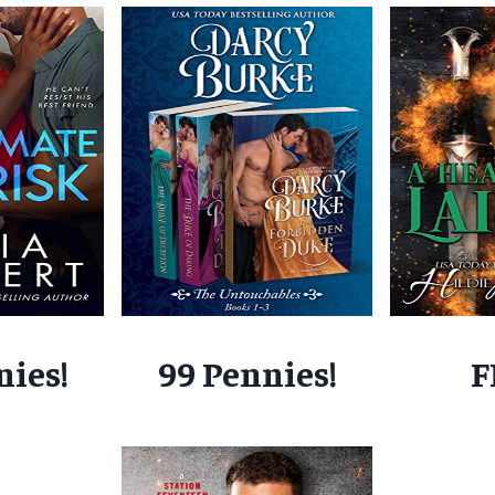
nies!
99 Pennies!
F