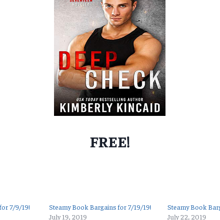
FREE!
or 7/9/19!
Steamy Book Bargains for 7/19/19!
Steamy Book Barg
July 19, 2019
July 22, 2019