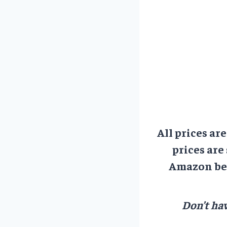
All prices ar
prices are
Amazon bef
Don’t hav