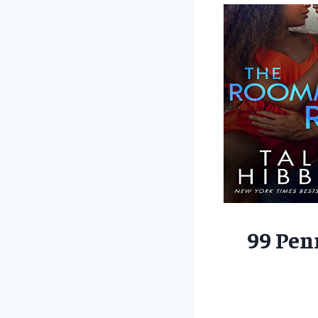
99 Pen