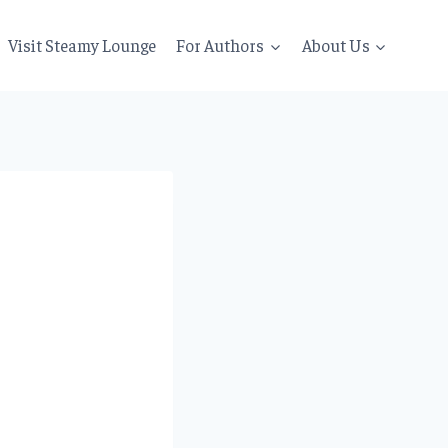
Visit Steamy Lounge
For Authors
About Us