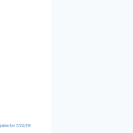
ains for 7/22/19!