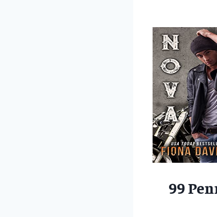
99 Pen