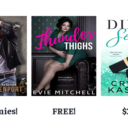
nies!
FREE!
$