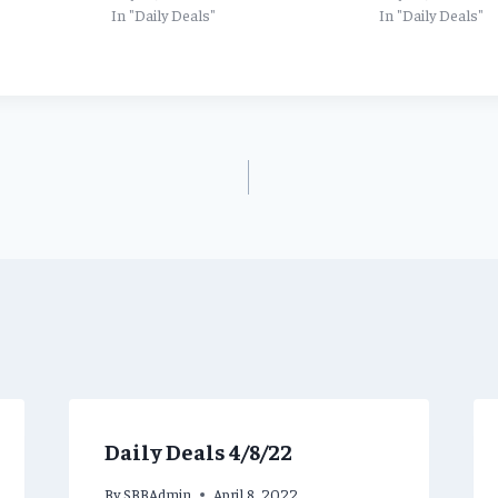
In "Daily Deals"
In "Daily Deals"
Daily Deals 4/8/22
By
SBBAdmin
April 8, 2022