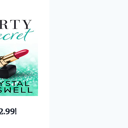
2.99!