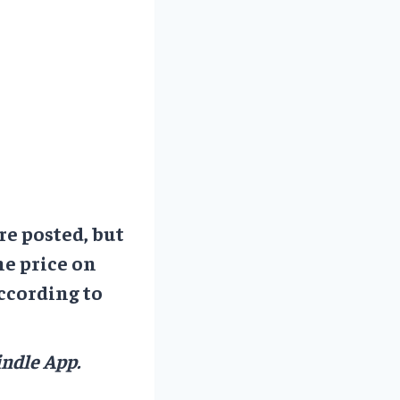
re posted, but
he price on
ccording to
ndle App.