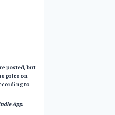
re posted, but
he price on
ccording to
ndle App.