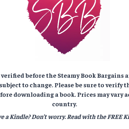
e verified before the Steamy Book Bargains a
 subject to change. Please be sure to verify t
ore downloading a book. Prices may vary a
country.
e a Kindle? Don’t worry.
Read with the FREE Ki