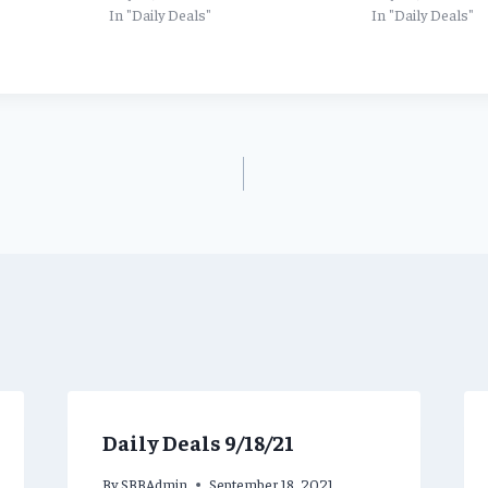
In "Daily Deals"
In "Daily Deals"
Daily Deals 9/18/21
By
SBBAdmin
September 18, 2021