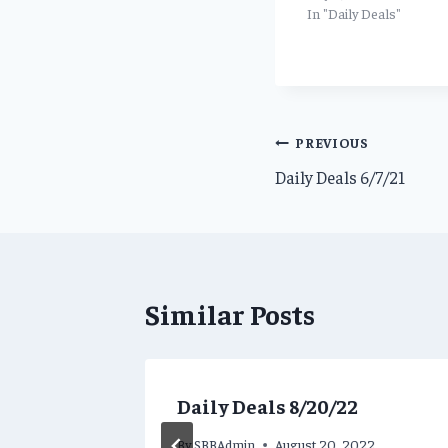
In "Daily Deals"
Post
PREVIOUS
Daily Deals 6/7/21
navigation
Similar Posts
ns for
Daily Deals 8/20/22
By
SBBAdmin
August 20, 2022