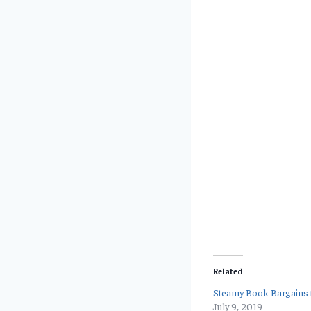
Related
Steamy Book Bargains f
July 9, 2019