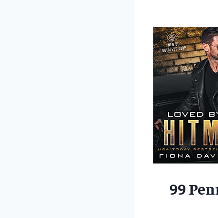
99 Pen