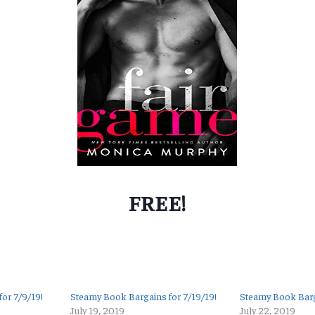
FREE!
or 7/9/19!
Steamy Book Bargains for 7/19/19!
Steamy Book Barg
July 19, 2019
July 22, 2019