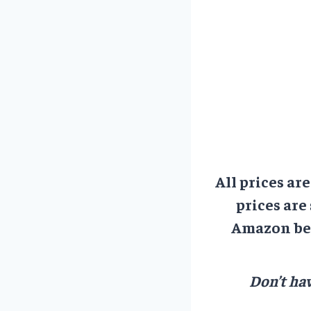
All prices ar
prices are
Amazon bef
Don’t hav