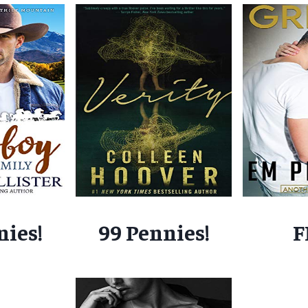
nies!
99 Pennies!
F