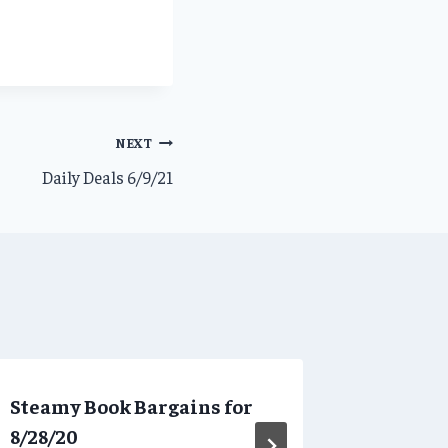
NEXT
Daily Deals 6/9/21
Steamy Book Bargains for
Daily D
8/28/20
By
SBBAdmi