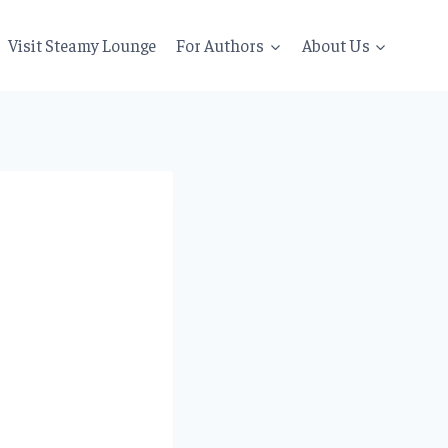
Visit Steamy Lounge
For Authors
About Us