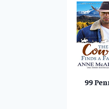
99 Pen