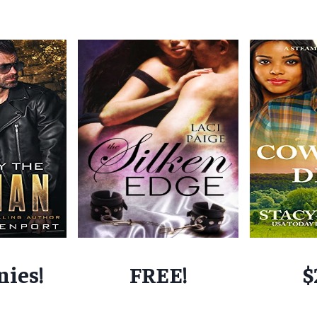
nies!
FREE!
$