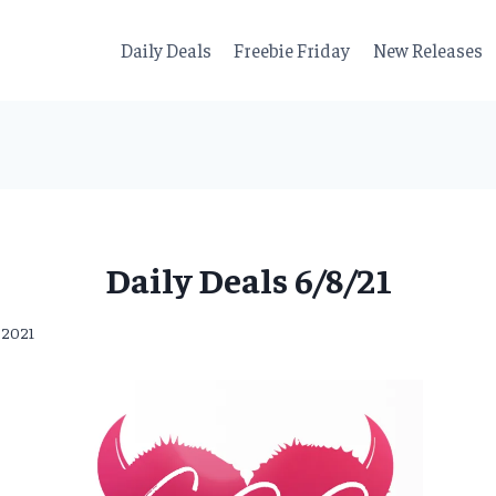
Daily Deals
Freebie Friday
New Releases
Daily Deals 6/8/21
, 2021