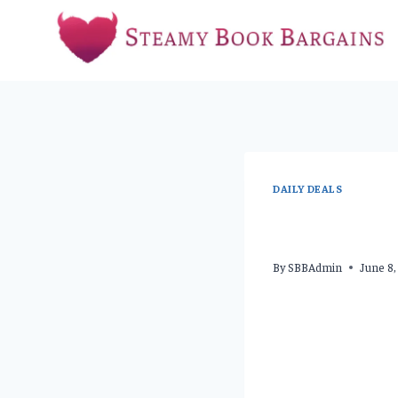
Skip
to
content
DAILY DEALS
By
SBBAdmin
June 8