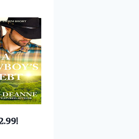
2.99!