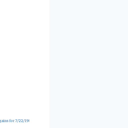
ains for 7/22/19!