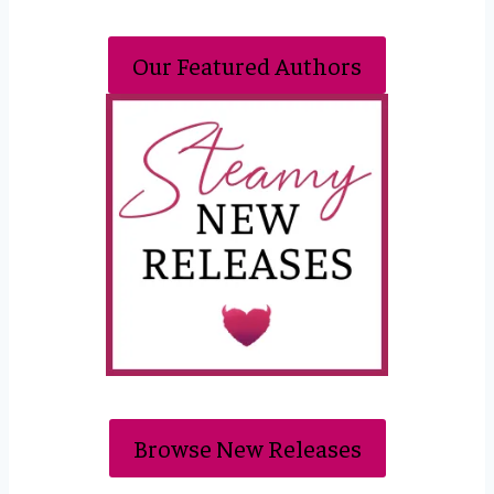
Our Featured Authors
Browse New Releases