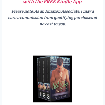
with the FREE Kindle App.
Please note: As an Amazon Associate, I may a
earn a commission from qualifying purchases at
no cost to you.