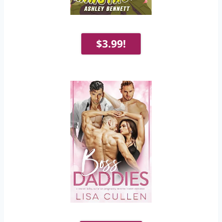
$3.99!