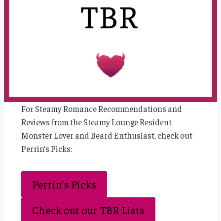
For Steamy Romance Recommendations and
Reviews from the Steamy Lounge Resident
Monster Lover and Beard Enthusiast, check out
Perrin’s Picks:
Perrin’s Picks
Check out our TBR Lists