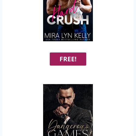
FREE!