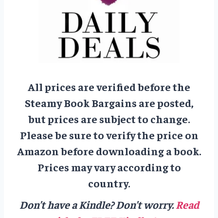
All prices are verified before the
Steamy Book Bargains are posted,
but prices are subject to change.
Please be sure to verify the price on
Amazon before downloading a book.
Prices may vary according to
country.
Don’t have a Kindle? Don’t worry.
Read