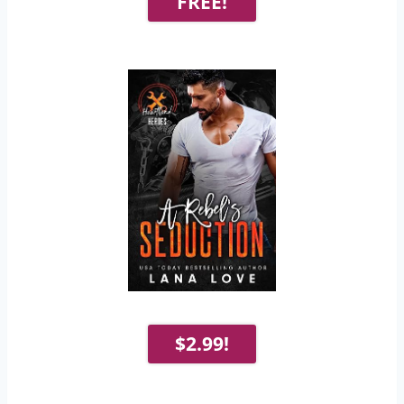
FREE!
$2.99!