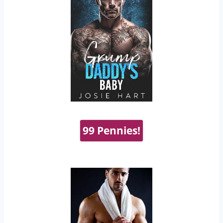
99 Pennies!