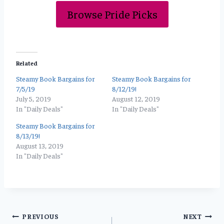
Browse Pride Picks
Related
Steamy Book Bargains for
Steamy Book Bargains for
7/5/19
8/12/19!
July 5, 2019
August 12, 2019
In "Daily Deals"
In "Daily Deals"
Steamy Book Bargains for
8/13/19!
August 13, 2019
In "Daily Deals"
Post
PREVIOUS
NEXT