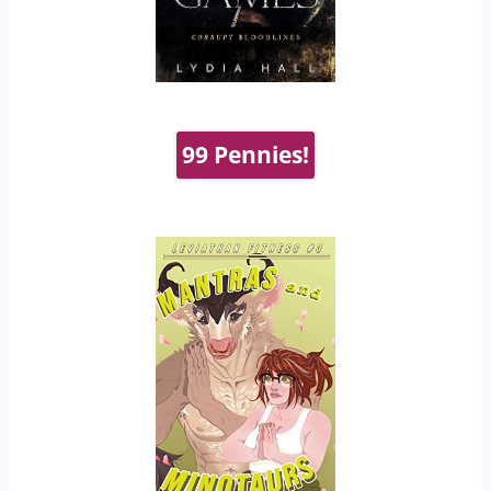
99 Pennies!