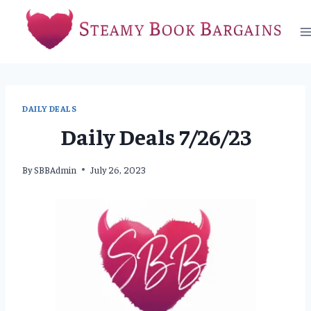
Skip
to
content
DAILY DEALS
Daily Deals 7/26/23
By
SBBAdmin
July 26, 2023