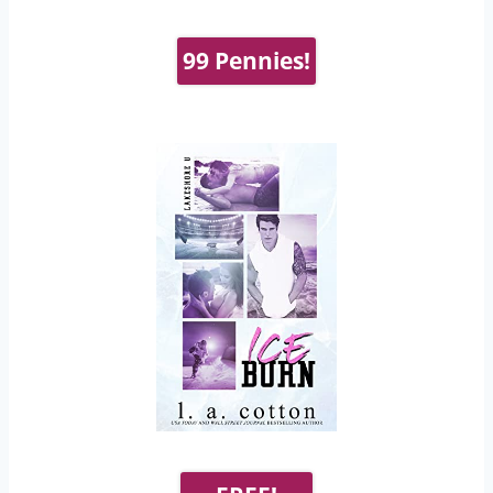
99 Pennies!