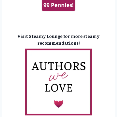
99 Pennies!
Visit Steamy Lounge for more steamy
recommendations!