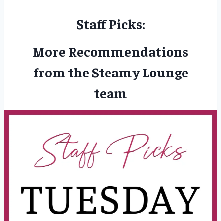
Staff Picks:
More Recommendations
from the Steamy Lounge
team