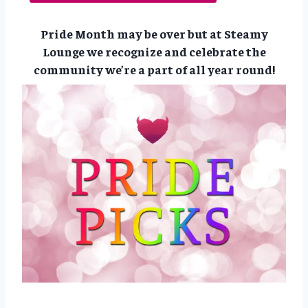
Pride Month may be over but at Steamy
Lounge we recognize and celebrate the
community we’re a part of all year round!