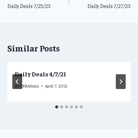
Daily Deals 7/25/23
Daily Deals 7/27/23
navigation
Similar Posts
Daily Deals 4/7/21
By
SBBAdmin
April 7, 2021