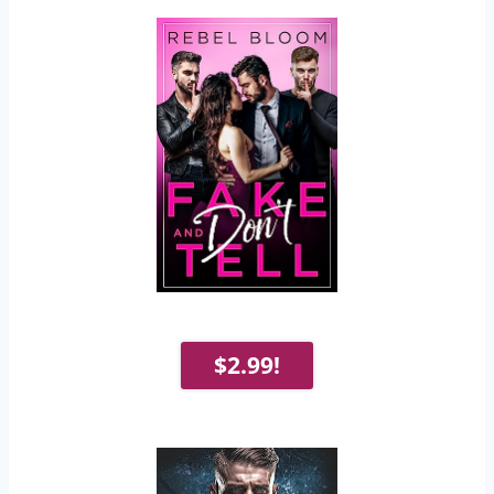
$2.99!