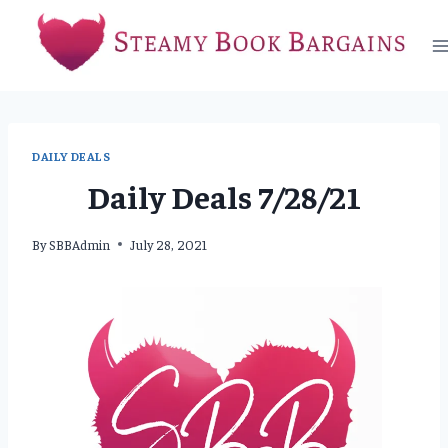
Skip
to
content
DAILY DEALS
Daily Deals 7/28/21
By
SBBAdmin
July 28, 2021