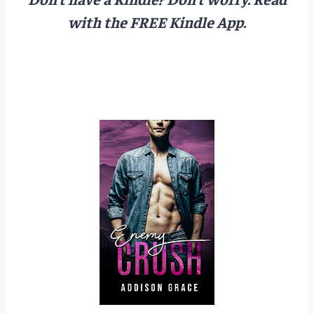
with the FREE Kindle App.