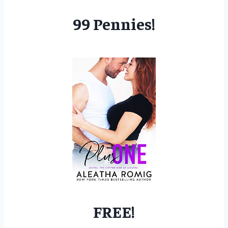
99 Pennies!
FREE!