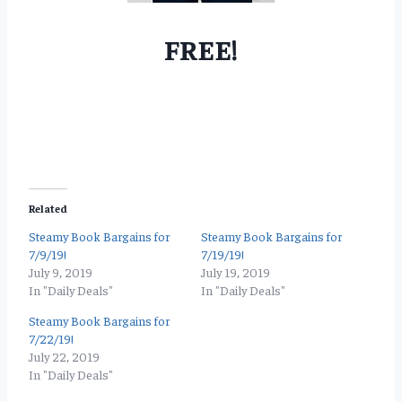
FREE!
Related
Steamy Book Bargains for
Steamy Book Bargains for
7/9/19!
7/19/19!
July 9, 2019
July 19, 2019
In "Daily Deals"
In "Daily Deals"
Steamy Book Bargains for
7/22/19!
July 22, 2019
In "Daily Deals"