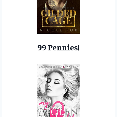
99 Pennies!