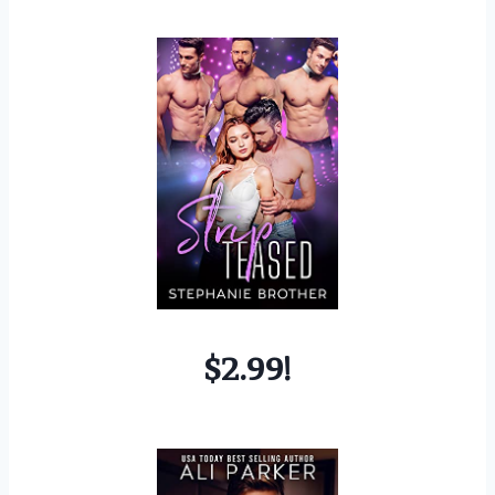
$2.99!