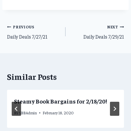
Post
PREVIOUS
NEXT
Daily Deals 7/27/21
Daily Deals 7/29/21
navigation
Similar Posts
Steamy Book Bargains for 2/18/20!
By
SBBAdmin
February 18, 2020