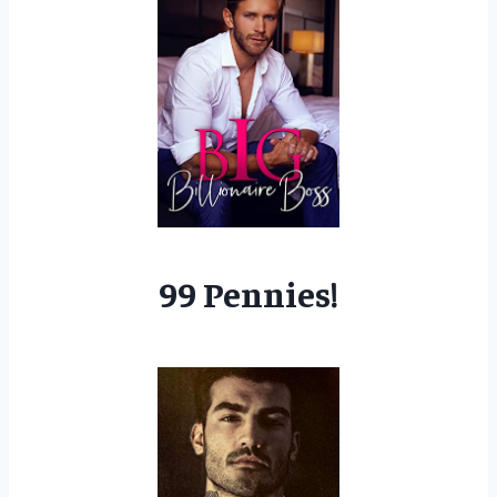
99 Pennies!