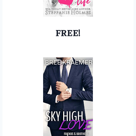
FREE!