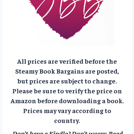
All prices are verified before the
Steamy Book Bargains are posted,
but prices are subject to change.
Please be sure to verify the price on
Amazon before downloading a book.
Prices may vary according to
country.
Don’t have a Kindle? Don’t worry.
Read