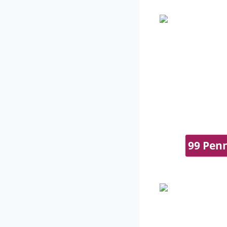
99 Penn