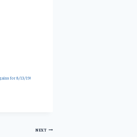
ins for 8/13/19!
NEXT