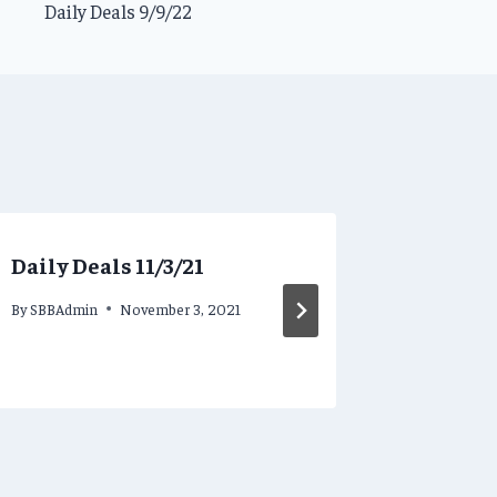
Daily Deals 9/9/22
Daily Deals 11/3/21
Steamy 
8/25/20
By
SBBAdmin
November 3, 2021
By
SBBAdmi