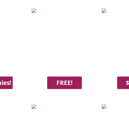
ies!
FREE!
$