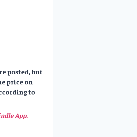
re posted, but
he price on
ccording to
ndle App.