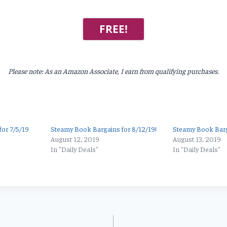
FREE!
Please note: As an Amazon Associate, I earn from qualifying purchases.
or 7/5/19
Steamy Book Bargains for 8/12/19!
Steamy Book Barga
August 12, 2019
August 13, 2019
In "Daily Deals"
In "Daily Deals"