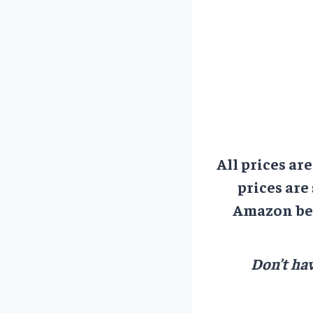
All prices ar
prices are
Amazon bef
Don’t hav