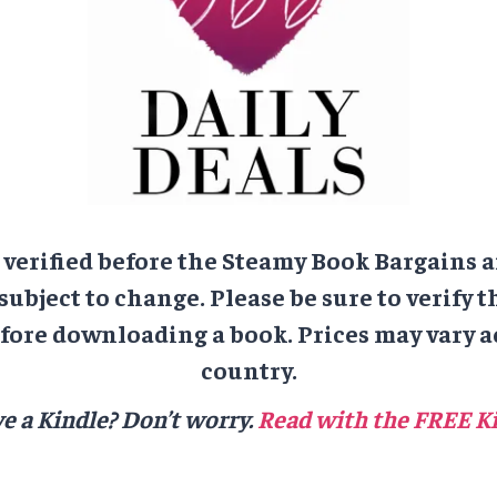
e verified before the Steamy Book Bargains a
 subject to change. Please be sure to verify t
ore downloading a book. Prices may vary a
country.
e a Kindle? Don’t worry.
Read with the FREE Ki