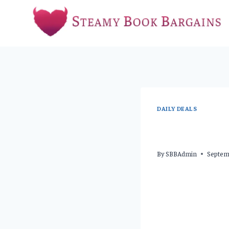
Skip
to
content
DAILY DEALS
By
SBBAdmin
Septem