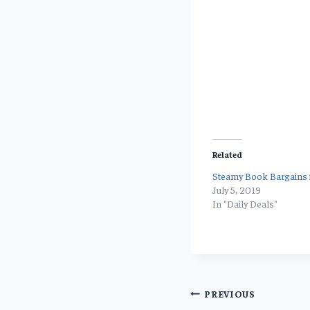
Related
Steamy Book Bargains f
July 5, 2019
In "Daily Deals"
Post
PREVIOUS