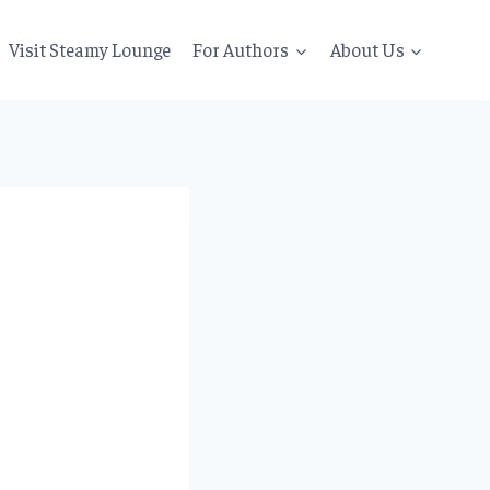
Visit Steamy Lounge
For Authors
About Us