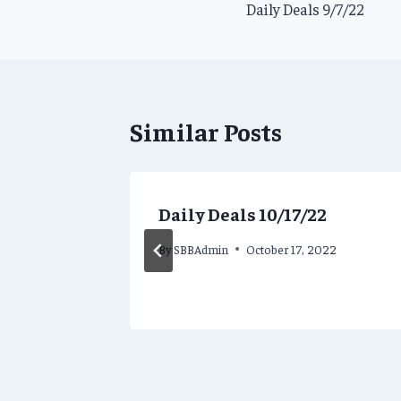
Daily Deals 9/7/22
navigation
Similar Posts
Daily Deals 10/17/22
By
SBBAdmin
October 17, 2022