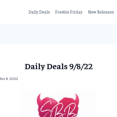
Daily Deals
Freebie Friday
New Releases
Daily Deals 9/8/22
ber 8, 2022