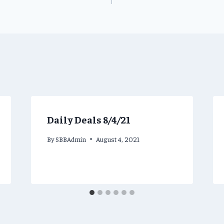
Daily Deals 8/4/21
By
SBBAdmin
August 4, 2021