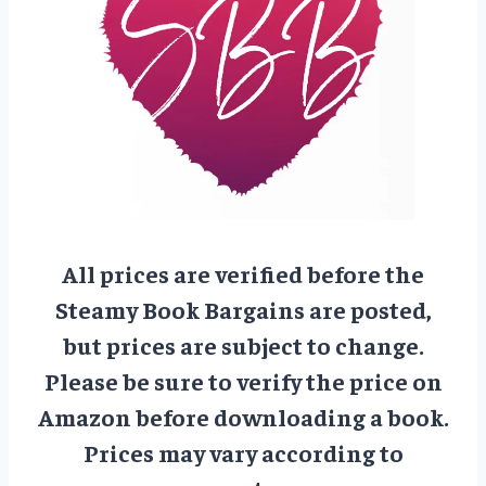
All prices are verified before the
Steamy Book Bargains are posted,
but prices are subject to change.
Please be sure to verify the price on
Amazon before downloading a book.
Prices may vary according to