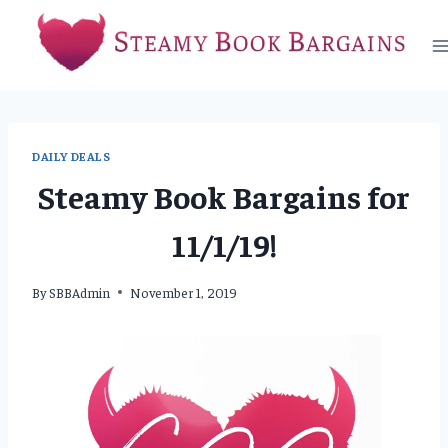
Skip
to
content
DAILY DEALS
Steamy Book Bargains for
11/1/19!
By
SBBAdmin
November 1, 2019