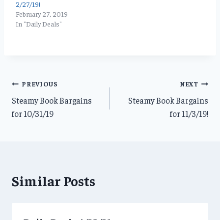
2/27/19!
February 27, 2019
In "Daily Deals"
Post
PREVIOUS
NEXT
Steamy Book Bargains
Steamy Book Bargains
navigation
for 10/31/19
for 11/3/19!
Similar Posts