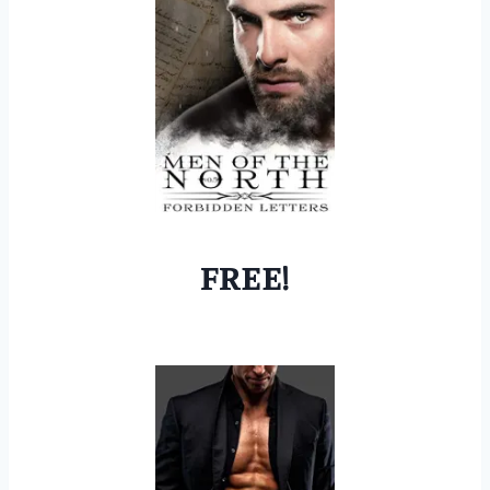
FREE!