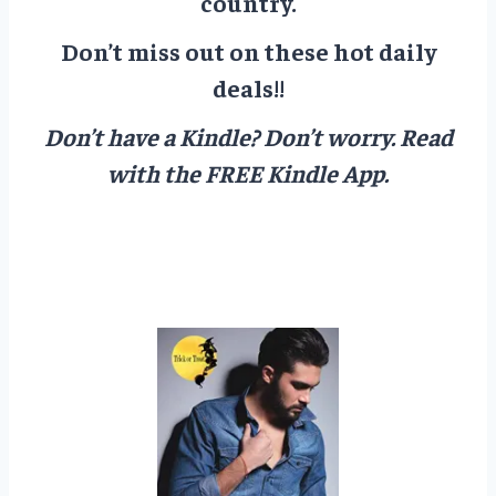
country.
Don’t miss out on these hot daily
deals!!
Don’t have a Kindle? Don’t worry.
Read
with the FREE Kindle App.