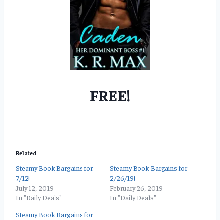
FREE!
Related
Steamy Book Bargains for
Steamy Book Bargains for
7/12!
2/26/19!
July 12, 2019
February 26, 2019
In "Daily Deals"
In "Daily Deals"
Steamy Book Bargains for