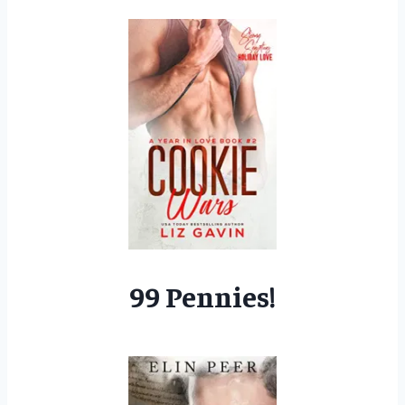
99 Pennies!