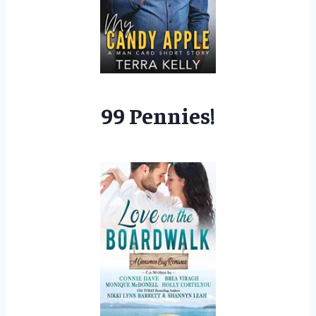
99 Pennies!