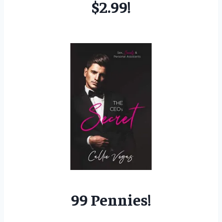
$2.99!
99 Pennies!