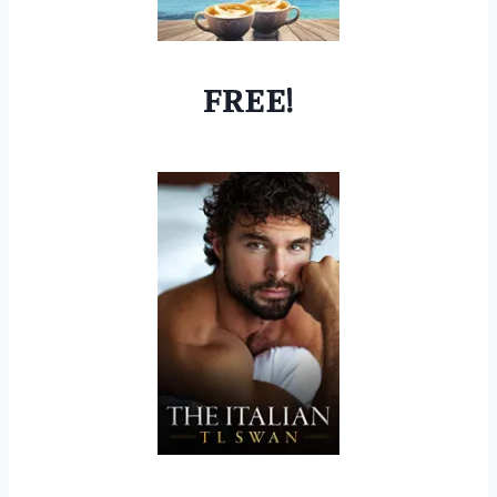
FREE!