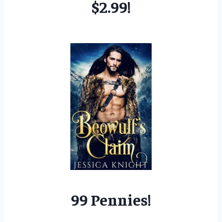
$2.99!
99 Pennies!