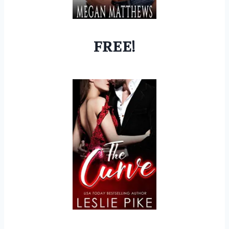
FREE!