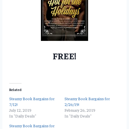
FREE!
Related
Steamy Book Bargains for
Steamy Book Bargains for
7/12!
2/26/19!
July 12, 2019
February 26, 2019
In "Daily Deals"
In "Daily Deals"
Steamy Book Bargains for