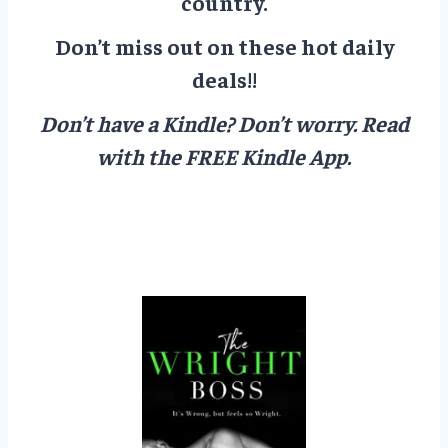
country.
Don’t miss out on these hot daily
deals!!
Don’t have a Kindle? Don’t worry.
Read
with the FREE Kindle App.