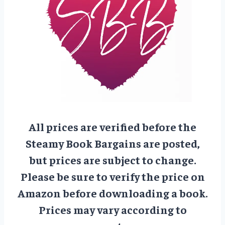
All prices are verified before the
Steamy Book Bargains are posted,
but prices are subject to change.
Please be sure to verify the price on
Amazon before downloading a book.
Prices may vary according to