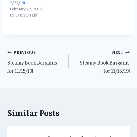
2/27/19!
February 27, 2019
In "Daily Deals"
Post
PREVIOUS
NEXT
Steamy Book Bargains
Steamy Book Bargains
navigation
for 11/15/19!
for 11/18/19!
Similar Posts