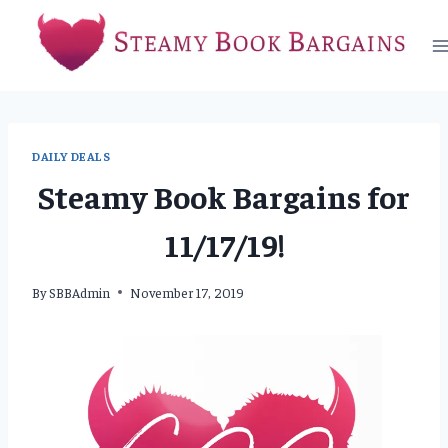
Skip
to
content
DAILY DEALS
Steamy Book Bargains for
11/17/19!
By
SBBAdmin
November 17, 2019