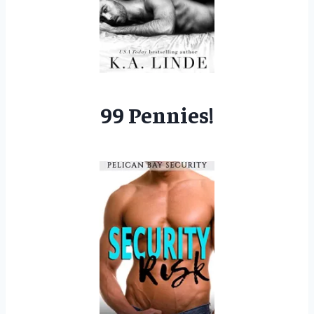
99 Pennies!