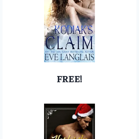
FREE!