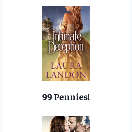
99 Pennies!