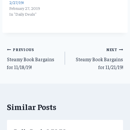
2/27/19!
February 27, 2019
In "Daily Deals"
Post
PREVIOUS
NEXT
Steamy Book Bargains
Steamy Book Bargains
navigation
for 11/18/19!
for 11/21/19!
Similar Posts