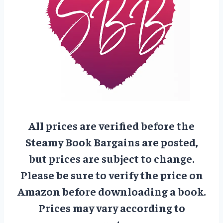
All prices are verified before the
Steamy Book Bargains are posted,
but prices are subject to change.
Please be sure to verify the price on
Amazon before downloading a book.
Prices may vary according to