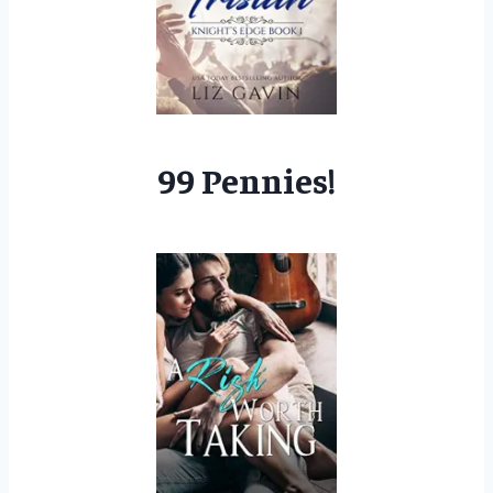
99 Pennies!