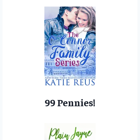
99 Pennies!