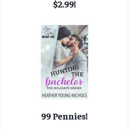
$2.99!
99 Pennies!