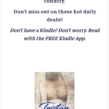
country.
Don’t miss out on these hot daily
deals!!
Don’t have a Kindle? Don’t worry.
Read
with the FREE Kindle App.