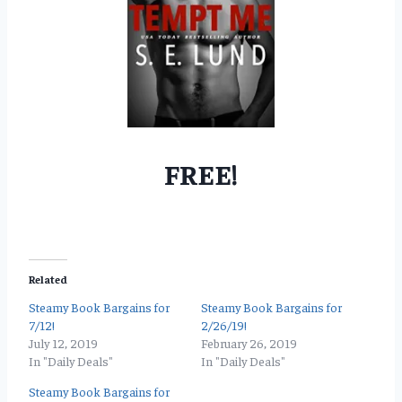
FREE!
Related
Steamy Book Bargains for
Steamy Book Bargains for
7/12!
2/26/19!
July 12, 2019
February 26, 2019
In "Daily Deals"
In "Daily Deals"
Steamy Book Bargains for