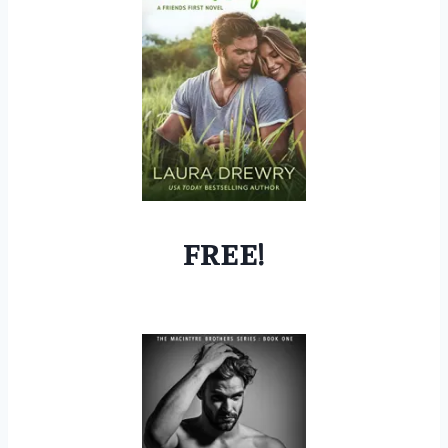
FREE!