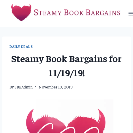
Skip
to
content
DAILY DEALS
Steamy Book Bargains for
11/19/19!
By
SBBAdmin
November 19, 2019