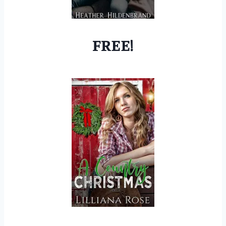
FREE!