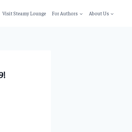
Visit Steamy Lounge
For Authors
About Us
9!