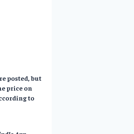
re posted, but
he price on
ccording to
ndle App.