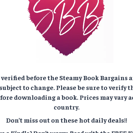
e verified before the Steamy Book Bargains a
 subject to change. Please be sure to verify t
ore downloading a book. Prices may vary a
country.
Don’t miss out on these hot daily deals!!
e a Kindle? Don’t worry.
Read with the FREE Ki