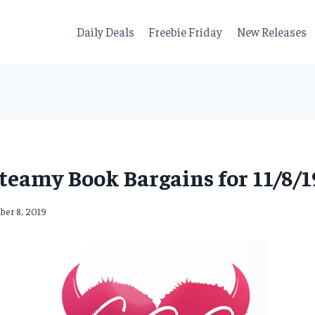
Daily Deals
Freebie Friday
New Releases
teamy Book Bargains for 11/8/1
er 8, 2019