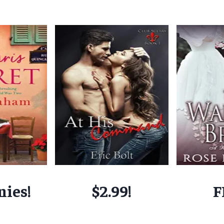
nies!
$2.99!
F