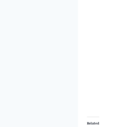
Related