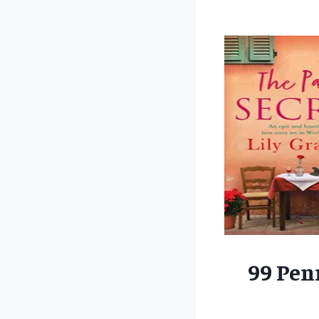
99 Pen