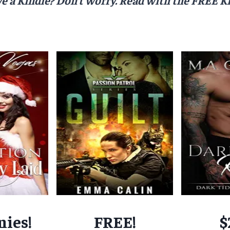
nies!
FREE!
$