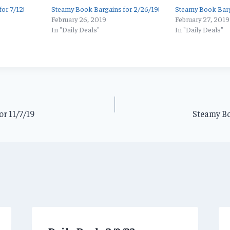
or 7/12!
Steamy Book Bargains for 2/26/19!
Steamy Book Barg
February 26, 2019
February 27, 2019
In "Daily Deals"
In "Daily Deals"
r 11/7/19
Steamy Bo