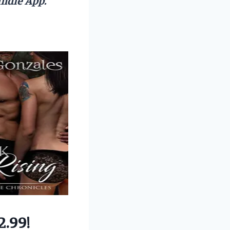
2.99!