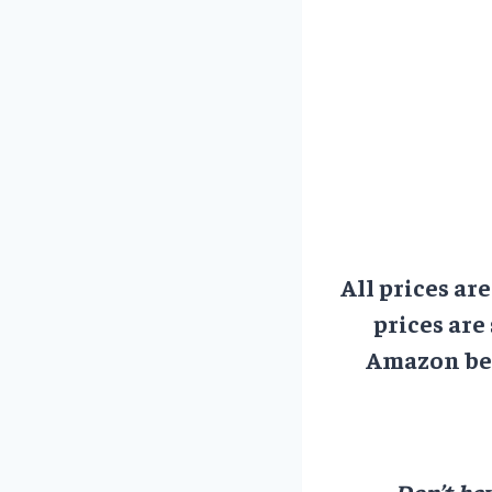
All prices ar
prices are
Amazon bef
Don’t hav