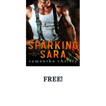
FREE!