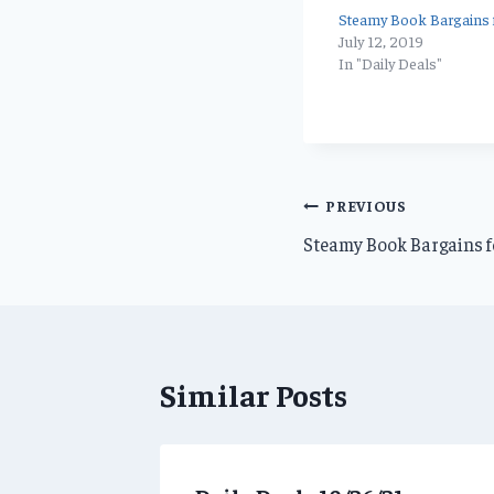
Steamy Book Bargains f
July 12, 2019
In "Daily Deals"
Post
PREVIOUS
Steamy Book Bargains fo
navigation
Similar Posts