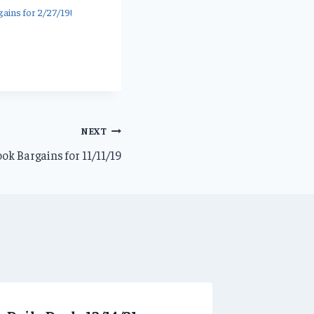
ains for 2/27/19!
NEXT
ok Bargains for 11/11/19