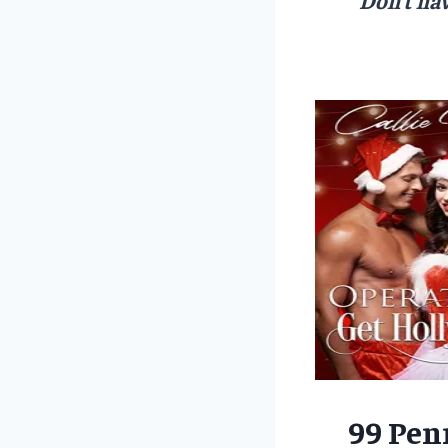
99 Pen