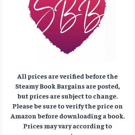
All prices are verified before the
Steamy Book Bargains are posted,
but prices are subject to change.
Please be sure to verify the price on
Amazon before downloading a book.
Prices may vary according to