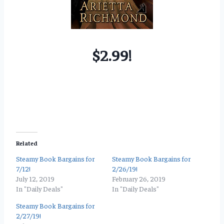
$2.99!
Related
Steamy Book Bargains for
Steamy Book Bargains for
7/12!
2/26/19!
July 12, 2019
February 26, 2019
In "Daily Deals"
In "Daily Deals"
Steamy Book Bargains for
2/27/19!