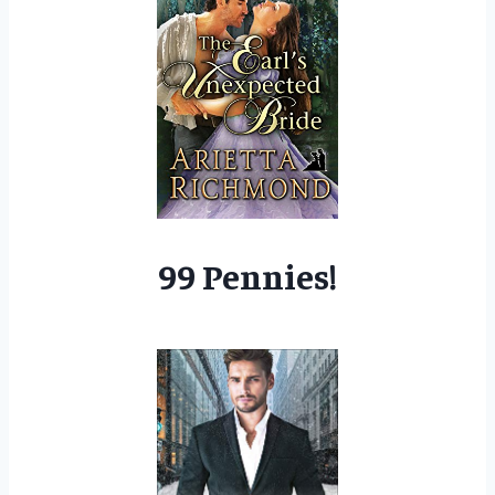
99 Pennies!