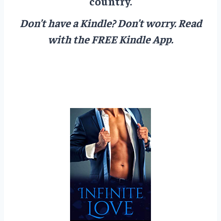
country.
Don’t have a Kindle? Don’t worry.
Read
with the FREE Kindle App.