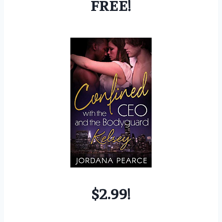
FREE!
$2.99!