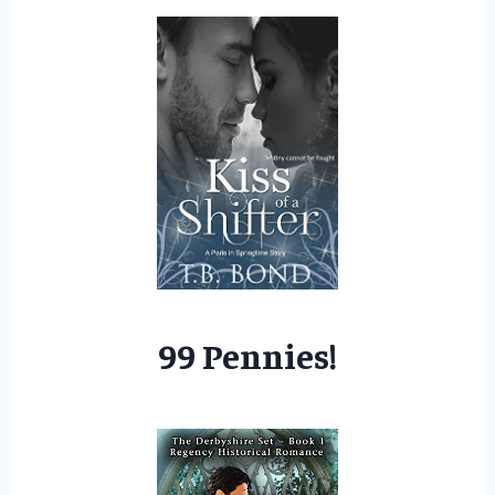
99 Pennies!