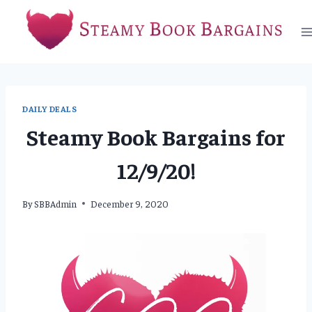
Skip
to
content
DAILY DEALS
Steamy Book Bargains for
12/9/20!
By
SBBAdmin
December 9, 2020