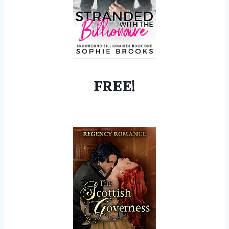
FREE!