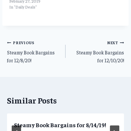
February 27, 2019
In "Daily Deals"
Post
PREVIOUS
NEXT
Steamy Book Bargains
Steamy Book Bargains
navigation
for 12/8/20!
for 12/10/20!
Similar Posts
Steamy Book Bargains for 8/14/19!