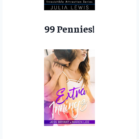
99 Pennies!