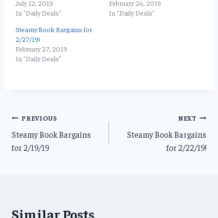
July 12, 2019
February 26, 2019
In "Daily Deals"
In "Daily Deals"
Steamy Book Bargains for
2/27/19!
February 27, 2019
In "Daily Deals"
Post
PREVIOUS
NEXT
Steamy Book Bargains
Steamy Book Bargains
navigation
for 2/19/19
for 2/22/19!
Similar Posts