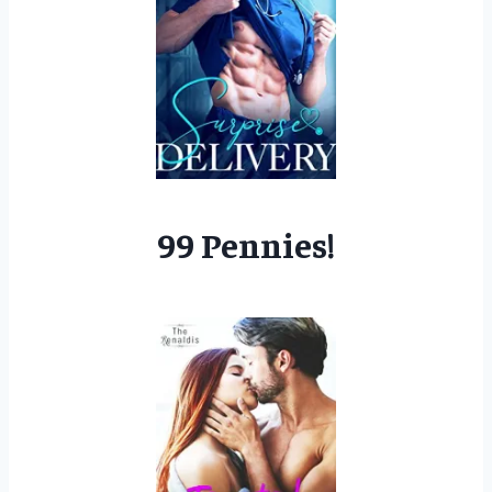
99 Pennies!