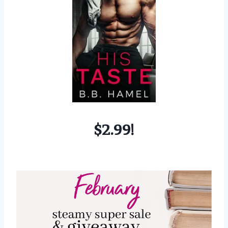
$2.99!