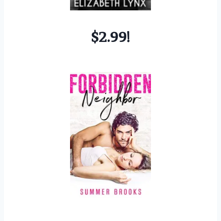
$2.99!