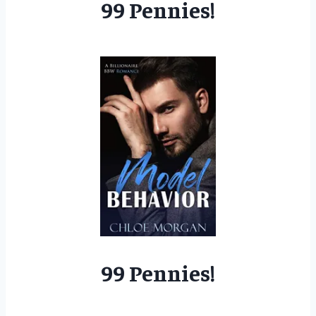
99 Pennies!
99 Pennies!