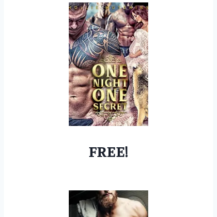
FREE!