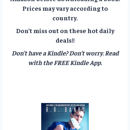
Prices may vary according to
country.
Don’t miss out on these hot daily
deals!!
Don’t have a Kindle? Don’t worry.
Read
with the FREE Kindle App.