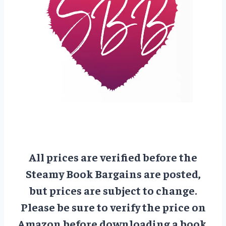
All prices are verified before the
Steamy Book Bargains are posted,
but prices are subject to change.
Please be sure to verify the price on
Amazon before downloading a book.