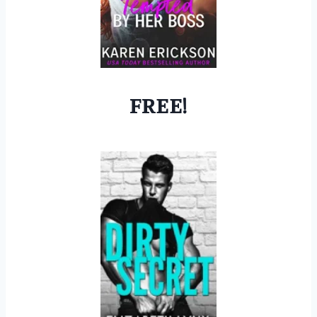
FREE!