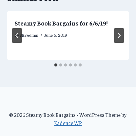
Steamy Book Bargains for 6/6/19!
By
SBBAdmin
June 6, 2019
© 2026 Steamy Book Bargains - WordPress Theme by
Kadence WP