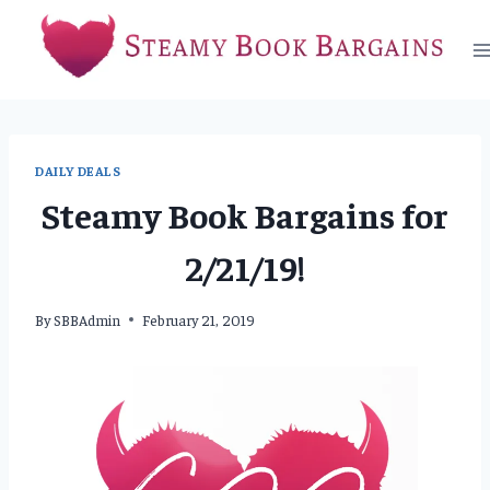
Skip
to
content
DAILY DEALS
Steamy Book Bargains for
2/21/19!
By
SBBAdmin
February 21, 2019