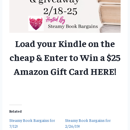
Load your Kindle on the
cheap & Enter to Win a $25
Amazon Gift Card
HERE
!
Related
Steamy Book Bargains for
Steamy Book Bargains for
7/12!
2/26/19!