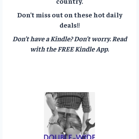
country.
Don’t miss out on these hot daily
deals!!
Don’t have a Kindle? Don’t worry.
Read
with the FREE Kindle App.