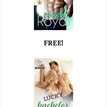
FREE!