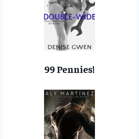
99 Pennies!