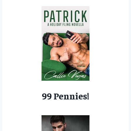
99 Pennies!