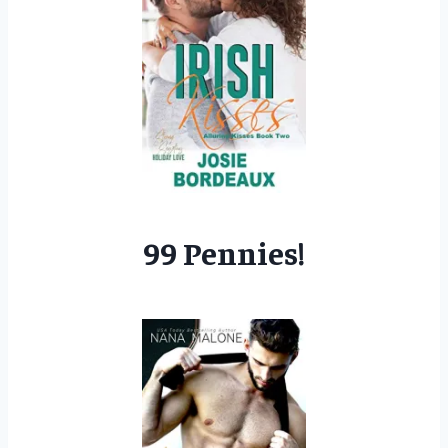
99 Pennies!