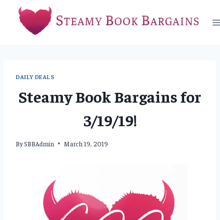
Skip
to
content
DAILY DEALS
Steamy Book Bargains for
3/19/19!
By
SBBAdmin
March 19, 2019