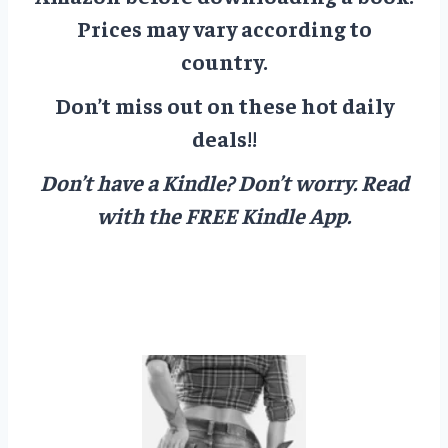
Prices may vary according to
country.
Don’t miss out on these hot daily
deals!!
Don’t have a Kindle? Don’t worry.
Read
with the FREE Kindle App.