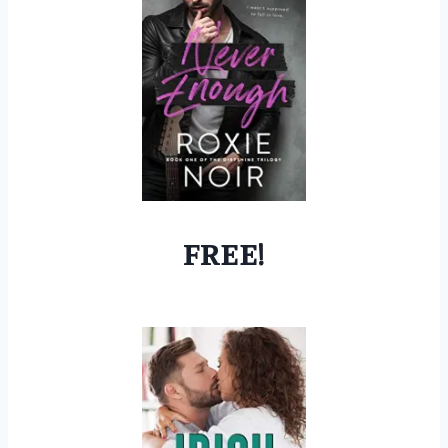
FREE!