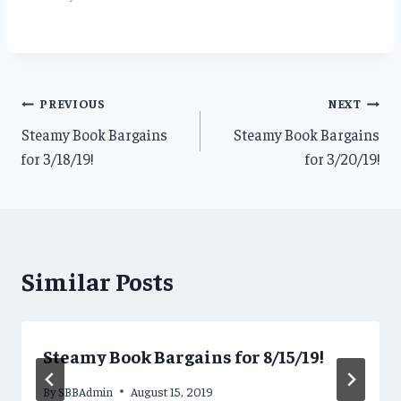
Post
PREVIOUS
NEXT
Steamy Book Bargains
Steamy Book Bargains
navigation
for 3/18/19!
for 3/20/19!
Similar Posts
Steamy Book Bargains for 8/15/19!
By
SBBAdmin
August 15, 2019