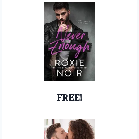
FREE!