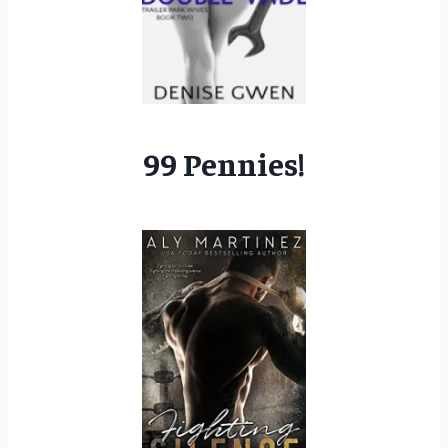
99 Pennies!