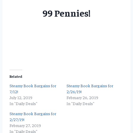
99 Pennies!
Related
Steamy Book Bargains for
Steamy Book Bargains for
7/12!
2/26/19!
July 12, 2019
February 26, 2019
In "Daily Deals"
In "Daily Deals"
Steamy Book Bargains for
2/27/19!
February 27, 2019
In "Daily Deals"