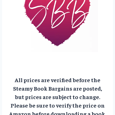
All prices are verified before the
Steamy Book Bargains are posted,
but prices are subject to change.
Please be sure to verify the price on
Amazon before downloading a book.