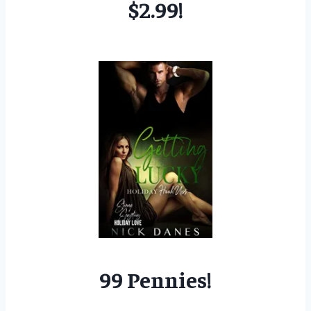
$2.99!
99 Pennies!