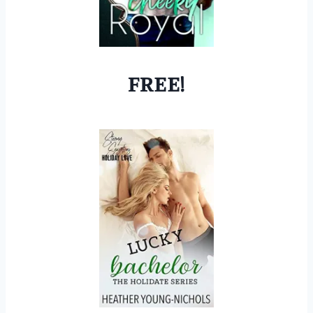
FREE!