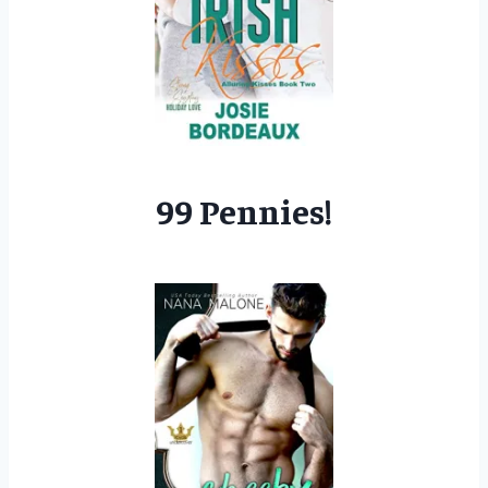
99 Pennies!