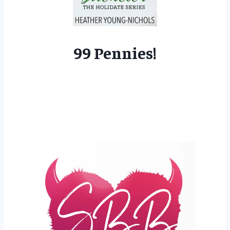
99 Pennies!