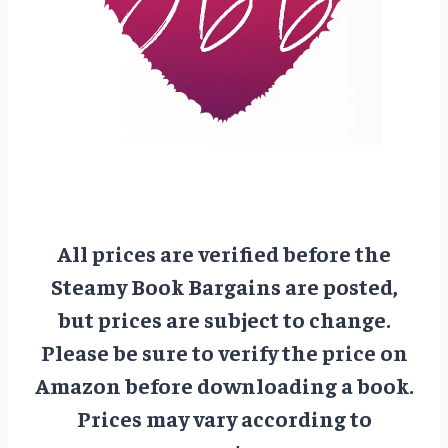
All prices are verified before the
Steamy Book Bargains are posted,
but prices are subject to change.
Please be sure to verify the price on
Amazon before downloading a book.
Prices may vary according to