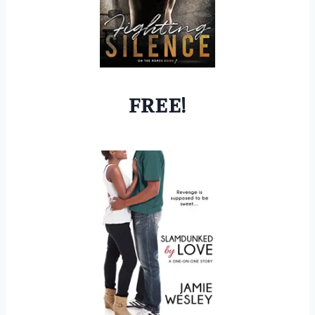
FREE!