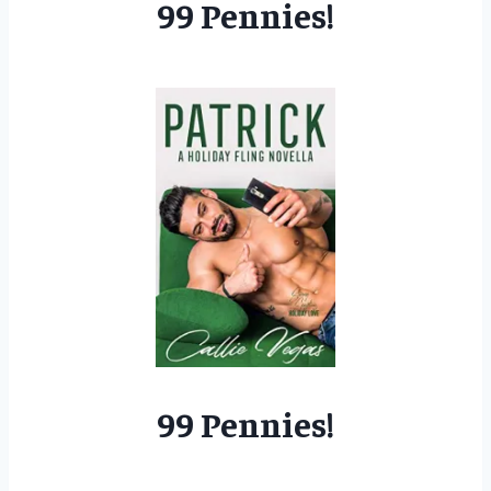
99 Pennies!
99 Pennies!