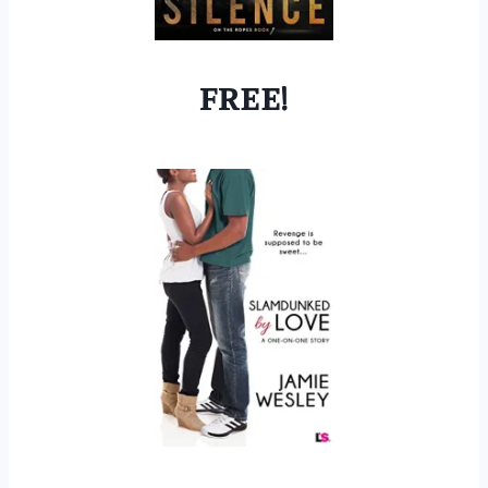
FREE!