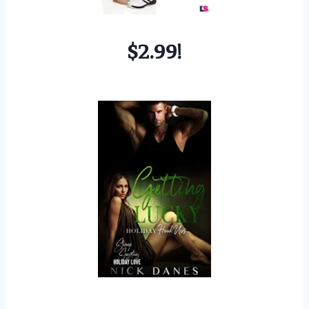
$2.99!