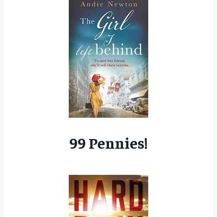
99 Pennies!