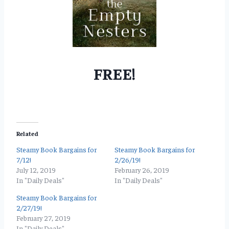
FREE!
Related
Steamy Book Bargains for
Steamy Book Bargains for
7/12!
2/26/19!
July 12, 2019
February 26, 2019
In "Daily Deals"
In "Daily Deals"
Steamy Book Bargains for
2/27/19!
February 27, 2019
In "Daily Deals"