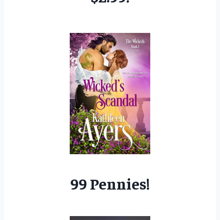
99 Pennies!