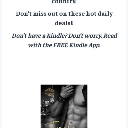
country.
Don’t miss out on these hot daily
deals!!
Don’t have a Kindle? Don’t worry.
Read
with the FREE Kindle App.