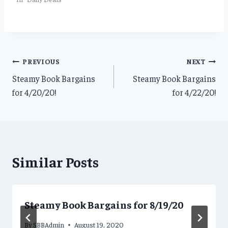
Post
PREVIOUS
NEXT
Steamy Book Bargains
Steamy Book Bargains
navigation
for 4/20/20!
for 4/22/20!
Similar Posts
Steamy Book Bargains for 8/19/20
By
SBBAdmin
August 19, 2020