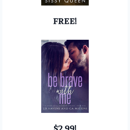
FREE!
$2.99!