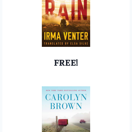
FREE!