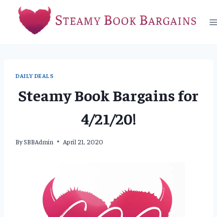
Skip
to
content
DAILY DEALS
Steamy Book Bargains for
4/21/20!
By
SBBAdmin
April 21, 2020