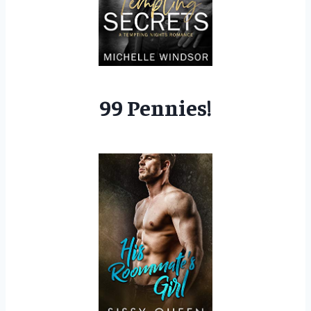
99 Pennies!