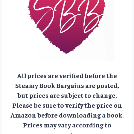
All prices are verified before the
Steamy Book Bargains are posted,
but prices are subject to change.
Please be sure to verify the price on
Amazon before downloading a book.
Prices may vary according to