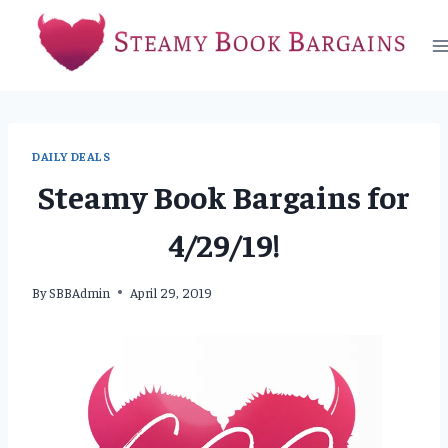
Skip
to
content
DAILY DEALS
Steamy Book Bargains for
4/29/19!
By
SBBAdmin
April 29, 2019