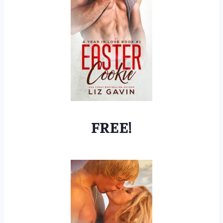
FREE!