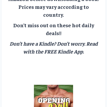
Prices may vary according to
country.
Don’t miss out on these hot daily
deals!!
Don’t have a Kindle? Don’t worry.
Read
with the FREE Kindle App.