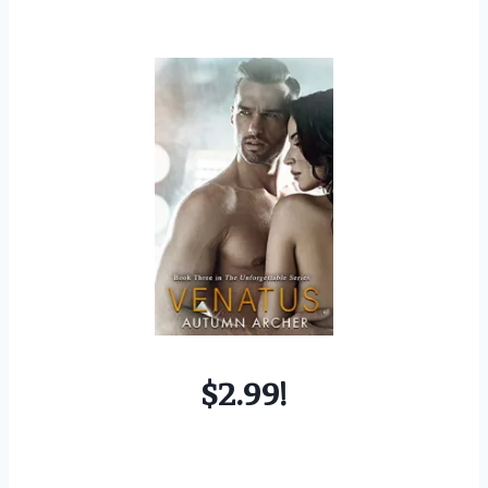
$2.99!