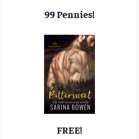
99 Pennies!
FREE!