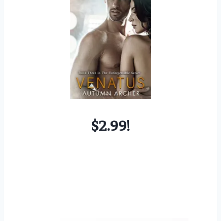
$2.99!