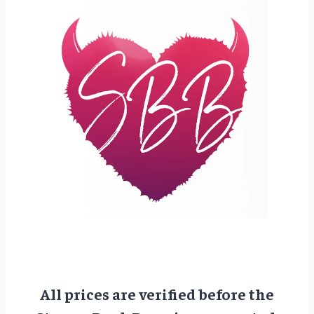
All prices are verified before the