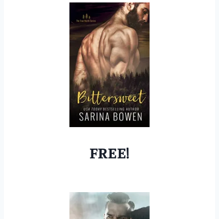
FREE!