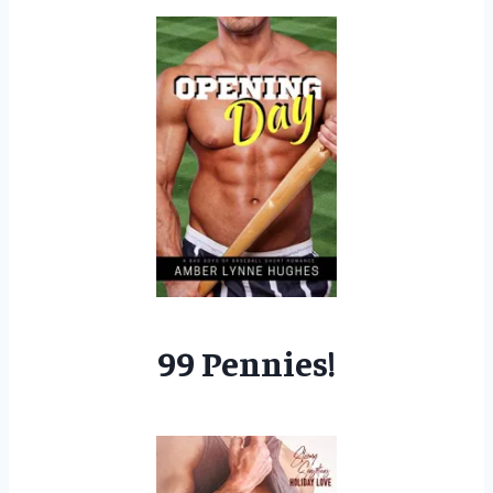
99 Pennies!