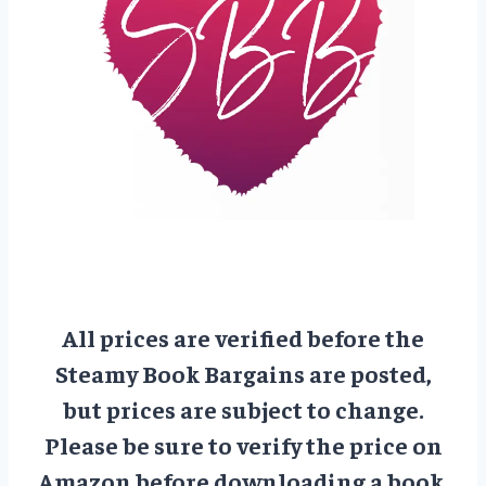
All prices are verified before the
Steamy Book Bargains are posted,
but prices are subject to change.
Please be sure to verify the price on
Amazon before downloading a book.