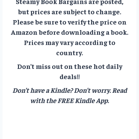
Steamy Book Bargains are posted,
but prices are subject to change.
Please be sure to verify the price on
Amazon before downloading a book.
Prices may vary according to
country.
Don’t miss out on these hot daily
deals!!
Don’t have a Kindle? Don’t worry.
Read
with the FREE Kindle App.