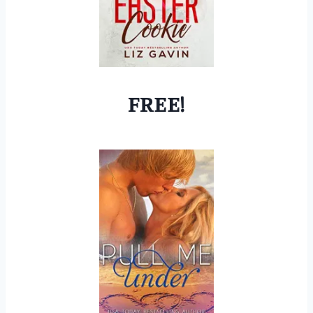
FREE!