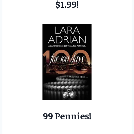
$1.99!
99 Pennies!