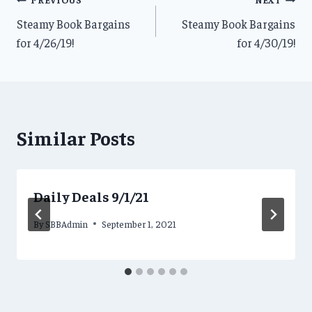
Post
Steamy Book Bargains
Steamy Book Bargains
navigation
for 4/26/19!
for 4/30/19!
Similar Posts
Daily Deals 9/1/21
By
SBBAdmin
September 1, 2021