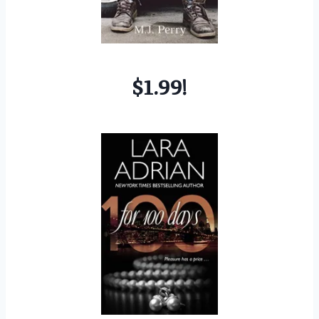
$1.99!