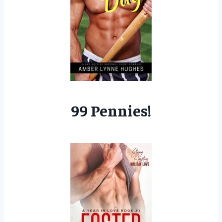
99 Pennies!