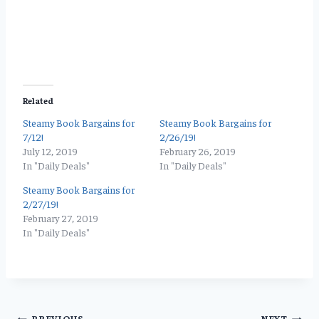
Related
Steamy Book Bargains for
Steamy Book Bargains for
7/12!
2/26/19!
July 12, 2019
February 26, 2019
In "Daily Deals"
In "Daily Deals"
Steamy Book Bargains for
2/27/19!
February 27, 2019
In "Daily Deals"
PREVIOUS
NEXT