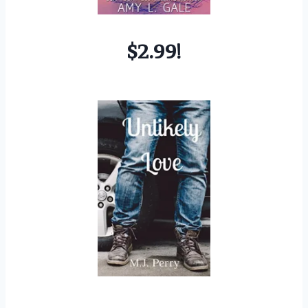
$2.99!