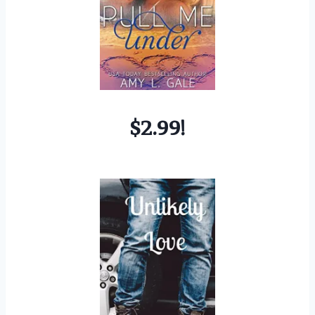
$2.99!