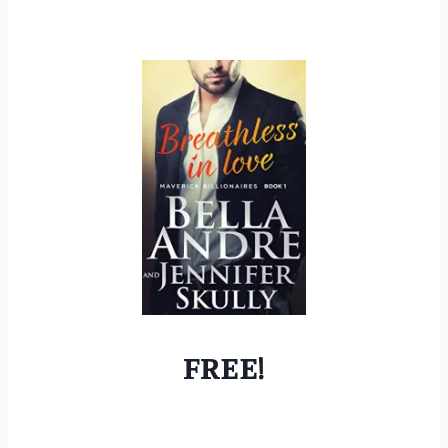
FREE!