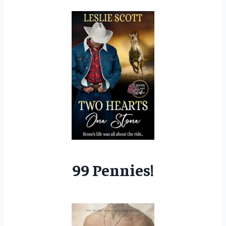
99 Pennies!