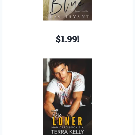
$1.99!