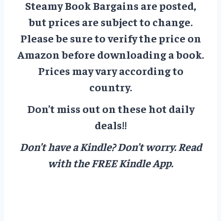
Steamy Book Bargains are posted,
but prices are subject to change.
Please be sure to verify the price on
Amazon before downloading a book.
Prices may vary according to
country.
Don’t miss out on these hot daily
deals!!
Don’t have a Kindle? Don’t worry.
Read
with the FREE Kindle App.