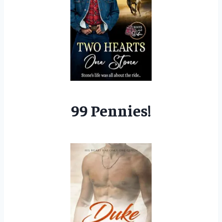
99 Pennies!