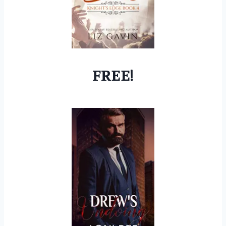
FREE!