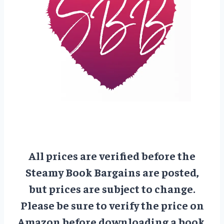
All prices are verified before the
Steamy Book Bargains are posted,
but prices are subject to change.
Please be sure to verify the price on
Amazon before downloading a book.