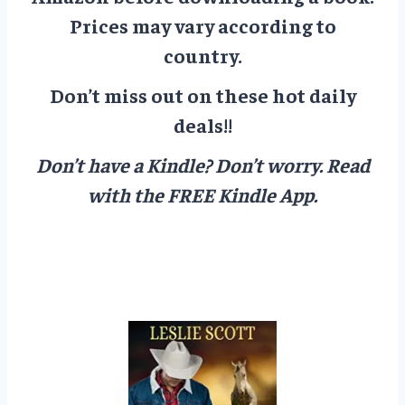
Prices may vary according to
country.
Don’t miss out on these hot daily
deals!!
Don’t have a Kindle? Don’t worry.
Read
with the FREE Kindle App.