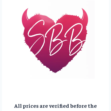
All prices are verified before the