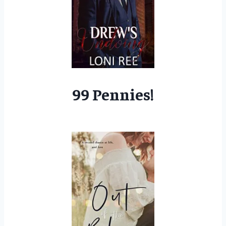
99 Pennies!