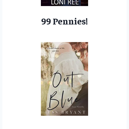
99 Pennies!