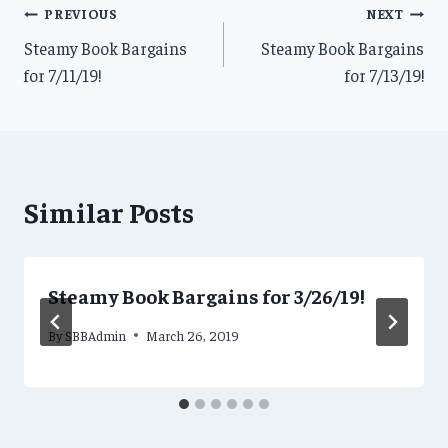
Post
PREVIOUS
NEXT
Steamy Book Bargains
Steamy Book Bargains
navigation
for 7/11/19!
for 7/13/19!
Similar Posts
Steamy Book Bargains for 3/26/19!
By
SBBAdmin
March 26, 2019