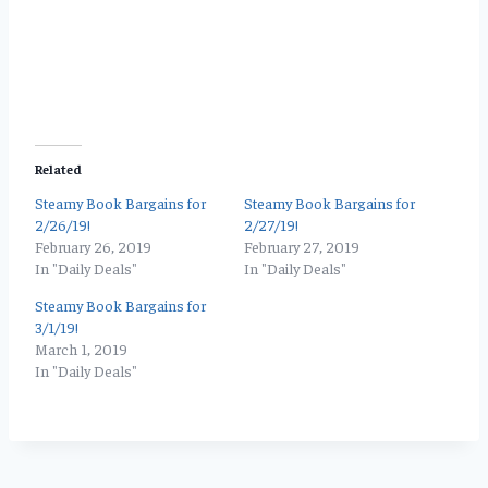
Related
Steamy Book Bargains for
Steamy Book Bargains for
2/26/19!
2/27/19!
February 26, 2019
February 27, 2019
In "Daily Deals"
In "Daily Deals"
Steamy Book Bargains for
3/1/19!
March 1, 2019
In "Daily Deals"