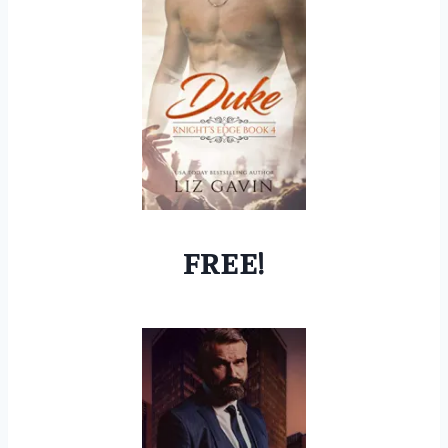
FREE!