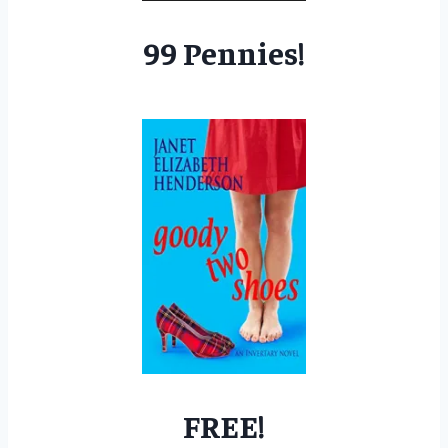
99 Pennies!
FREE!