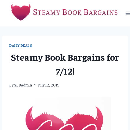
Skip
to
content
DAILY DEALS
Steamy Book Bargains for
7/12!
By
SBBAdmin
July 12, 2019