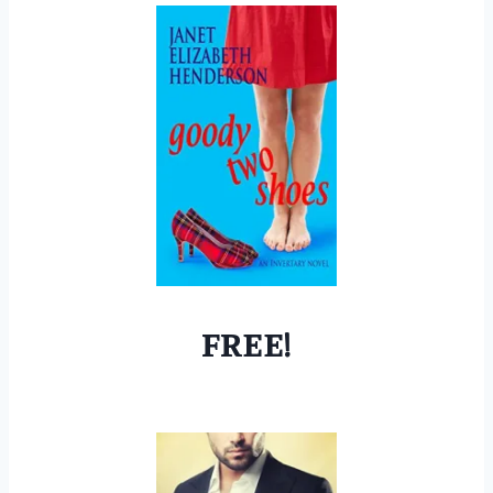
FREE!