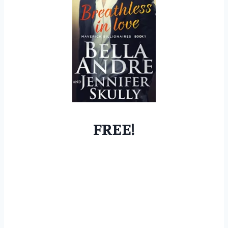
FREE!