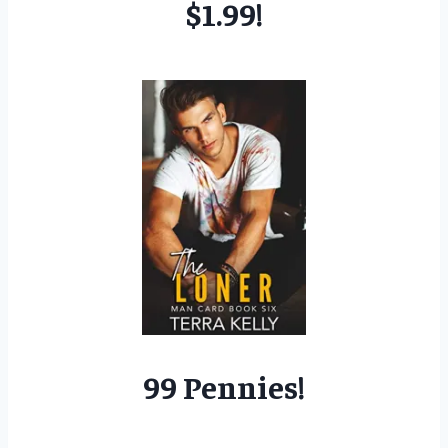
$1.99!
99 Pennies!