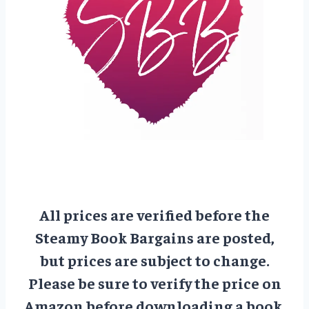
All prices are verified before the
Steamy Book Bargains are posted,
but prices are subject to change.
Please be sure to verify the price on
Amazon before downloading a book.