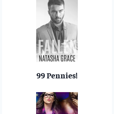
99 Pennies!