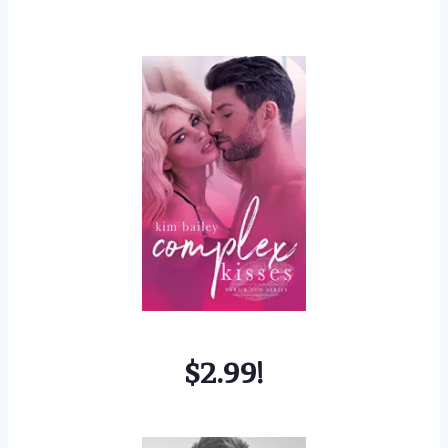
$2.99!