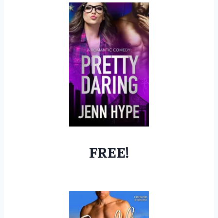
FREE!