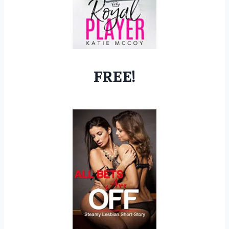
FREE!