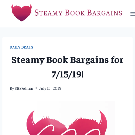
Skip
to
content
DAILY DEALS
Steamy Book Bargains for
7/15/19!
By
SBBAdmin
July 15, 2019