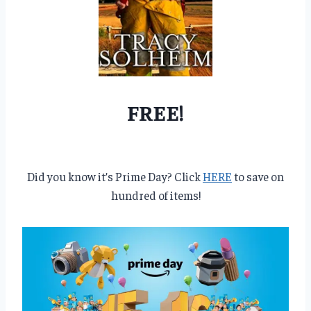
FREE!
Did you know it’s Prime Day? Click
HERE
to save on
hundred of items!