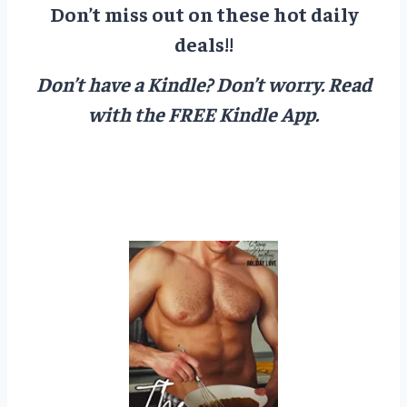
Don’t miss out on these hot daily
deals!!
Don’t have a Kindle? Don’t worry.
Read
with the FREE Kindle App.