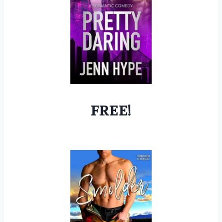
FREE!