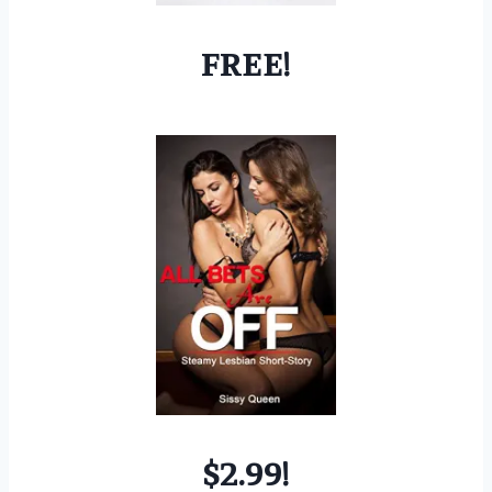
FREE!
$2.99!