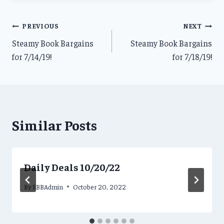
Post
PREVIOUS
NEXT
Steamy Book Bargains
Steamy Book Bargains
navigation
for 7/14/19!
for 7/18/19!
Similar Posts
Daily Deals 10/20/22
By
SBBAdmin
October 20, 2022