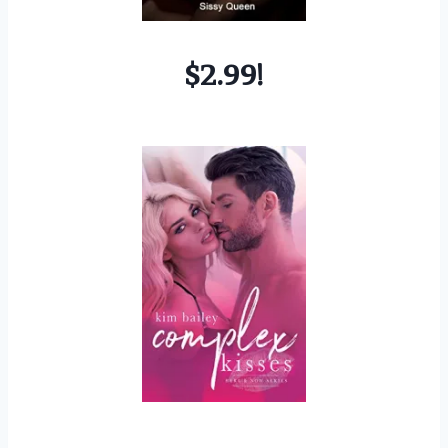
$2.99!