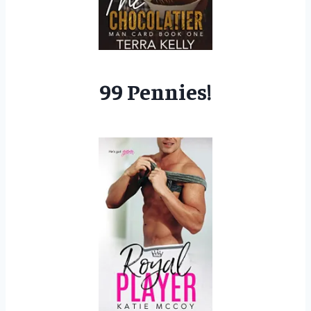
99 Pennies!