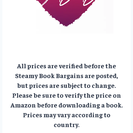
All prices are verified before the
Steamy Book Bargains are posted,
but prices are subject to change.
Please be sure to verify the price on
Amazon before downloading a book.
Prices may vary according to
country.