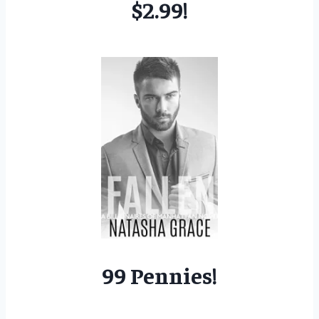
$2.99!
99 Pennies!