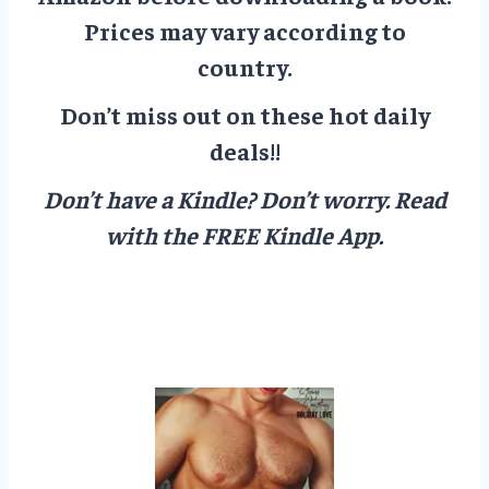
Prices may vary according to
country.
Don’t miss out on these hot daily
deals!!
Don’t have a Kindle? Don’t worry.
Read
with the FREE Kindle App.