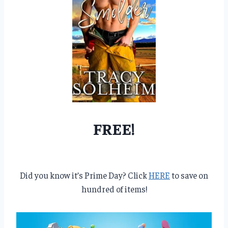
FREE!
Did you know it’s Prime Day? Click
HERE
to save on
hundred of items!