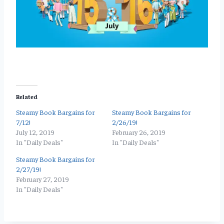
Related
Steamy Book Bargains for
Steamy Book Bargains for
7/12!
2/26/19!
July 12, 2019
February 26, 2019
In "Daily Deals"
In "Daily Deals"
Steamy Book Bargains for
2/27/19!
February 27, 2019
In "Daily Deals"