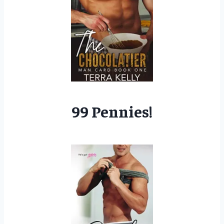
99 Pennies!