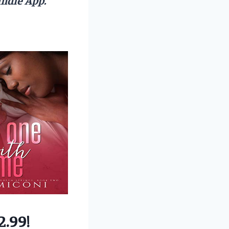
2.99!