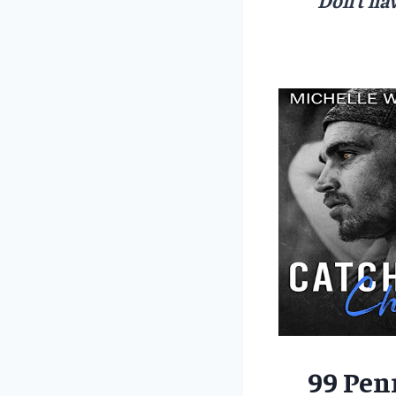
99 Pen