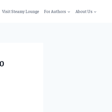
Visit Steamy Lounge
For Authors
About Us
20