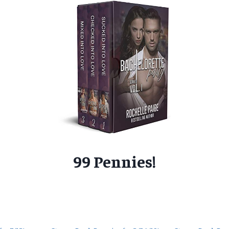
99 Pennies!