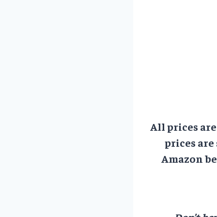
All prices ar
prices are
Amazon bef
Don’t hav