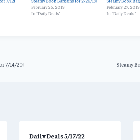
or 7/12!
Steamy Book Bargains for 2/26/19!
Steamy Book Barg
February 26, 2019
February 27, 2019
In "Daily Deals"
In "Daily Deals"
r 7/14/20!
Steamy Bo
Daily Deals 5/17/22