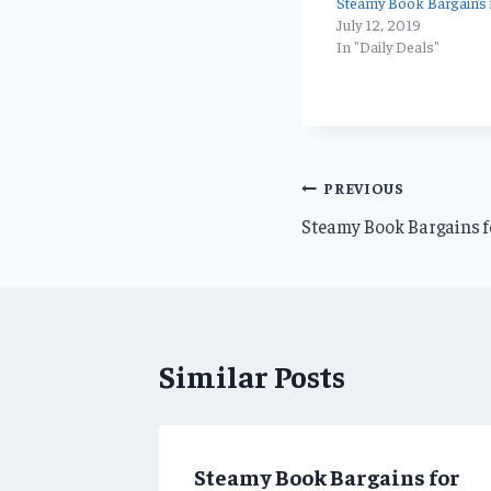
Steamy Book Bargains f
July 12, 2019
In "Daily Deals"
Post
PREVIOUS
Steamy Book Bargains fo
navigation
Similar Posts
ns for
Steamy Book Bargains for