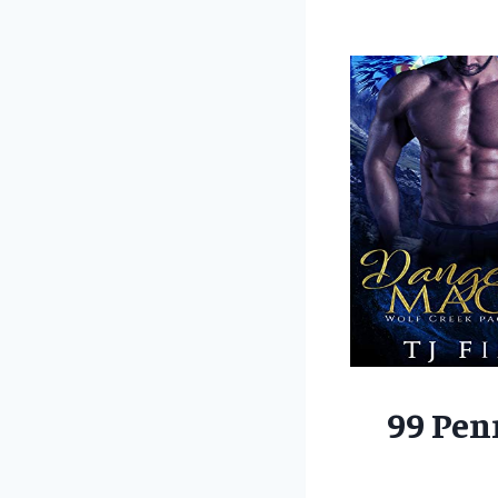
99 Pen