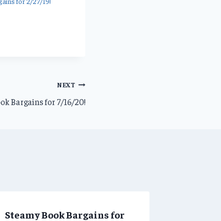
ains for 2/27/19!
NEXT
ok Bargains for 7/16/20!
Steamy Book Bargains for
Steamy 