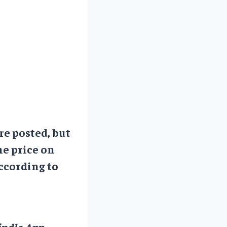
re posted, but
he price on
ccording to
ndle App.