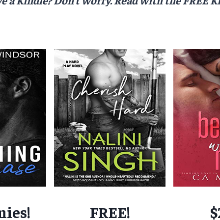
nies!
FREE!
$