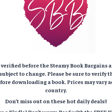
e verified before the Steamy Book Bargains a
 subject to change. Please be sure to verify t
ore downloading a book. Prices may vary a
country.
Don’t miss out on these hot daily deals!!
e a Kindle? Don’t worry.
Read with the FREE Ki