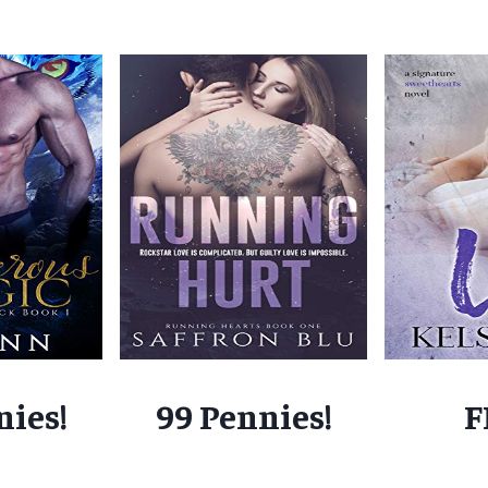
nies!
99 Pennies!
F