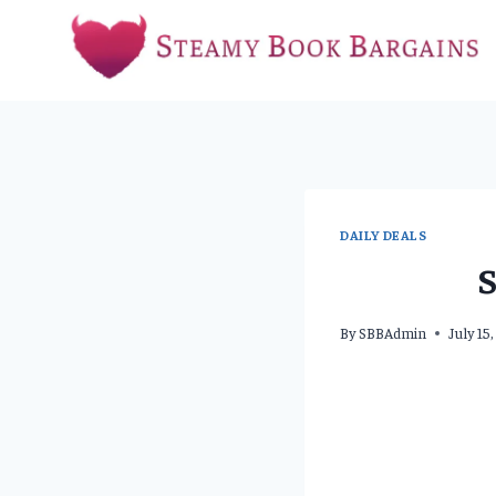
Skip
to
content
DAILY DEALS
S
By
SBBAdmin
July 15