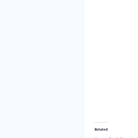
Related