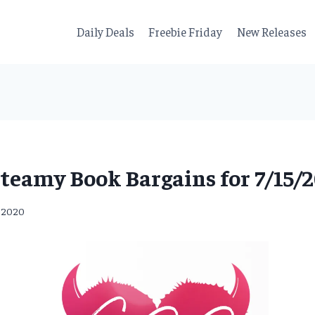
Daily Deals
Freebie Friday
New Releases
teamy Book Bargains for 7/15/
, 2020