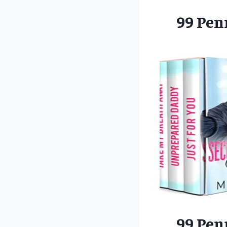
99 Pen
99 Pen