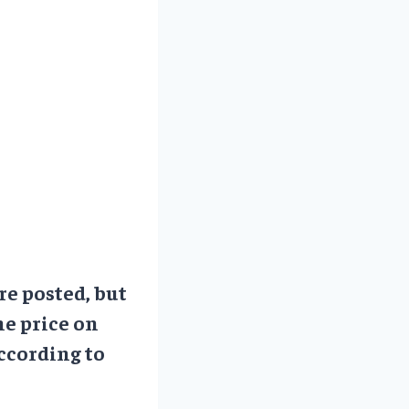
re posted, but
he price on
ccording to