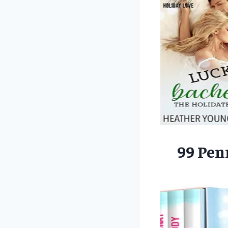
99 Pen