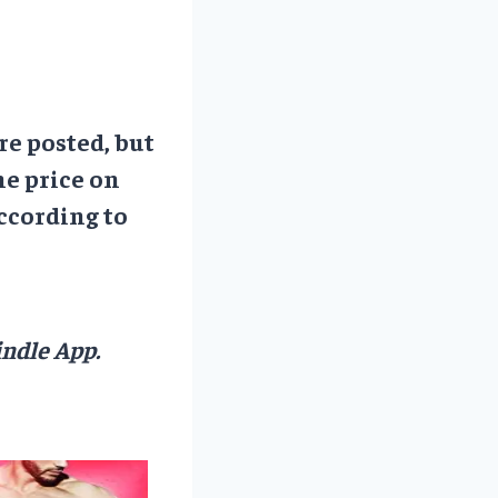
re posted, but
he price on
ccording to
ndle App.