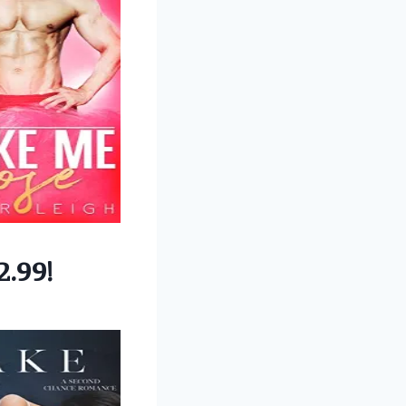
2.99!