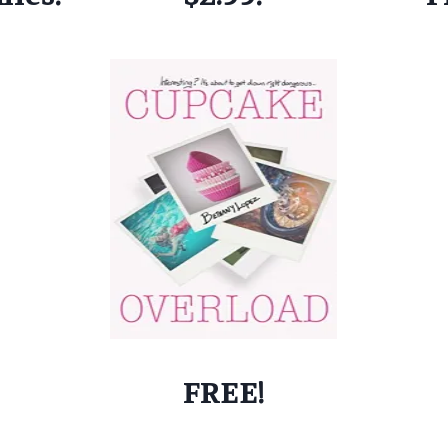
FREE!