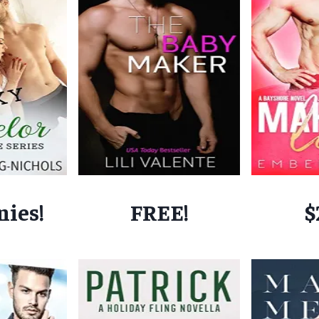
nies!
FREE!
$