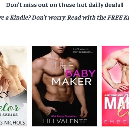
Don’t miss out on these hot daily deals!!
e a Kindle? Don’t worry.
Read with the FREE Ki