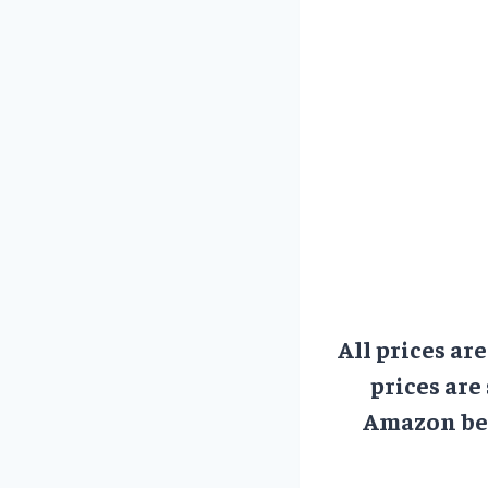
All prices ar
prices are
Amazon bef