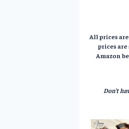
All prices ar
prices are
Amazon bef
Don’t hav