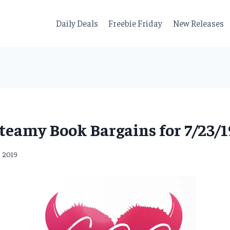
Daily Deals
Freebie Friday
New Releases
teamy Book Bargains for 7/23/1
, 2019