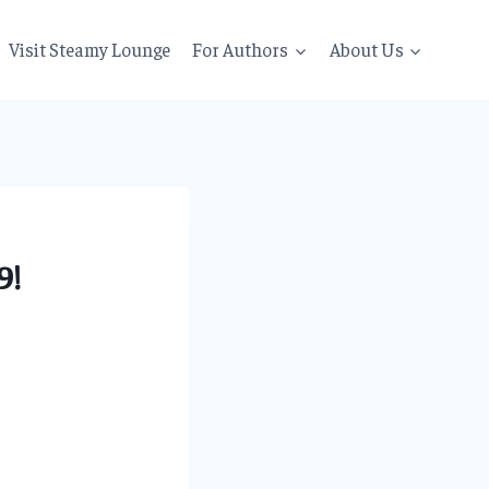
Visit Steamy Lounge
For Authors
About Us
9!