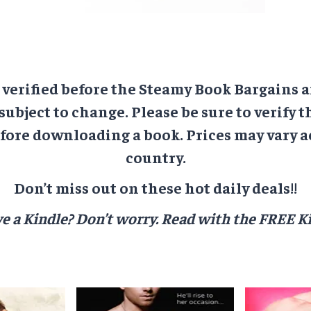
e verified before the Steamy Book Bargains a
 subject to change. Please be sure to verify t
ore downloading a book. Prices may vary a
country.
Don’t miss out on these hot daily deals!!
e a Kindle? Don’t worry.
Read with the FREE Ki