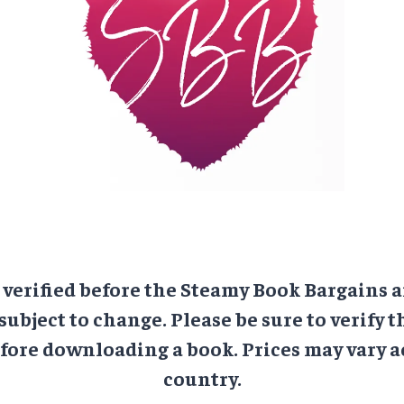
e verified before the Steamy Book Bargains a
 subject to change. Please be sure to verify t
ore downloading a book. Prices may vary a
country.