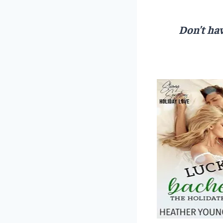
Don’t hav