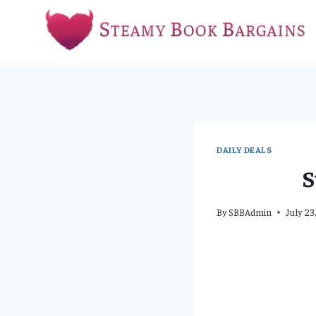
Skip
to
content
DAILY DEALS
S
By
SBBAdmin
July 23