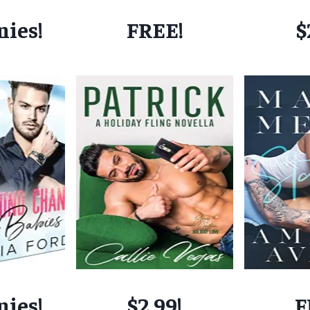
nies!
FREE!
$
nies!
$2.99!
F