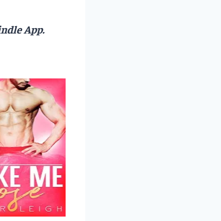
ndle App.