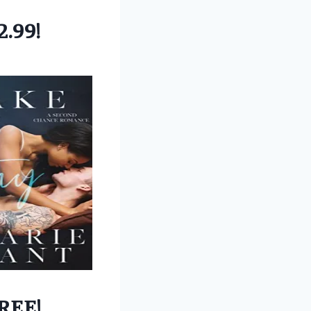
2.99!
REE!