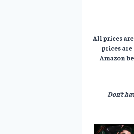
All prices ar
prices are
Amazon bef
Don’t hav