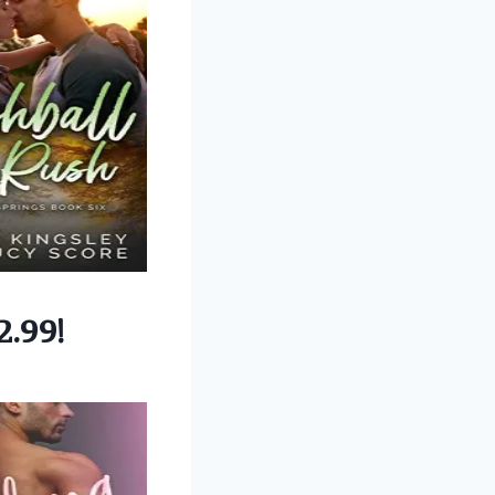
2.99!