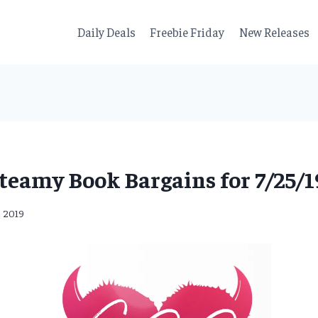
Daily Deals
Freebie Friday
New Releases
teamy Book Bargains for 7/25/1
, 2019