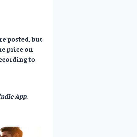
re posted, but
he price on
ccording to
ndle App.