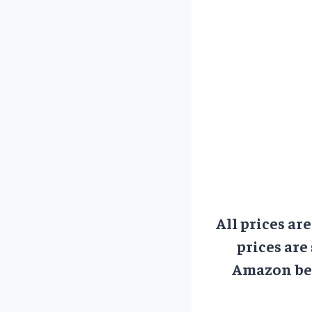
All prices ar
prices are
Amazon bef