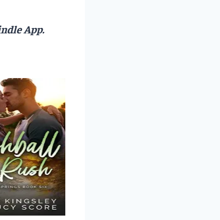
ndle App.