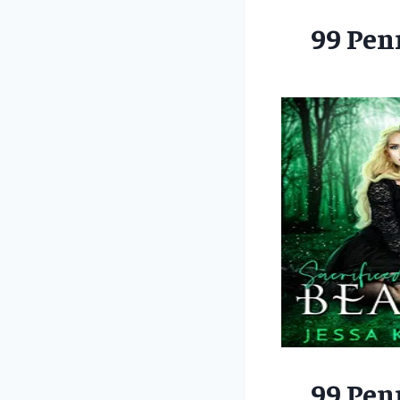
99 Pen
99 Pen