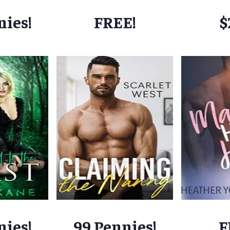
nies!
FREE!
$
nies!
99 Pennies!
F