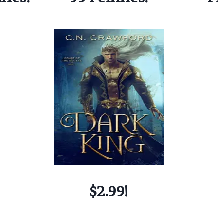
$2.99!