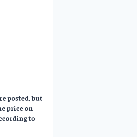
re posted, but
he price on
ccording to