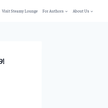
Visit Steamy Lounge
For Authors
About Us
9!