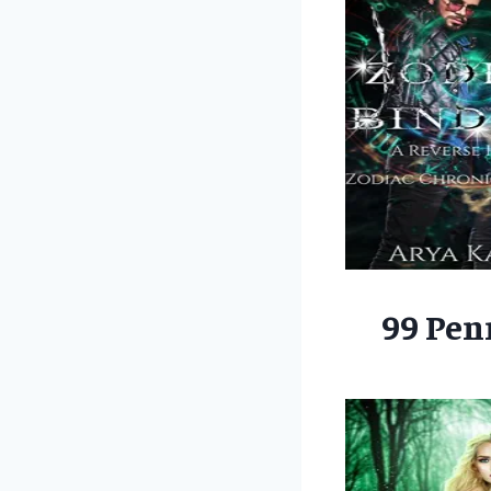
99 Pen