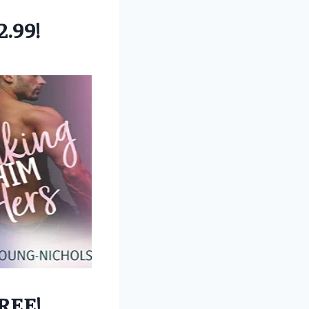
2.99!
REE!