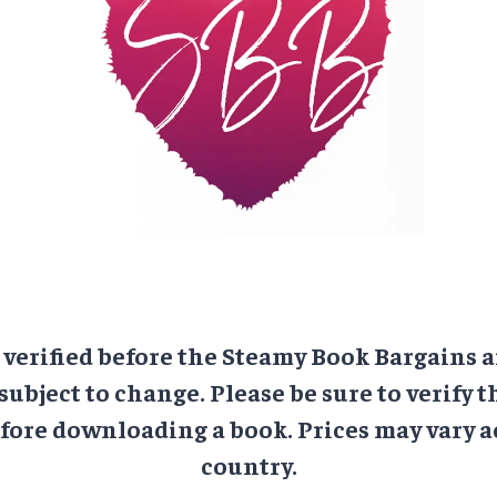
e verified before the Steamy Book Bargains a
 subject to change. Please be sure to verify t
ore downloading a book. Prices may vary a
country.