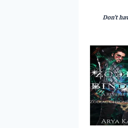
Don’t hav