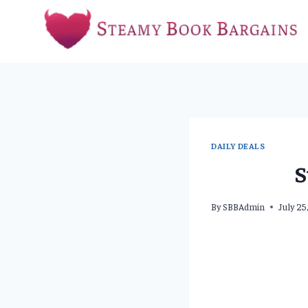
Skip
to
content
DAILY DEALS
S
By
SBBAdmin
July 25