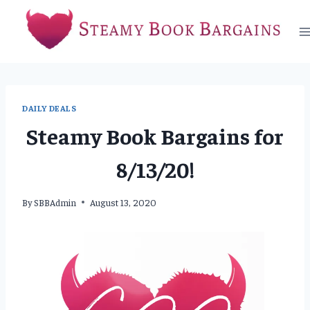
Skip
to
content
DAILY DEALS
Steamy Book Bargains for
8/13/20!
By
SBBAdmin
August 13, 2020