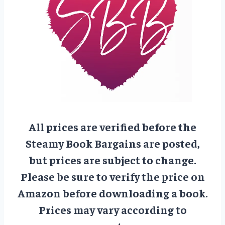
All prices are verified before the
Steamy Book Bargains are posted,
but prices are subject to change.
Please be sure to verify the price on
Amazon before downloading a book.
Prices may vary according to