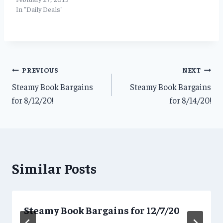
In "Daily Deals"
Post
PREVIOUS
NEXT
Steamy Book Bargains
Steamy Book Bargains
navigation
for 8/12/20!
for 8/14/20!
Similar Posts
Steamy Book Bargains for 12/7/20