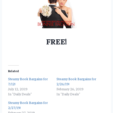
FREE!
Related
Steamy Book Bargains for
Steamy Book Bargains for
7/12!
2/26/19!
July 12, 2019
February 26, 2019
In "Daily Deals"
In "Daily Deals"
Steamy Book Bargains for
2/27/19!
February 27, 2019