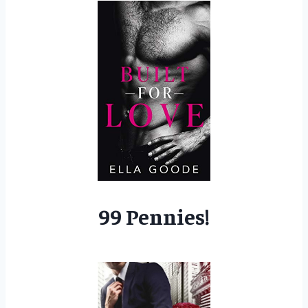
99 Pennies!