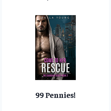
99 Pennies!