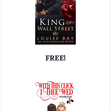
FREE!