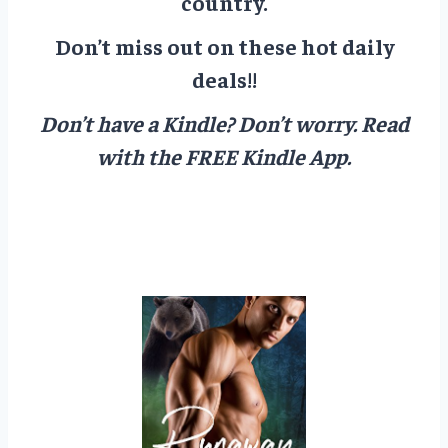
country.
Don’t miss out on these hot daily
deals!!
Don’t have a Kindle? Don’t worry.
Read
with the FREE Kindle App.