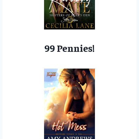
99 Pennies!