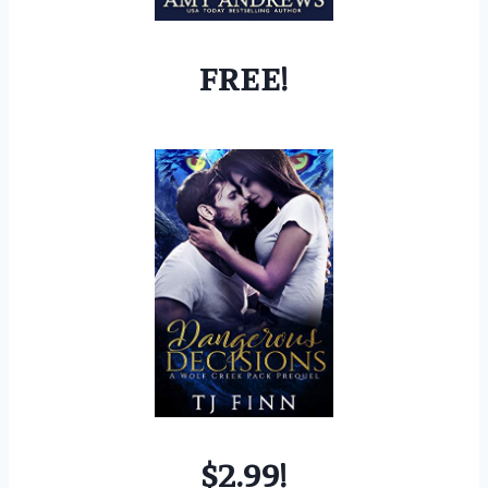
FREE!
$2.99!