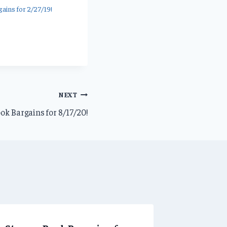
ains for 2/27/19!
NEXT
ok Bargains for 8/17/20!