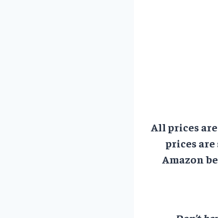
All prices ar
prices are
Amazon bef
Don’t hav