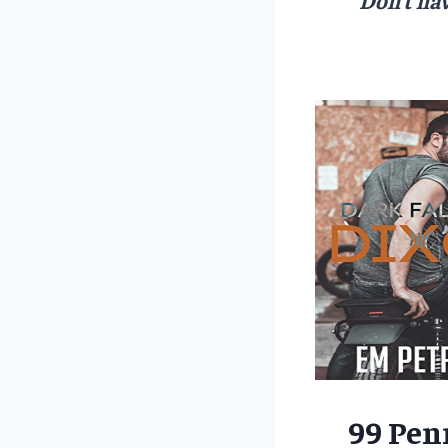
99 Pen