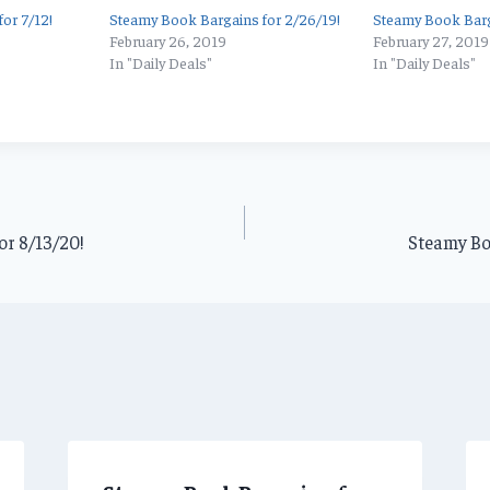
or 7/12!
Steamy Book Bargains for 2/26/19!
Steamy Book Barg
February 26, 2019
February 27, 2019
In "Daily Deals"
In "Daily Deals"
or 8/13/20!
Steamy Bo