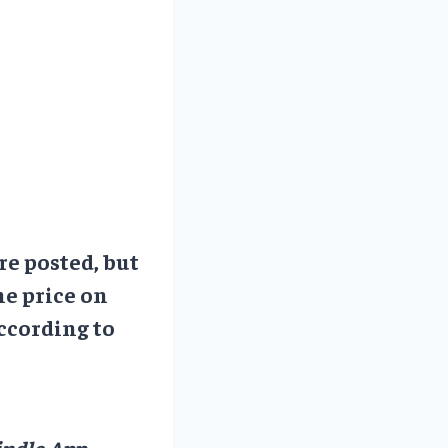
re posted, but
he price on
ccording to
ndle App.