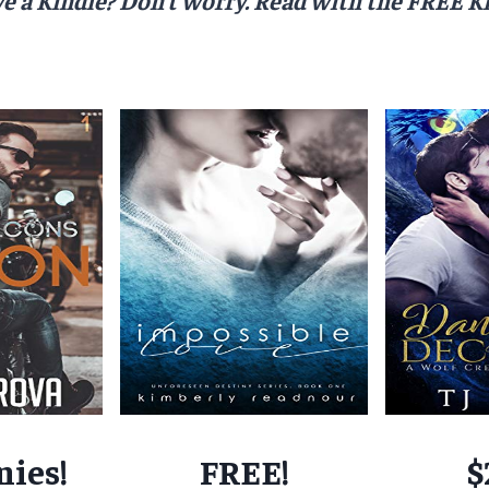
nies!
FREE!
$