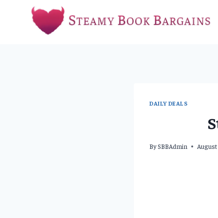
Skip
to
content
DAILY DEALS
S
By
SBBAdmin
August