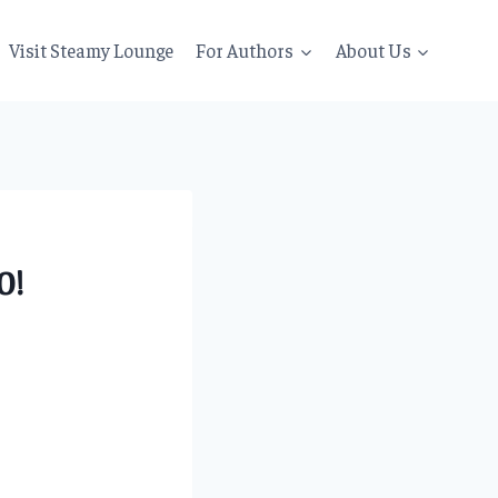
Visit Steamy Lounge
For Authors
About Us
0!