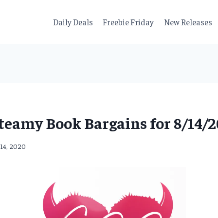
Daily Deals
Freebie Friday
New Releases
teamy Book Bargains for 8/14/2
 14, 2020