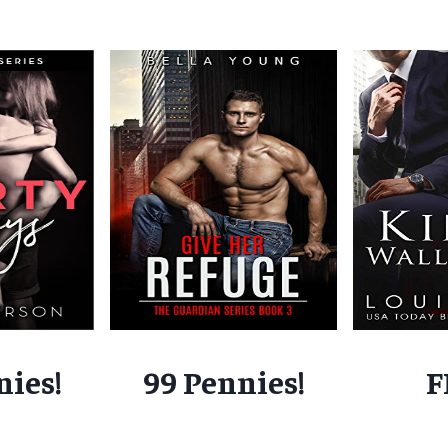
nies!
99 Pennies!
F