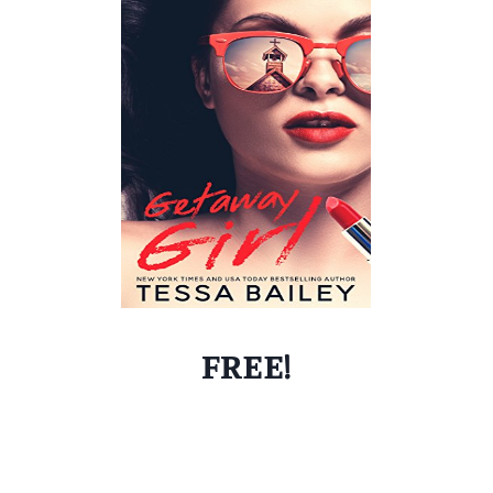
FREE!