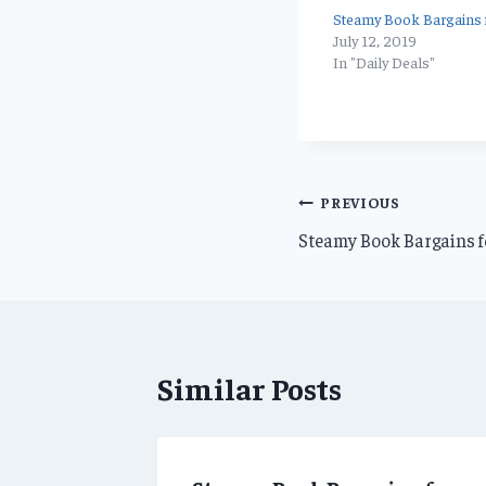
Steamy Book Bargains f
July 12, 2019
In "Daily Deals"
Post
PREVIOUS
Steamy Book Bargains f
navigation
Similar Posts