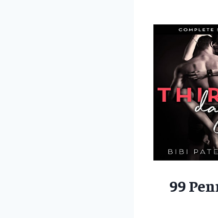
99 Pen