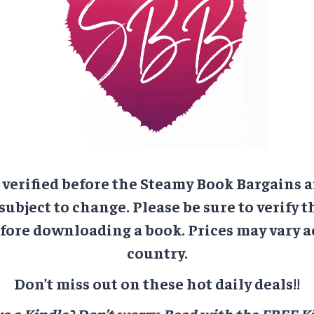
e verified before the Steamy Book Bargains a
 subject to change. Please be sure to verify t
ore downloading a book. Prices may vary a
country.
Don’t miss out on these hot daily deals!!
e a Kindle? Don’t worry.
Read with the FREE Ki