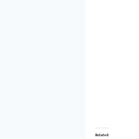
Related