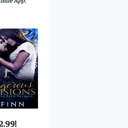
2.99!